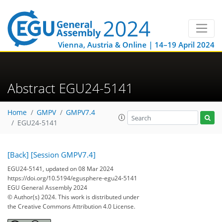
Vienna, Austria & Online | 14–19 April 2024
Abstract EGU24-5141
Home
GMPV
GMPV7.4
EGU24-5141
[Back]
[Session GMPV7.4]
EGU24-5141, updated on 08 Mar 2024
https://doi.org/10.5194/egusphere-egu24-5141
EGU General Assembly 2024
© Author(s) 2024. This work is distributed under
the Creative Commons Attribution 4.0 License.