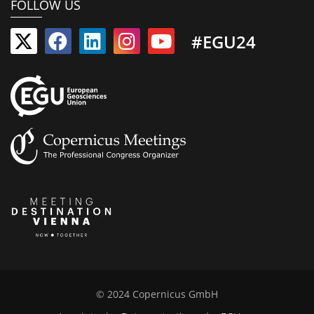
FOLLOW US
#EGU24
© 2024 Copernicus GmbH