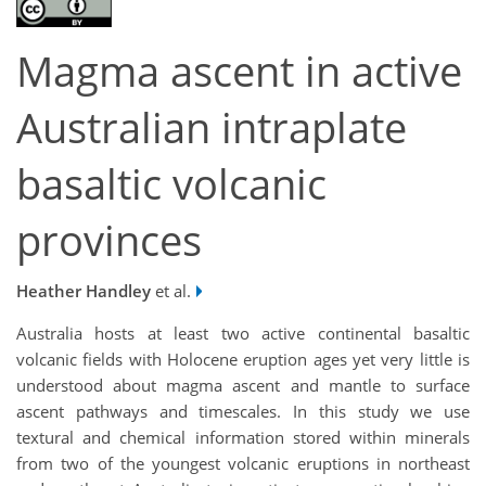
Magma ascent in active
Australian intraplate
basaltic volcanic
provinces
Heather Handley
et al.
Australia hosts at least two active continental basaltic
volcanic fields with Holocene eruption ages yet very little is
understood about magma ascent and mantle to surface
ascent pathways and timescales. In this study we use
textural and chemical information stored within minerals
from two of the youngest volcanic eruptions in northeast