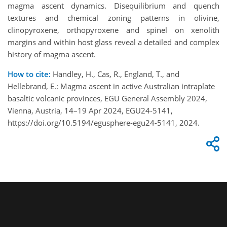
magma ascent dynamics. Disequilibrium and quench
textures and chemical zoning patterns in olivine,
clinopyroxene, orthopyroxene and spinel on xenolith
margins and within host glass reveal a detailed and complex
history of magma ascent.
How to cite:
Handley, H., Cas, R., England, T., and
Hellebrand, E.: Magma ascent in active Australian intraplate
basaltic volcanic provinces, EGU General Assembly 2024,
Vienna, Austria, 14–19 Apr 2024, EGU24-5141,
https://doi.org/10.5194/egusphere-egu24-5141, 2024.