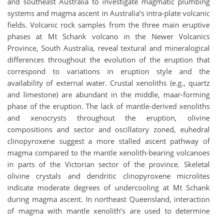
and southeast Australia to investigate magmatic plumbing
systems and magma ascent in Australia’s intra-plate volcanic
fields. Volcanic rock samples from the three main eruptive
phases at Mt Schank volcano in the Newer Volcanics
Province, South Australia, reveal textural and mineralogical
differences throughout the evolution of the eruption that
correspond to variations in eruption style and the
availability of external water. Crustal xenoliths (e.g., quartz
and limestone) are abundant in the middle, maar-forming
phase of the eruption. The lack of mantle-derived xenoliths
and xenocrysts throughout the eruption, olivine
compositions and sector and oscillatory zoned, euhedral
clinopyroxene suggest a more stalled ascent pathway of
magma compared to the mantle xenolith-bearing volcanoes
in parts of the Victorian sector of the province. Skeletal
olivine crystals and dendritic clinopyroxene microlites
indicate moderate degrees of undercooling at Mt Schank
during magma ascent. In northeast Queensland, interaction
of magma with mantle xenolith’s are used to determine