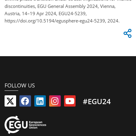
discontinuities, EGU General Assembly 2024, Vienna,
Austria, 14–19 Apr 2024, EGU24-5239,
https://doi.org/10.5194/egusphere-egu24-5239, 2024.
FOLLOW US
#EGU24