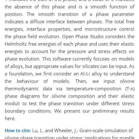
the absence of this phase and is a smooth function of
position. The smooth transition of a phase parameter
indicates a diffuse interface between phases. The total free
energies, interface properties, and microstructure control
the phase field evolution. Open Phase Studio considers the
Helmholtz free energies of each phase and uses their elastic
energies to account for the pressure and stress effects on
phase evolution. This software currently focuses on models
of alloys, but appropriate values for silicates can be input. As
a foundation, we first consider an Al-Li alloy to understand
the behaviour of models. Then, we input olivine
thermodynamic data via temperature-composition (T-x)
phase diagrams for olivine composition and their elastic
moduli to test the phase transition under different stress
boundary conditions. We present our preliminary results
here.
How to cite:
Lu, L. and Wheeler, J.: Grain-scale simulation of
olivine phase transition under stress: implications for mantle