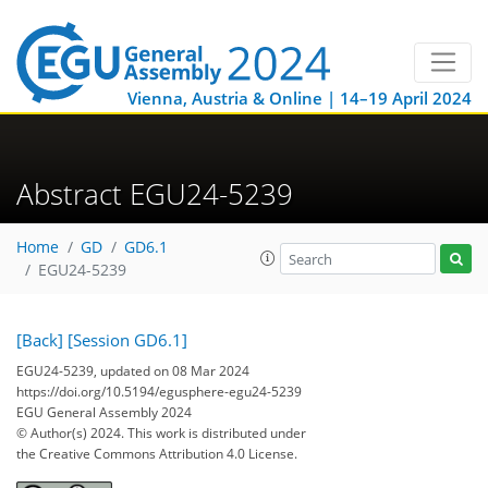
Vienna, Austria & Online | 14–19 April 2024
Abstract EGU24-5239
Home
GD
GD6.1
EGU24-5239
[Back]
[Session GD6.1]
EGU24-5239, updated on 08 Mar 2024
https://doi.org/10.5194/egusphere-egu24-5239
EGU General Assembly 2024
© Author(s) 2024. This work is distributed under
the Creative Commons Attribution 4.0 License.