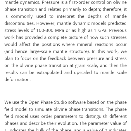
mantle dynamics. Pressure is a first-order control on olivine
phase transition and relates primarily to depth; therefore, it
is commonly used to interpret the depths of mantle
discontinuities. However, mantle dynamic models predicted
stress levels of 100-300 MPa or as high as 1 GPa. Previous
work has provided a complete picture of how such stresses
would affect the positions where mineral reactions occur
(and hence large-scale mantle structure). In this work, we
plan to focus on the feedback between pressure and stress
on the olivine phase transition at grain scale, and then the
results can be extrapolated and upscaled to mantle scale
deformation.
We use the Open Phase Studio software based on the phase
field model to simulate olivine phase transitions. The phase
field model uses order parameters to distinguish different
phases and describe their evolution. The parameter value of
1 indicates the bulk of the phase, and a value of 0 indicates