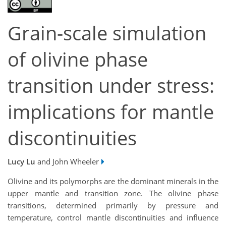
Grain-scale simulation
of olivine phase
transition under stress:
implications for mantle
discontinuities
Lucy Lu
and John Wheeler
Olivine and its polymorphs are the dominant minerals in the
upper mantle and transition zone. The olivine phase
transitions, determined primarily by pressure and
temperature, control mantle discontinuities and influence