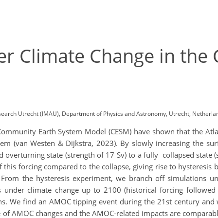
r Climate Change in the
research Utrecht (IMAU), Department of Physics and Astronomy, Utrecht, Netherl
 Community Earth System Model (CESM) have shown that the Atla
ystem (van Westen & Dijkstra, 2023). By slowly increasing the su
verturning state (strength of 17 Sv) to a fully collapsed state 
 this forcing compared to the collapse, giving rise to hysteres
rom the hysteresis experiment, we branch off simulations und
tes under climate change up to 2100 (historical forcing followe
ns. We find an AMOC tipping event during the 21st century and 
ate of AMOC changes and the AMOC-related impacts are comparabl