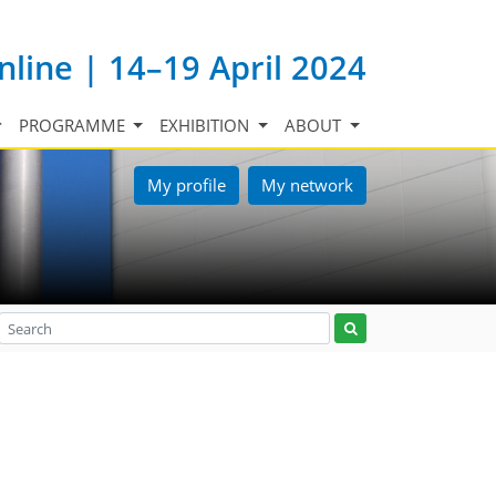
nline | 14–19 April 2024
PROGRAMME
EXHIBITION
ABOUT
My profile
My network