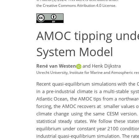
the Creative Commons Attribution 4.0 License.
AMOC tipping unde
System Model
René van Westen
and Henk Dijkstra
Utrecht University, Institute for Marine and Atmospheric 
Recent quasi-equilibrium simulations with the
in a pre-industrial climate is a multi-stable s
Atlantic Ocean, the AMOC tips from a northward o
forcing, the AMOC recovers at smaller values of
climate change using the same CESM version. F
statistical steady states. We follow these sta
equilibrium under constant year 2100 conditio
industrial quasi-equilibrium simulation. The r