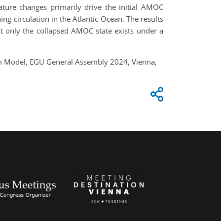
ture changes primarily drive the initial AMOC
g circulation in the Atlantic Ocean. The results
at only the collapsed AMOC state exists under a
em Model, EGU General Assembly 2024, Vienna,