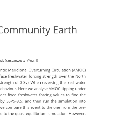
 Community Earth
ands (r.m.vanwesten@uu.nl)
ntic Meridional Overturning Circulation (AMOC)
rface freshwater forcing strength over the North
(strength of 0 Sv). When reversing the freshwater
is behaviour. Here we analyse AMOC tipping under
er fixed freshwater forcing values to find the
d by SSP5-8.5) and then run the simulation into
we compare this event to the one from the pre-
e to the quasi-equilibrium simulation. However,