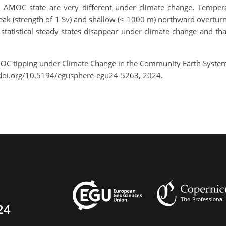
 AMOC state are very different under climate change. Tempera
ak (strength of 1 Sv) and shallow (< 1000 m) northward overturnin
 statistical steady states disappear under climate change and th
AMOC tipping under Climate Change in the Community Earth Syst
/doi.org/10.5194/egusphere-egu24-5263, 2024.
24