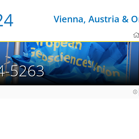
Vienna, Austria & O
4-5263