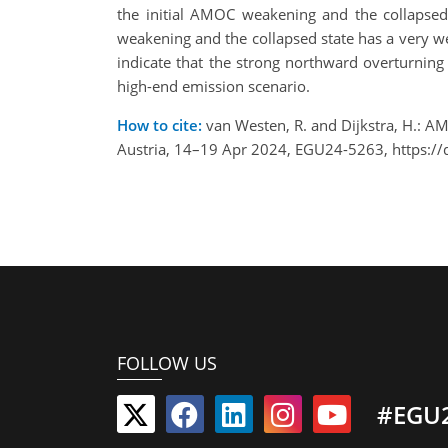
the initial AMOC weakening and the collapsed
weakening and the collapsed state has a very we
indicate that the strong northward overturning
high-end emission scenario.
How to cite:
van Westen, R. and Dijkstra, H.: 
Austria, 14–19 Apr 2024, EGU24-5263, https:/
FOLLOW US
#EGU