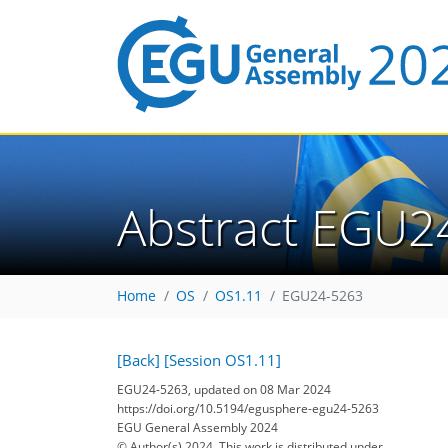
Abstract EGU2
Home
OS
OS1.11
EGU24-5263
[Back]
[Session OS1.11]
EGU24-5263, updated on 08 Mar 2024
https://doi.org/10.5194/egusphere-egu24-5263
EGU General Assembly 2024
© Author(s) 2024. This work is distributed under