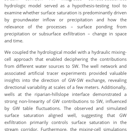
hydrologic model served as a hypothesis-testing tool to
examine whether surface saturation is predominantly driven
by groundwater inflow or precipitation and how the
relevance of the processes – surface ponding from
precipitation or subsurface exfiltration – change in space
and time.
We coupled the hydrological model with a hydraulic mixing-
cell approach that enabled deciphering the contributions
from different water sources to SW. The well network and
associated artificial tracer experiments provided valuable
insights into the direction of GW-SW exchange, revealing
directional variability at scales of a few meters. Additionally,
wells at the riparian-hillslope interface demonstrated a
strong non-linearity of GW contributions to SW, influenced
by GW table fluctuations. The observed and simulated
surface saturation aligned well, suggesting that GW
exfiltration primarily controls surface saturation in the
stream corridor. Furthermore, the mixing-cell simulations