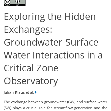
Exploring the Hidden
Exchanges:
Groundwater-Surface
Water Interactions in a
Critical Zone
Observatory
Julian Klaus
et al.
The exchange between groundwater (GW) and surface water
(SW) plays a crucial role for streamflow generation and the