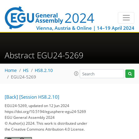
Vienna, Austria & Online | 14–19 April 2024
Abstract EGU24-5269
Home
HS
HS8.2.10
EGU24-5269
[Back]
[Session HS8.2.10]
EGU24-5269, updated on 12 Jun 2024
https://doi.org/10.5194/egusphere-egu24-5269
EGU General Assembly 2024
© Author(s) 2024. This work is distributed under
the Creative Commons Attribution 4.0 License.