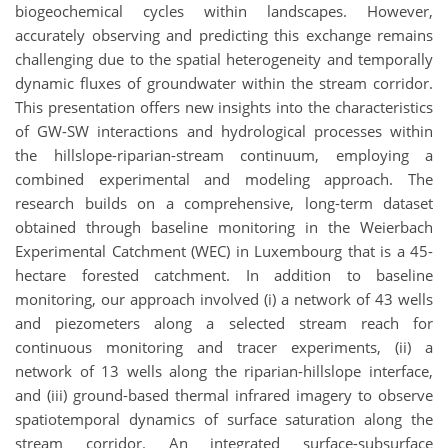
biogeochemical cycles within landscapes. However,
accurately observing and predicting this exchange remains
challenging due to the spatial heterogeneity and temporally
dynamic fluxes of groundwater within the stream corridor.
This presentation offers new insights into the characteristics
of GW-SW interactions and hydrological processes within
the hillslope-riparian-stream continuum, employing a
combined experimental and modeling approach. The
research builds on a comprehensive, long-term dataset
obtained through baseline monitoring in the Weierbach
Experimental Catchment (WEC) in Luxembourg that is a 45-
hectare forested catchment. In addition to baseline
monitoring, our approach involved (i) a network of 43 wells
and piezometers along a selected stream reach for
continuous monitoring and tracer experiments, (ii) a
network of 13 wells along the riparian-hillslope interface,
and (iii) ground-based thermal infrared imagery to observe
spatiotemporal dynamics of surface saturation along the
stream corridor. An integrated surface-subsurface