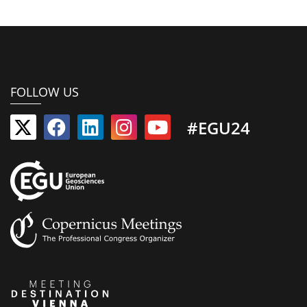
FOLLOW US
#EGU24