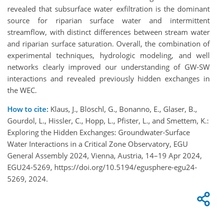
revealed that subsurface water exfiltration is the dominant
source for riparian surface water and intermittent
streamflow, with distinct differences between stream water
and riparian surface saturation. Overall, the combination of
experimental techniques, hydrologic modeling, and well
networks clearly improved our understanding of GW-SW
interactions and revealed previously hidden exchanges in
the WEC.
How to cite:
Klaus, J., Blöschl, G., Bonanno, E., Glaser, B.,
Gourdol, L., Hissler, C., Hopp, L., Pfister, L., and Smettem, K.:
Exploring the Hidden Exchanges: Groundwater-Surface
Water Interactions in a Critical Zone Observatory, EGU
General Assembly 2024, Vienna, Austria, 14–19 Apr 2024,
EGU24-5269, https://doi.org/10.5194/egusphere-egu24-
5269, 2024.