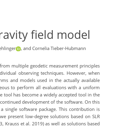
ravity field model
ehlinger
,
and Cornelia Tieber-Hubmann
s from multiple geodetic measurement principles
individual observing techniques. However, when
ithms and models used in the actually available
geous to perform all evaluations with a uniform
 tool has become a widely accepted tool in the
e continued development of the software. On this
 a single software package. This contribution is
, we present low-degree solutions based on SLR
 Krauss et al. 2019) as well as solutions based