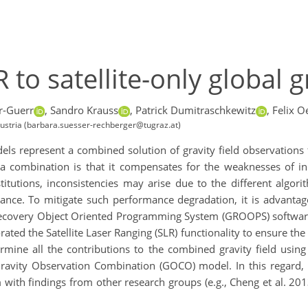
 to satellite-only global g
r-Guerr
,
Sandro Krauss
,
Patrick Dumitraschkewitz
,
Felix O
 Austria (barbara.suesser-rechberger@tugraz.at)
odels represent a combined solution of gravity field observation
 a combination is that it compensates for the weaknesses of 
titutions, inconsistencies may arise due to the different algor
mance. To mitigate such performance degradation, it is advanta
Recovery Object Oriented Programming System (GROOPS) software
ated the Satellite Laser Ranging (SLR) functionality to ensure th
rmine all the contributions to the combined gravity field using
Gravity Observation Combination (GOCO) model. In this regard
h findings from other research groups (e.g., Cheng et al. 2013,