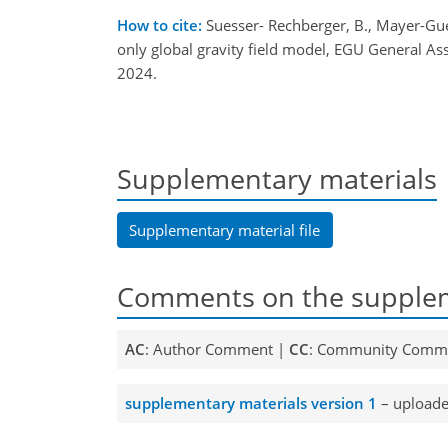
How to cite:
Suesser- Rechberger, B., Mayer-Guerr
only global gravity field model, EGU General 
2024.
Supplementary materials
Supplementary material file
Comments on the supplem
AC
: Author Comment |
CC
: Community Comm
supplementary materials version 1
– uploade