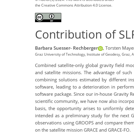
the Creative Commons Attribution 4.0 License.
Contribution of SLR
Barbara Suesser- Rechberger
,
Torsten Maye
Graz University of Technology, Institute of Geodesy, Graz,
Combined satellite-only global gravity field m
and satellite missions. The advantage of such
combining solutions estimated by different ins
software, leading to a deterioration in perfor
software package. Since our in-house Gravity 
scientific community, we have now also incorpor
basis, the opportunity arises to uniformly dete
intended as a preliminary study for the next 
observations using GROOPS and compare them wit
on the satellite mission GRACE and GRACE-FO.