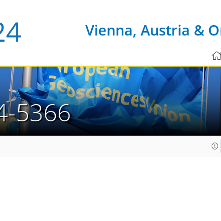
Vienna, Austria & O
4-5366