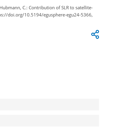
Hubmann, C.: Contribution of SLR to satellite-
tps://doi.org/10.5194/egusphere-egu24-5366,