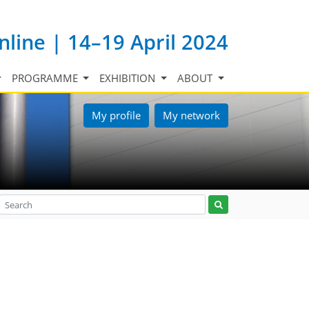
nline | 14–19 April 2024
PROGRAMME
EXHIBITION
ABOUT
My profile
My network