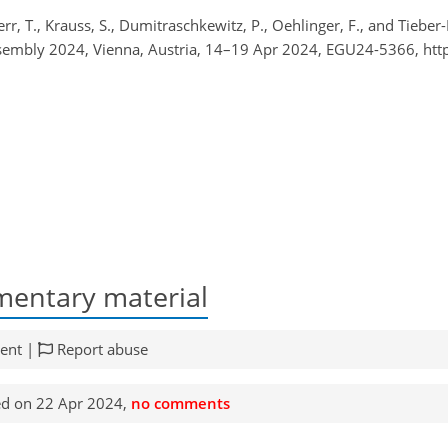
, T., Krauss, S., Dumitraschkewitz, P., Oehlinger, F., and Tieber-
Assembly 2024, Vienna, Austria, 14–19 Apr 2024, EGU24-5366, ht
entary material
ent |
Report abuse
d on 22 Apr 2024,
no comments