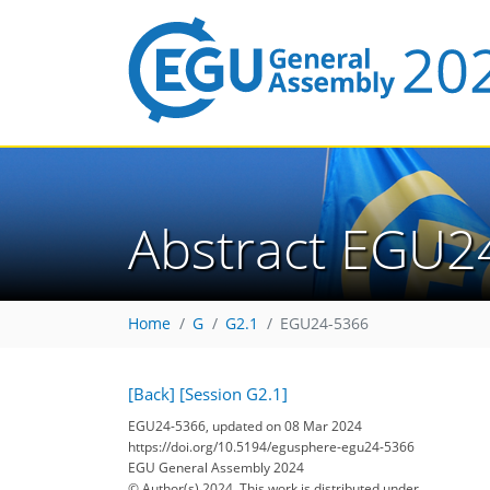
Abstract EGU2
Home
G
G2.1
EGU24-5366
[Back]
[Session G2.1]
EGU24-5366, updated on 08 Mar 2024
https://doi.org/10.5194/egusphere-egu24-5366
EGU General Assembly 2024
© Author(s) 2024. This work is distributed under