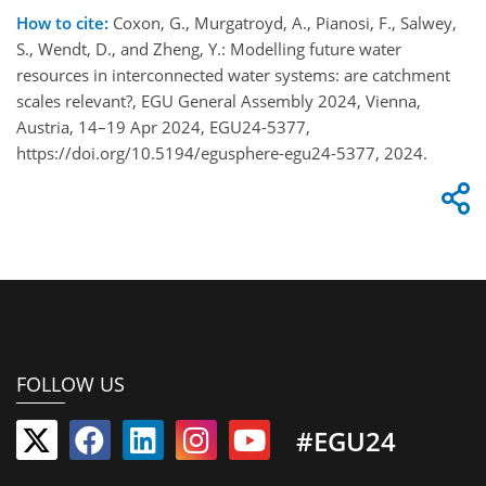
How to cite:
Coxon, G., Murgatroyd, A., Pianosi, F., Salwey,
S., Wendt, D., and Zheng, Y.: Modelling future water
resources in interconnected water systems: are catchment
scales relevant?, EGU General Assembly 2024, Vienna,
Austria, 14–19 Apr 2024, EGU24-5377,
https://doi.org/10.5194/egusphere-egu24-5377, 2024.
FOLLOW US
#EGU24