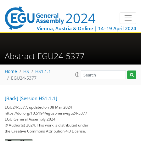
Vienna, Austria & Online | 14–19 April 2024
Abstract EGU24-5377
Home
HS
HS1.1.1
EGU24-5377
[Back]
[Session HS1.1.1]
EGU24-5377, updated on 08 Mar 2024
https://doi.org/10.5194/egusphere-egu24-5377
EGU General Assembly 2024
© Author(s) 2024. This work is distributed under
the Creative Commons Attribution 4.0 License.