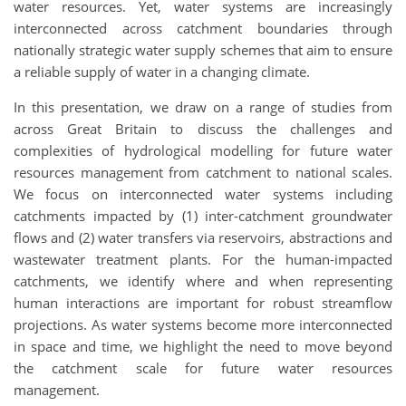
water resources. Yet, water systems are increasingly
interconnected across catchment boundaries through
nationally strategic water supply schemes that aim to ensure
a reliable supply of water in a changing climate.
In this presentation, we draw on a range of studies from
across Great Britain to discuss the challenges and
complexities of hydrological modelling for future water
resources management from catchment to national scales.
We focus on interconnected water systems including
catchments impacted by (1) inter-catchment groundwater
flows and (2) water transfers via reservoirs, abstractions and
wastewater treatment plants. For the human-impacted
catchments, we identify where and when representing
human interactions are important for robust streamflow
projections. As water systems become more interconnected
in space and time, we highlight the need to move beyond
the catchment scale for future water resources
management.