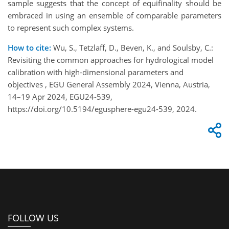
sample suggests that the concept of equifinality should be
embraced in using an ensemble of comparable parameters
to represent such complex systems.
How to cite:
Wu, S., Tetzlaff, D., Beven, K., and Soulsby, C.:
Revisiting the common approaches for hydrological model
calibration with high-dimensional parameters and
objectives , EGU General Assembly 2024, Vienna, Austria,
14–19 Apr 2024, EGU24-539,
https://doi.org/10.5194/egusphere-egu24-539, 2024.
FOLLOW US