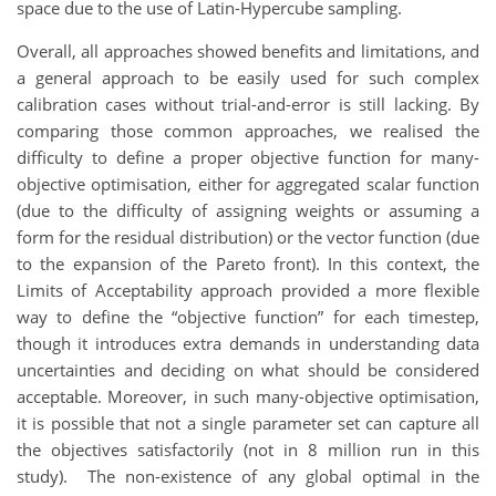
space due to the use of Latin-Hypercube sampling.
Overall, all approaches showed benefits and limitations, and
a general approach to be easily used for such complex
calibration cases without trial-and-error is still lacking. By
comparing those common approaches, we realised the
difficulty to define a proper objective function for many-
objective optimisation, either for aggregated scalar function
(due to the difficulty of assigning weights or assuming a
form for the residual distribution) or the vector function (due
to the expansion of the Pareto front). In this context, the
Limits of Acceptability approach provided a more flexible
way to define the “objective function” for each timestep,
though it introduces extra demands in understanding data
uncertainties and deciding on what should be considered
acceptable. Moreover, in such many-objective optimisation,
it is possible that not a single parameter set can capture all
the objectives satisfactorily (not in 8 million run in this
study). The non-existence of any global optimal in the