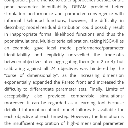
poor parameter identifiability. DREAM provided better
simulation performance and parameter convergence with
informal likelihood functions; however, the difficulty in
describing model residual distribution could possibly result
in inappropriate formal likelihood functions and thus the
poor simulations. Multi-criteria calibration, taking NSGA-II as
an example, gave ideal model performance/parameter
identifiability and explicitly unravelled the trade-offs
between objectives after aggregating them (into 2 or 4); but
calibrating against all 24 objectives was hindered by the
“curse of dimensionality”, as the increasing dimension
exponentially expanded the Pareto front and increased the
difficulty to differentiate parameter sets. Finally, Limits of
acceptability also provided comparable simulations;
moreover, it can be regarded as a learning tool because
detailed information about model failures is available for
each objective at each timestep. However, the limitation is
the insufficient exploration of high-dimensional parameter