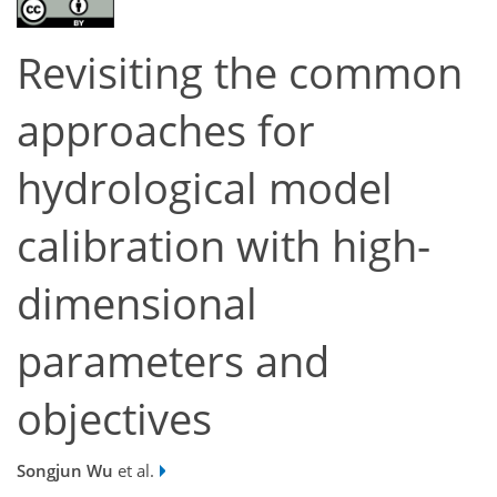
Revisiting the common
approaches for
hydrological model
calibration with high-
dimensional
parameters and
objectives
Songjun Wu
et al.