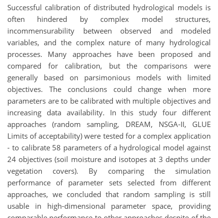
Successful calibration of distributed hydrological models is
often hindered by complex model structures,
incommensurability between observed and modeled
variables, and the complex nature of many hydrological
processes. Many approaches have been proposed and
compared for calibration, but the comparisons were
generally based on parsimonious models with limited
objectives. The conclusions could change when more
parameters are to be calibrated with multiple objectives and
increasing data availability. In this study four different
approaches (random sampling, DREAM, NSGA-II, GLUE
Limits of acceptability) were tested for a complex application
- to calibrate 58 parameters of a hydrological model against
24 objectives (soil moisture and isotopes at 3 depths under
vegetation covers). By comparing the simulation
performance of parameter sets selected from different
approaches, we concluded that random sampling is still
usable in high-dimensional parameter space, providing
comparable performance to other approaches despite of the