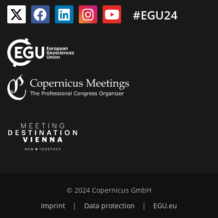
#EGU24
© 2024 Copernicus GmbH
Imprint
|
Data protection
|
EGU.eu