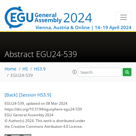
Vienna, Austria & Online | 14–19 April 2024
Abstract EGU24-539
Home
HS
HS3.9
EGU24-539
[Back]
[Session HS3.9]
EGU24-539, updated on 08 Mar 2024
https://doi.org/10.5194/egusphere-egu24-539
EGU General Assembly 2024
© Author(s) 2024. This work is distributed under
the Creative Commons Attribution 4.0 License.