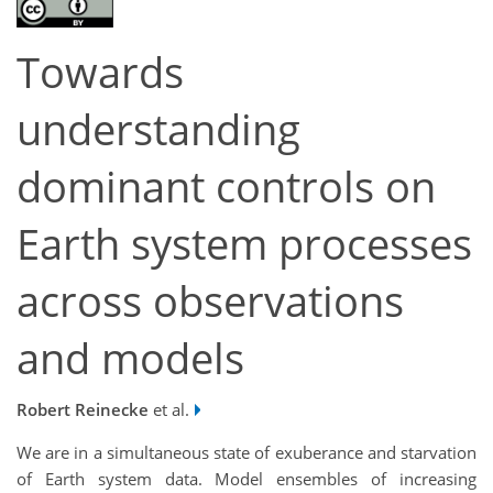
Towards
understanding
dominant controls on
Earth system processes
across observations
and models
Robert Reinecke
et al.
We are in a simultaneous state of exuberance and starvation
of Earth system data. Model ensembles of increasing