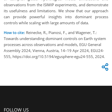
observations from the ISIMIP experiments, and demonstrate
its usefulness and limitations. We show that our approach
can provide powerful insights into dominant process
controls while scaling with large amounts of data.
How to cite:
Reinecke, R., Pianosi, F., and Wagener, T.:
Towards understanding dominant controls on Earth system
processes across observations and models, EGU General
Assembly 2024, Vienna, Austria, 14–19 Apr 2024, EGU24-
555, https://doi.org/10.5194/egusphere-egu24-555, 2024.
FOLLOW US