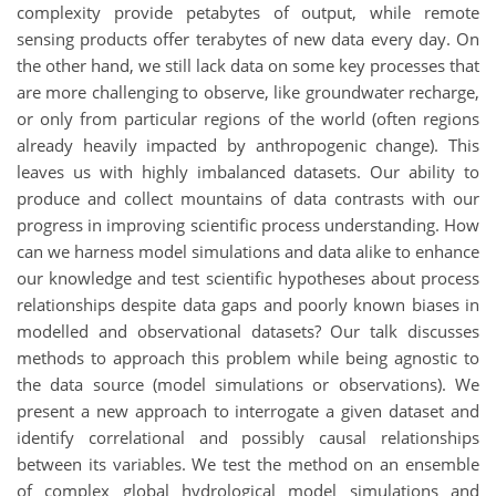
complexity provide petabytes of output, while remote
sensing products offer terabytes of new data every day. On
the other hand, we still lack data on some key processes that
are more challenging to observe, like groundwater recharge,
or only from particular regions of the world (often regions
already heavily impacted by anthropogenic change). This
leaves us with highly imbalanced datasets. Our ability to
produce and collect mountains of data contrasts with our
progress in improving scientific process understanding. How
can we harness model simulations and data alike to enhance
our knowledge and test scientific hypotheses about process
relationships despite data gaps and poorly known biases in
modelled and observational datasets? Our talk discusses
methods to approach this problem while being agnostic to
the data source (model simulations or observations). We
present a new approach to interrogate a given dataset and
identify correlational and possibly causal relationships
between its variables. We test the method on an ensemble
of complex global hydrological model simulations and