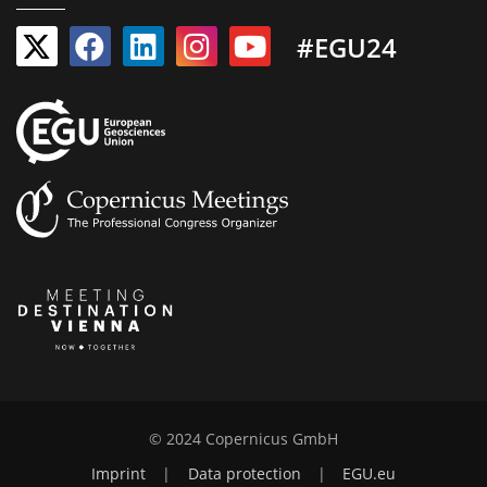
#EGU24
© 2024 Copernicus GmbH
Imprint
|
Data protection
|
EGU.eu