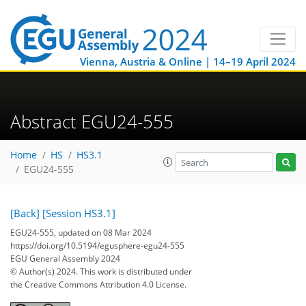
Vienna, Austria & Online | 14–19 April 2024
Abstract EGU24-555
Home
HS
HS3.1
EGU24-555
[Back]
[Session HS3.1]
EGU24-555, updated on 08 Mar 2024
https://doi.org/10.5194/egusphere-egu24-555
EGU General Assembly 2024
© Author(s) 2024. This work is distributed under
the Creative Commons Attribution 4.0 License.