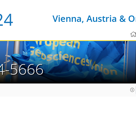
Vienna, Austria & O
4-5666