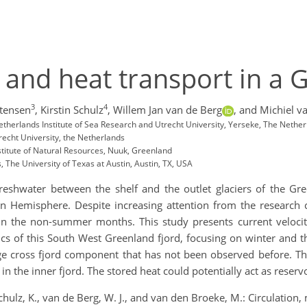
g and heat transport in a 
3
4
tensen
,
Kirstin Schulz
,
Willem Jan van de Berg
,
and Michiel v
therlands Institute of Sea Research and Utrecht University, Yerseke, The Nethe
recht University, the Netherlands
titute of Natural Resources, Nuuk, Greenland
 The University of Texas at Austin, Austin, TX, USA
freshwater between the shelf and the outlet glaciers of the Gre
rn Hemisphere. Despite increasing attention from the research 
 in the non-summer months. This study presents current veloci
cs of this South West Greenland fjord, focusing on winter and t
large cross fjord component that has not been observed before. 
 in the inner fjord. The stored heat could potentially act as reservo
Schulz, K., van de Berg, W. J., and van den Broeke, M.: Circulation