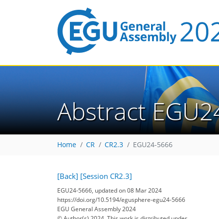
Abstract EGU2
Home
CR
CR2.3
EGU24-5666
[Back]
[Session CR2.3]
EGU24-5666, updated on 08 Mar 2024
https://doi.org/10.5194/egusphere-egu24-5666
EGU General Assembly 2024
© Author(s) 2024. This work is distributed under