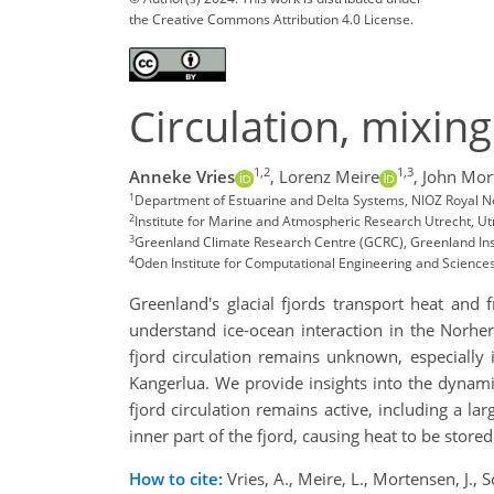
the Creative Commons Attribution 4.0 License.
Circulation, mixin
1,2
1,3
Anneke Vries
,
Lorenz Meire
,
John Mor
1
Department of Estuarine and Delta Systems, NIOZ Royal Ne
2
Institute for Marine and Atmospheric Research Utrecht, Ut
3
Greenland Climate Research Centre (GCRC), Greenland Ins
4
Oden Institute for Computational Engineering and Sciences,
Greenland's glacial fjords transport heat and 
understand ice-ocean interaction in the Norhe
fjord circulation remains unknown, especially
Kangerlua. We provide insights into the dynami
fjord circulation remains active, including a 
inner part of the fjord, causing heat to be stored
How to cite:
Vries, A., Meire, L., Mortensen, J., 