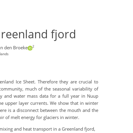
Greenland fjord
2
an den Broeke
rlands
enland Ice Sheet. Therefore they are crucial to
community, much of the seasonal variability of
ty and water mass data for a full year in Nuup
he upper layer currents. We show that in winter
There is a disconnect between the mouth and the
ir of melt energy for glaciers in winter.
, mixing and heat transport in a Greenland fjord,