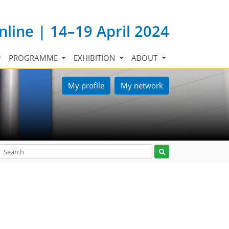
nline | 14–19 April 2024
PROGRAMME
EXHIBITION
ABOUT
My profile
My network