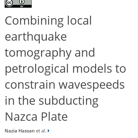
Combining local
earthquake
tomography and
petrological models to
constrain wavespeeds
in the subducting
Nazca Plate
Nazia Hassan
et al.