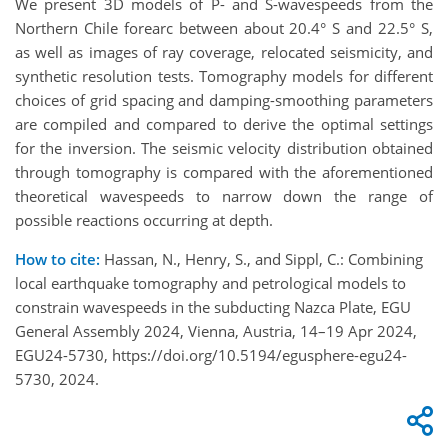
We present 3D models of P- and S-wavespeeds from the
Northern Chile forearc between
about 20.4
°
S and 22.5
°
S,
as well as images of ray coverage, relocated seismicity, and
syn
thetic resolution tests. Tomography models for different
choices of grid spacing and damping-
smoothing parameters
are compiled and compared to derive the optimal settings
for the in
version. The seismic velocity distribution obtained
through tomography is compared with the
aforementioned
theoretical wavespeeds to narrow down the range of
possible reactions occurring
at depth.
How to cite:
Hassan, N., Henry, S., and Sippl, C.: Combining
local earthquake tomography and petrological models to
constrain wavespeeds in the subducting Nazca Plate, EGU
General Assembly 2024, Vienna, Austria, 14–19 Apr 2024,
EGU24-5730, https://doi.org/10.5194/egusphere-egu24-
5730, 2024.