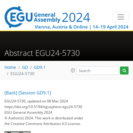
Vienna, Austria & Online | 14–19 April 2024
Abstract EGU24-5730
Home
GD
GD9.1
EGU24-5730
[Back]
[Session GD9.1]
EGU24-5730, updated on 08 Mar 2024
https://doi.org/10.5194/egusphere-egu24-5730
EGU General Assembly 2024
© Author(s) 2024. This work is distributed under
the Creative Commons Attribution 4.0 License.