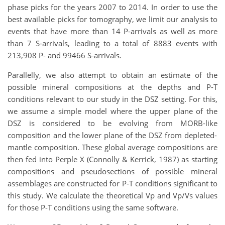
phase picks for the years 2007 to 2014. In
order to use the
best available picks for tomography, we limit our analysis to
events that have
more than 14 P-arrivals as well as more
than 7 S-arrivals, leading to a total of 8883 events with
213,908 P- and 99466 S-arrivals.
Parallelly, we also attempt to obtain an estimate of the
possible mineral compositions at
the depths and P-T
conditions relevant to our study in the DSZ setting. For this,
we assume
a simple model where the upper plane of the
DSZ is considered to be evolving from MORB-like
composition and the lower plane of the DSZ from depleted-
mantle composition.
These
global average compositions are
then fed into Perple X (Connolly & Kerrick, 1987) as starting
compositions and pseudosections of possible mineral
assemblages are constructed for P-T con
ditions significant to
this study. We calculate the theoretical Vp and Vp/Vs values
for those
P-T conditions using the same software.