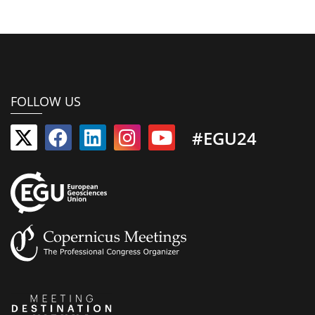
FOLLOW US
#EGU24