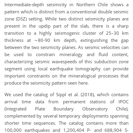
Intermediate-depth seismicity in Northern Chile shows a
pattern which is distinct from a
conventional double seismic
zone (DSZ) setting. While two distinct seismicity planes are
present
in the updip part of the slab, there is a sharp
transition to a highly seismogenic cluster of 25–30
km
thickness at
∼
80-90 km depth, extinguishing the gap
between the two seismicity planes. As
seismic velocities can
be used to constrain mineralogy and fluid content,
characterizing seismic
wavespeeds of this subduction zone
segment using local earthquake tomography can provide
important constraints on the mineralogical processes that
produce the seismicity pattern seen
here.
We used the catalog of Sippl et al. (2018), which contains
arrival time data from permanent
stations of IPOC
(Integrated Plate Boundary Observatory Chile),
complemented by several
temporary deployments spanning
shorter time sequences.
The catalog contains more than
100,000 earthquakes and 1,200,404 P- and 688,904 S-