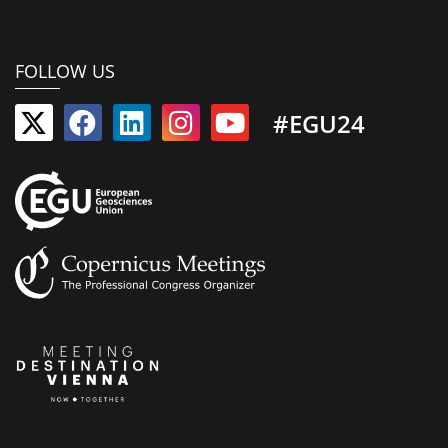
FOLLOW US
#EGU24