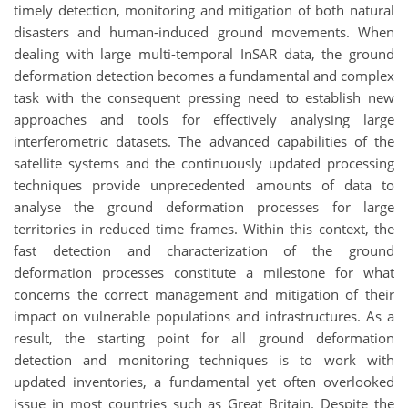
timely detection, monitoring and mitigation of both natural
disasters and human-induced ground movements. When
dealing with large multi-temporal InSAR data, the ground
deformation detection becomes a fundamental and complex
task with the consequent pressing need to establish new
approaches and tools for effectively analysing large
interferometric datasets. The advanced capabilities of the
satellite systems and the continuously updated processing
techniques provide unprecedented amounts of data to
analyse the ground deformation processes for large
territories in reduced time frames. Within this context, the
fast detection and characterization of the ground
deformation processes constitute a milestone for what
concerns the correct management and mitigation of their
impact on vulnerable populations and infrastructures. As a
result, the starting point for all ground deformation
detection and monitoring techniques is to work with
updated inventories, a fundamental yet often overlooked
issue in most countries such as Great Britain. Despite the