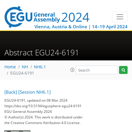
Vienna, Austria & Online | 14–19 April 2024
Abstract EGU24-6191
Home
NH
NH6.1
EGU24-6191
[Back]
[Session NH6.1]
EGU24-6191, updated on 08 Mar 2024
https://doi.org/10.5194/egusphere-egu24-6191
EGU General Assembly 2024
© Author(s) 2024. This work is distributed under
the Creative Commons Attribution 4.0 License.