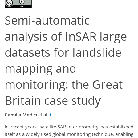
Semi-automatic
analysis of InSAR large
datasets for landslide
mapping and
monitoring: the Great
Britain case study
Camilla Medici
et al.
In recent years, satellite-SAR interferometry has established
itself as a widely used global monitoring technique, enabling