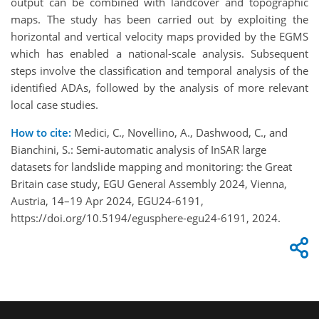
output can be combined with landcover and topographic
maps. The study has been carried out by exploiting the
horizontal and vertical velocity maps provided by the EGMS
which has enabled a national-scale analysis. Subsequent
steps involve the classification and temporal analysis of the
identified ADAs, followed by the analysis of more relevant
local case studies.
How to cite:
Medici, C., Novellino, A., Dashwood, C., and
Bianchini, S.: Semi-automatic analysis of InSAR large
datasets for landslide mapping and monitoring: the Great
Britain case study, EGU General Assembly 2024, Vienna,
Austria, 14–19 Apr 2024, EGU24-6191,
https://doi.org/10.5194/egusphere-egu24-6191, 2024.