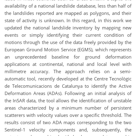
availability of a national landslide database, less than half of
the landslides reported are mapped as polygons, and their
state of activity is unknown. In this regard, in this work we
updated the national landslide inventory by mapping new
events or simply identifying their current condition of
motions through the use of the data freely provided by the
European Ground Motion Service (EGMS), which represents
an unprecedented baseline for ground deformation
applications at continental, national and local level with
millimetre accuracy. The approach relies on a semi-
automatic tool, recently developed at the Centre Tecnològic
de Telecomunicacions de Catalunya to identify the Active
Deformation Areas (ADAs). Following an initial analysis of
the InSAR data, the tool allows the identification of unstable
areas characterized by a minimum number of persistent
scatterers with velocity values over a specific threshold. The
results consist of two ADA maps corresponding to the two
Sentinel-1 velocity components and, subsequently, the