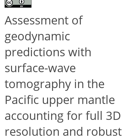
Assessment of
geodynamic
predictions with
surface-wave
tomography in the
Pacific upper mantle
accounting for full 3D
resolution and robust