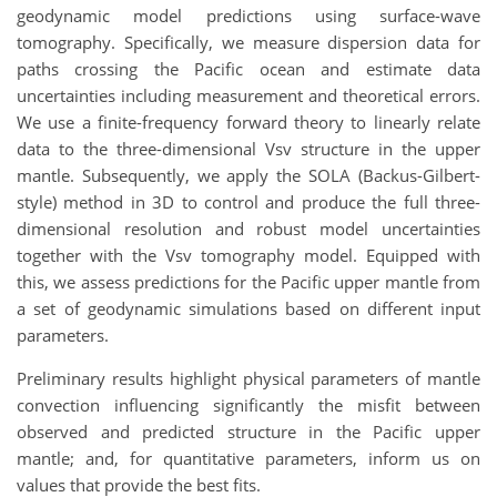
geodynamic model predictions using surface-wave
tomography. Specifically, we measure dispersion data for
paths crossing the Pacific ocean and estimate data
uncertainties including measurement and theoretical errors.
We use a finite-frequency forward theory to linearly relate
data to the three-dimensional Vsv structure in the upper
mantle. Subsequently, we apply the SOLA (Backus-Gilbert-
style) method in 3D to control and produce the full three-
dimensional resolution and robust model uncertainties
together with the Vsv tomography model. Equipped with
this, we assess predictions for the Pacific upper mantle from
a set of geodynamic simulations based on different input
parameters.
Preliminary results highlight physical parameters of mantle
convection influencing significantly the misfit between
observed and predicted structure in the Pacific upper
mantle; and, for quantitative parameters, inform us on
values that provide the best fits.