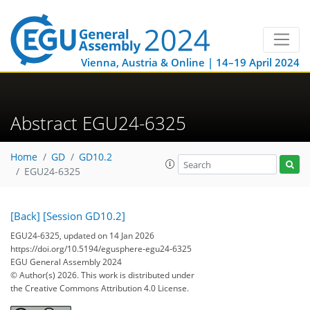
Vienna, Austria & Online | 14–19 April 2024
Abstract EGU24-6325
Home
GD
GD10.2
EGU24-6325
[Back]
[Session GD10.2]
EGU24-6325, updated on 14 Jan 2026
https://doi.org/10.5194/egusphere-egu24-6325
EGU General Assembly 2024
© Author(s) 2026. This work is distributed under
the Creative Commons Attribution 4.0 License.