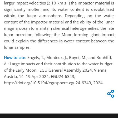
-1
larger impact velocities (≥ 10 km s
) the impactor material is
significantly molten and its water content is devolatilised
within the lunar atmosphere. Depending on the water
content of the impactor material and the ability of the lunar
magma ocean to maintain chemical heterogeneities, the late
lunar accretion following the Moon-forming giant impact
could explain the differences in water content between the
lunar samples.
How to cite:
Engels, T., Monteux, J., Boyet, M., and Bouhifd,
A.: Large impacts and their contribution to the water budget
of the Early Moon., EGU General Assembly 2024, Vienna,
Austria, 14–19 Apr 2024, EGU24-6343,
https://doi.org/10.5194/egusphere-egu24-6343, 2024.