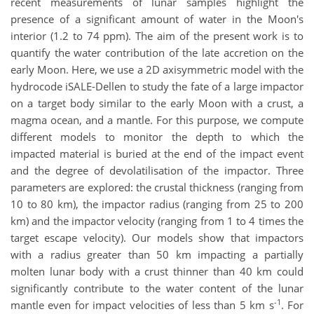
recent measurements of lunar samples highlight the
presence of a significant amount of water in the Moon's
interior (1.2 to 74 ppm). The aim of the present work is to
quantify the water contribution of the late accretion on the
early Moon. Here, we use a 2D axisymmetric model with the
hydrocode iSALE-Dellen to study the fate of a large impactor
on a target body similar to the early Moon with a crust, a
magma ocean, and a mantle. For this purpose, we compute
different models to monitor the depth to which the
impacted material is buried at the end of the impact event
and the degree of devolatilisation of the impactor. Three
parameters are explored: the crustal thickness (ranging from
10 to 80 km), the impactor radius (ranging from 25 to 200
km) and the impactor velocity (ranging from 1 to 4 times the
target escape velocity). Our models show that impactors
with a radius greater than 50 km impacting a partially
molten lunar body with a crust thinner than 40 km could
significantly contribute to the water content of the lunar
-1
mantle even for impact velocities of less than 5 km s
. For