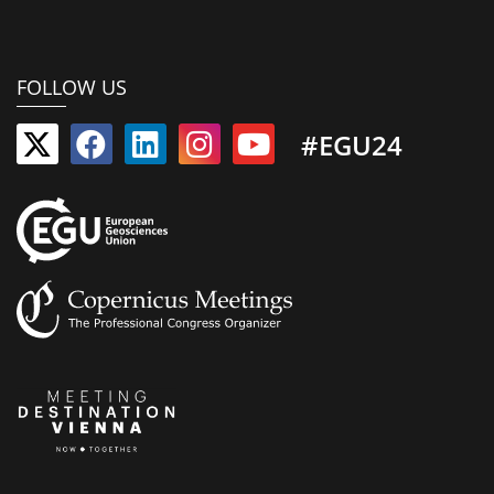
FOLLOW US
#EGU24