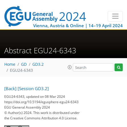
Vienna, Austria & Online | 14–19 April 2024
Abstract EGU24-6343
Home
GD
GD3.2
EGU24-6343
[Back]
[Session GD3.2]
EGU24-6343, updated on 08 Mar 2024
https://doi.org/10.5194/egusphere-egu24-6343
EGU General Assembly 2024
© Author(s) 2024. This work is distributed under
the Creative Commons Attribution 4.0 License.