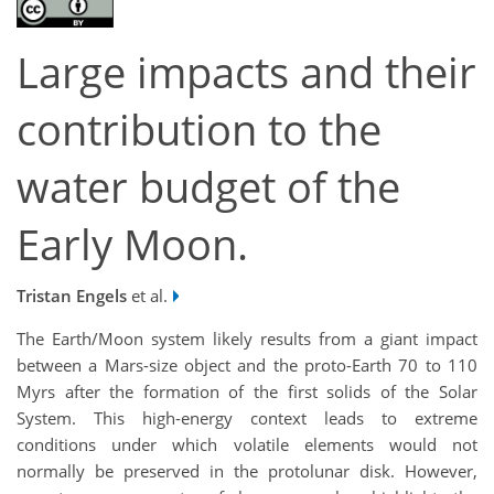
Large impacts and their
contribution to the
water budget of the
Early Moon.
Tristan Engels
et al.
The Earth/Moon system likely results from a giant impact
between a Mars-size object and the proto-Earth 70 to 110
Myrs after the formation of the first solids of the Solar
System. This high-energy context leads to extreme
conditions under which volatile elements would not
normally be preserved in the protolunar disk. However,