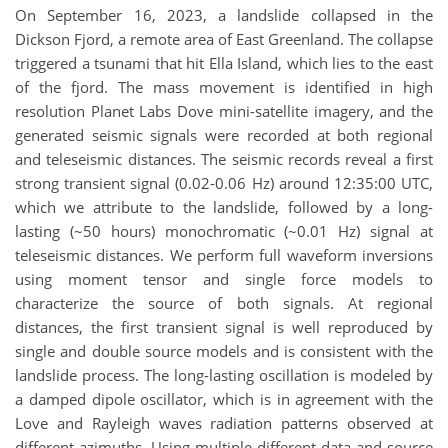
On September 16, 2023, a landslide collapsed in the
Dickson Fjord, a remote area of East Greenland. The collapse
triggered a tsunami that hit Ella Island, which lies to the east
of the fjord. The mass movement is identified in high
resolution Planet Labs Dove mini-satellite imagery, and the
generated seismic signals were recorded at both regional
and teleseismic distances. The seismic records reveal a first
strong transient signal (0.02-0.06 Hz) around 12:35:00 UTC,
which we attribute to the landslide, followed by a long-
lasting (~50 hours) monochromatic (~0.01 Hz) signal at
teleseismic distances. We perform full waveform inversions
using moment tensor and single force models to
characterize the source of both signals. At regional
distances, the first transient signal is well reproduced by
single and double source models and is consistent with the
landslide process. The long-lasting oscillation is modeled by
a damped dipole oscillator, which is in agreement with the
Love and Rayleigh waves radiation patterns observed at
different azimuths. Using multiple different data and source