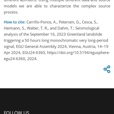
models we are able to characterize the complex source
process.
How to cite:
Carrillo-Ponce, A., Petersen, G., Cesca, S.,
Heimann, S., Walter, T. R., and Dahm, T.: Seismological
analysis of the September 16, 2023 Greenland landslide
triggering a 50 hours long monochromatic very long-period
signal, EGU General Assembly 2024, Vienna, Austria, 14–19
Apr 2024, EGU24-6360, https://doi.org/10.5194/egusphere-
egu24-6360, 2024.
FOLLOW US