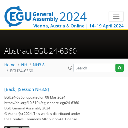
Vienna, Austria & Online | 14–19 April 2024
Abstract EGU24-6360
Home
NH
NH3.8
EGU24-6360
[Back]
[Session NH3.8]
EGU24-6360, updated on 08 Mar 2024
https://doi.org/10.5194/egusphere-egu24-6360
EGU General Assembly 2024
© Author(s) 2024. This work is distributed under
the Creative Commons Attribution 4.0 License.