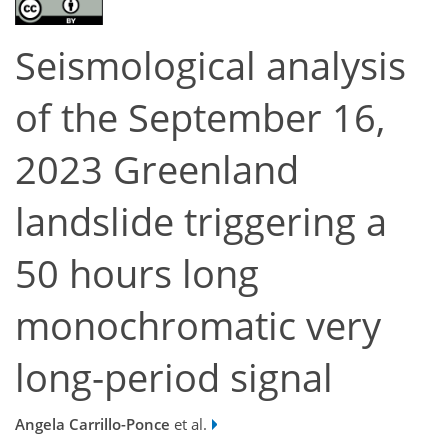
Seismological analysis
of the September 16,
2023 Greenland
landslide triggering a
50 hours long
monochromatic very
long-period signal
Angela Carrillo-Ponce
et al.