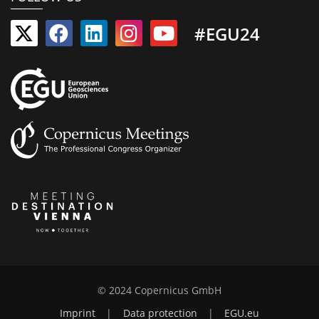
#EGU24
© 2024 Copernicus GmbH
Imprint
|
Data protection
|
EGU.eu