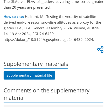
The SLAs vs. ELAs of glaciers covering time series greater
than 20 years are presented.
How to cite:
Hallford, M.: Testing the veracity of satellite-
derived end-of-season snowline altitudes as a proxy for the
glacier ELA., EGU General Assembly 2024, Vienna, Austria,
14–19 Apr 2024, EGU24-6439,
https://doi.org/10.5194/egusphere-egu24-6439, 2024.
Supplementary materials
Supplementary material file
Comments on the supplementary
material