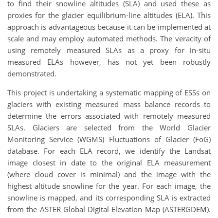
to find their snowline altitudes (SLA) and used these as
proxies for the glacier equilibrium-line altitudes (ELA). This
approach is advantageous because it can be implemented at
scale and may employ automated methods. The veracity of
using remotely measured SLAs as a proxy for in-situ
measured ELAs however, has not yet been robustly
demonstrated.
This project is undertaking a systematic mapping of ESSs on
glaciers with existing measured mass balance records to
determine the errors associated with remotely measured
SLAs. Glaciers are selected from the World Glacier
Monitoring Service (WGMS) Fluctuations of Glacier (FoG)
database. For each ELA record, we identify the Landsat
image closest in date to the original ELA measurement
(where cloud cover is minimal) and the image with the
highest altitude snowline for the year. For each image, the
snowline is mapped, and its corresponding SLA is extracted
from the ASTER Global Digital Elevation Map (ASTERGDEM).