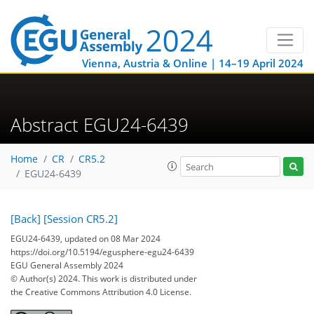
Vienna, Austria & Online | 14–19 April 2024
Abstract EGU24-6439
Home
CR
CR5.2
EGU24-6439
[Back]
[Session CR5.2]
EGU24-6439, updated on 08 Mar 2024
https://doi.org/10.5194/egusphere-egu24-6439
EGU General Assembly 2024
© Author(s) 2024. This work is distributed under
the Creative Commons Attribution 4.0 License.