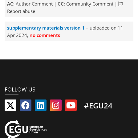
AC
: Author Comment |
CC
: Community Comment |
Report abuse
supplementary materials version 1
– uploaded on 11
Apr 2024,
no comments
FOLLOW US
#EGU24