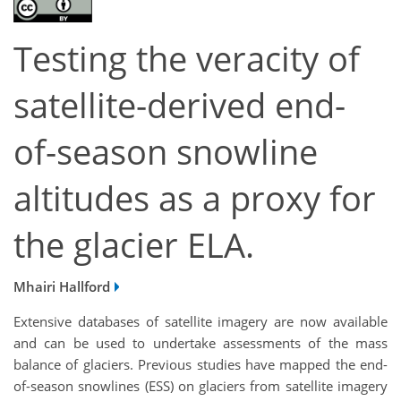
Testing the veracity of
satellite-derived end-
of-season snowline
altitudes as a proxy for
the glacier ELA.
Mhairi Hallford
Extensive databases of satellite imagery are now available
and can be used to undertake assessments of the mass
balance of glaciers. Previous studies have mapped the end-
of-season snowlines (ESS) on glaciers from satellite imagery