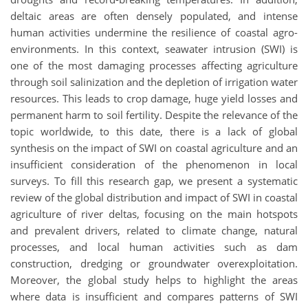
deltaic areas are often densely populated, and intense
human activities undermine the resilience of coastal agro-
environments. In this context, seawater intrusion (SWI) is
one of the most damaging processes affecting agriculture
through soil salinization and the depletion of irrigation water
resources. This leads to crop damage, huge yield losses and
permanent harm to soil fertility. Despite the relevance of the
topic worldwide, to this date, there is a lack of global
synthesis on the impact of SWI on coastal agriculture and an
insufficient consideration of the phenomenon in local
surveys. To fill this research gap, we present a systematic
review of the global distribution and impact of SWI in coastal
agriculture of river deltas, focusing on the main hotspots
and prevalent drivers, related to climate change, natural
processes, and local human activities such as dam
construction, dredging or groundwater overexploitation.
Moreover, the global study helps to highlight the areas
where data is insufficient and compares patterns of SWI