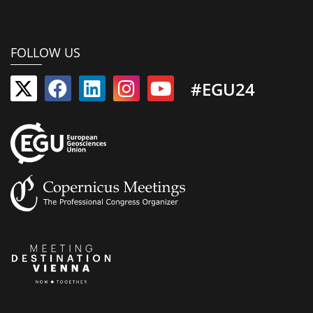
FOLLOW US
#EGU24