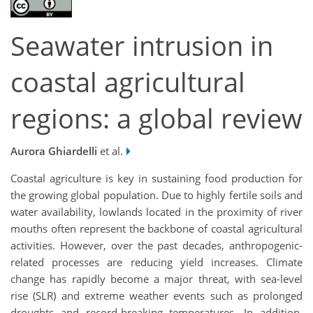
Seawater intrusion in
coastal agricultural
regions: a global review
Aurora Ghiardelli
et al.
Coastal agriculture is key in sustaining food production for
the growing global population. Due to highly fertile soils and
water availability, lowlands located in the proximity of river
mouths often represent the backbone of coastal agricultural
activities. However, over the past decades, anthropogenic-
related processes are reducing yield increases. Climate
change has rapidly become a major threat, with sea-level
rise (SLR) and extreme weather events such as prolonged
droughts and record-breaking temperatures. In addition,