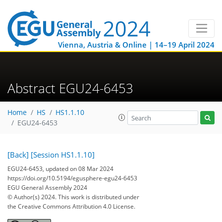
Vienna, Austria & Online | 14–19 April 2024
Abstract EGU24-6453
Home
HS
HS1.1.10
EGU24-6453
[Back]
[Session HS1.1.10]
EGU24-6453, updated on 08 Mar 2024
https://doi.org/10.5194/egusphere-egu24-6453
EGU General Assembly 2024
© Author(s) 2024. This work is distributed under
the Creative Commons Attribution 4.0 License.