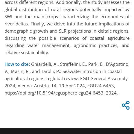
across different regions. Additionally, the study assesses the
global distribution of rural regions potentially impacted by
SWI and the main crops characterizing the economies of
river deltas. Finally, we delve into the future implications of
demographic growth and SLR projections in deltaic regions,
discussing the possible scenarios of coastal agriculture
regarding water management, agronomic practices, and
relative sustainability.
How to cite:
Ghiardelli, A., Straffelini, E., Park, E., D'Agostino,
V., Masin, R., and Tarolli, P.: Seawater intrusion in coastal
agricultural regions: a global review, EGU General Assembly
2024, Vienna, Austria, 14–19 Apr 2024, EGU24-6453,
https://doi.org/10.5194/egusphere-egu24-6453, 2024.