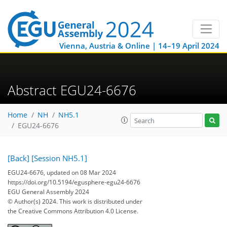
Vienna, Austria & Online | 14–19 April 2024
Abstract EGU24-6676
Home
NH
NH5.1
EGU24-6676
[Back]
[Session NH5.1]
EGU24-6676, updated on 08 Mar 2024
https://doi.org/10.5194/egusphere-egu24-6676
EGU General Assembly 2024
© Author(s) 2024. This work is distributed under
the Creative Commons Attribution 4.0 License.