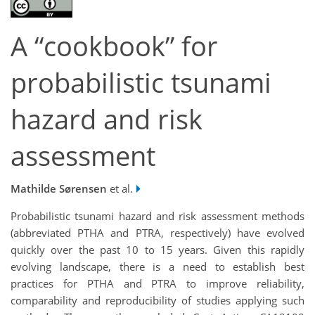
A “cookbook” for
probabilistic tsunami
hazard and risk
assessment
Mathilde Sørensen
et al.
Probabilistic tsunami hazard and risk assessment methods
(abbreviated PTHA and PTRA, respectively) have evolved
quickly over the past 10 to 15 years. Given this rapidly
evolving landscape, there is a need to establish best
practices for PTHA and PTRA to improve reliability,
comparability and reproducibility of studies applying such