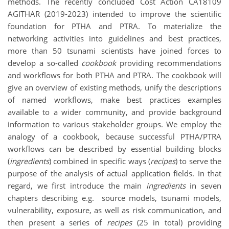
methods. The recently concluded Cost Action CA18109
AGITHAR (2019-2023) intended to improve the scientific
foundation for PTHA and PTRA. To materialize the
networking activities into guidelines and best practices,
more than 50 tsunami scientists have joined forces to
develop a so-called
cookbook
providing recommendations
and workflows for both PTHA and PTRA. The cookbook will
give an overview of existing methods, unify the descriptions
of named workflows, make best practices examples
available to a wider community, and provide background
information to various stakeholder groups. We employ the
analogy of a cookbook, because successful PTHA/PTRA
workflows can be described by essential building blocks
(
ingredients
) combined in specific ways (
recipes
) to serve the
purpose of the analysis of actual application fields. In that
regard, we first introduce the main
ingredients
in seven
chapters describing e.g. source models, tsunami models,
vulnerability, exposure, as well as risk communication, and
then present a series of
recipes
(25 in total) providing