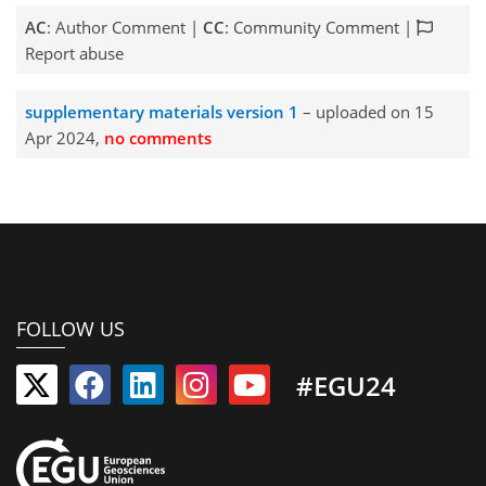
AC
: Author Comment |
CC
: Community Comment |
Report abuse
supplementary materials version 1
– uploaded on 15
Apr 2024,
no comments
FOLLOW US
#EGU24