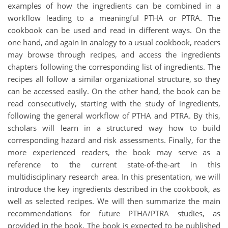
examples of how the ingredients can be combined in a
workflow leading to a meaningful PTHA or PTRA. The
cookbook can be used and read in different ways. On the
one hand, and again in analogy to a usual cookbook, readers
may browse through recipes, and access the ingredients
chapters following the corresponding list of ingredients. The
recipes all follow a similar organizational structure, so they
can be accessed easily. On the other hand, the book can be
read consecutively, starting with the study of ingredients,
following the general workflow of PTHA and PTRA. By this,
scholars will learn in a structured way how to build
corresponding hazard and risk assessments. Finally, for the
more experienced readers, the book may serve as a
reference to the current state-of-the-art in this
multidisciplinary research area. In this presentation, we will
introduce the key ingredients described in the cookbook, as
well as selected recipes. We will then summarize the main
recommendations for future PTHA/PTRA studies, as
provided in the book. The book is expected to be published