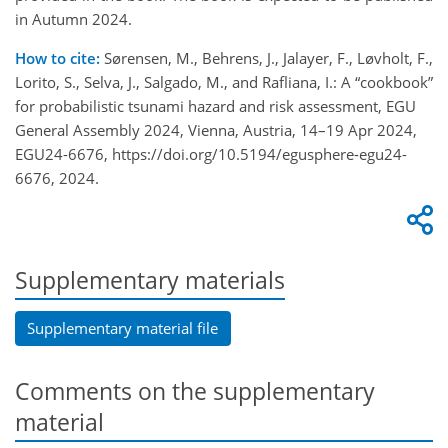
in Autumn 2024.
How to cite:
Sørensen, M., Behrens, J., Jalayer, F., Løvholt, F.,
Lorito, S., Selva, J., Salgado, M., and Rafliana, I.: A “cookbook”
for probabilistic tsunami hazard and risk assessment, EGU
General Assembly 2024, Vienna, Austria, 14–19 Apr 2024,
EGU24-6676, https://doi.org/10.5194/egusphere-egu24-
6676, 2024.
Supplementary materials
Supplementary material file
Comments on the supplementary
material