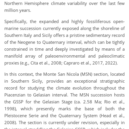
Northern Hemisphere climate variability over the last few
million years.
Specifically, the expanded and highly fossiliferous open-
marine succession currently exposed along the shoreline of
Southern Italy and Sicily offers a pristine sedimentary record
of the Neogene to Quaternary interval, which can be tightly
constrained in time and deeply investigated by means of a
manifold array of paleoenvironmental and paleoclimatic
proxies (e.g., Cita et al., 2008; Capraro et al., 2017, 2022)
.
In this context, the Monte San Nicola (MSN) section, located
in Southern Sicily, provides an exceptional stratigraphic
record for studying the climate evolution throughout the
Piacenzian to Gelasian interval. The MSN succession hosts
the GSSP for the Gelasian Stage (ca. 2.58 Ma; Rio et al.,
1998), which presently marks the base of both the
Pleistocene Serie and the Quaternary System (Head et al.,
2008). The section is currently under revision, especially in