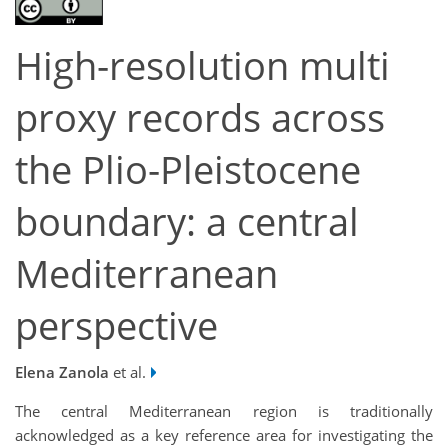
High-resolution multi
proxy records across
the Plio-Pleistocene
boundary: a central
Mediterranean
perspective
Elena Zanola
et al.
The central Mediterranean region is traditionally
acknowledged as a key reference area for investigating the