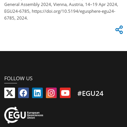
General Assembly 2024, Vienna, Austria, 14–19 Apr 2024,
EGU24-6785, https://doi.org/10.5194/egusphere-egu24-
6785, 2024.
FOLLOW US
#EGU24