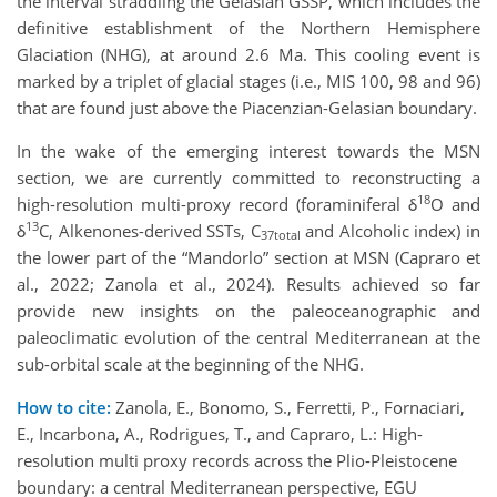
the interval straddling the Gelasian GSSP, which includes the
definitive establishment of the Northern Hemisphere
Glaciation (NHG), at around 2.6 Ma. This cooling event is
marked by a triplet of glacial stages (i.e., MIS 100, 98 and 96)
that are found just above the Piacenzian-Gelasian boundary.
In the wake of the emerging interest towards the MSN
section, we are currently committed to reconstructing a
18
high-resolution multi-proxy record (foraminiferal δ
O and
13
δ
C, Alkenones-derived SSTs, C
and Alcoholic index) in
37total
the lower part of the “Mandorlo” section at MSN (Capraro et
al., 2022; Zanola et al., 2024). Results achieved so far
provide new insights on the paleoceanographic and
paleoclimatic evolution of the central Mediterranean at the
sub-orbital scale at the beginning of the NHG.
How to cite:
Zanola, E., Bonomo, S., Ferretti, P., Fornaciari,
E., Incarbona, A., Rodrigues, T., and Capraro, L.: High-
resolution multi proxy records across the Plio-Pleistocene
boundary: a central Mediterranean perspective, EGU