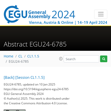
Vienna, Austria & Online | 14–19 April 2024
Abstract EGU24-6785
Home
CL
CL1.1.5
EGU24-6785
[Back]
[Session CL1.1.5]
EGU24-6785, updated on 10 Jan 2025
https://doi.org/10.5194/egusphere-egu24-6785
EGU General Assembly 2024
© Author(s) 2025. This work is distributed under
the Creative Commons Attribution 4.0 License.