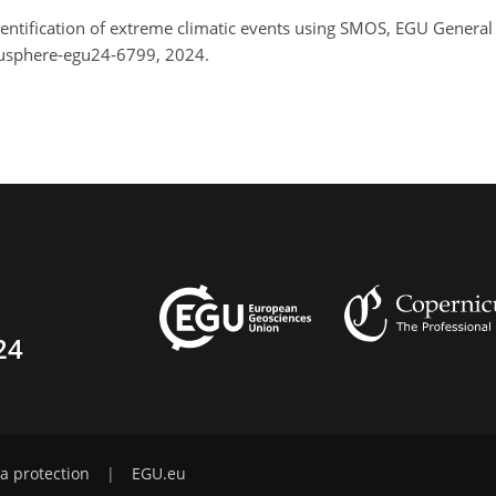
 Identification of extreme climatic events using SMOS, EGU Gener
gusphere-egu24-6799, 2024.
24
a protection
|
EGU.eu