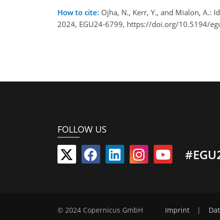
How to cite:
Ojha, N., Kerr, Y., and Mialon, A.:
2024, EGU24-6799, https://doi.org/10.5194/e
FOLLOW US
#EGU
© 2024 Copernicus GmbH
Imprint
|
Dat