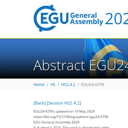
Abstract EGU2
Home
HS
HS2.4.2
EGU24-6799
[Back]
[Session HS2.4.2]
EGU24-6799, updated on 19 May 2024
https://doi.org/10.5194/egusphere-egu24-6799
EGU General Assembly 2024
© Author(s) 2024. This work is distributed under