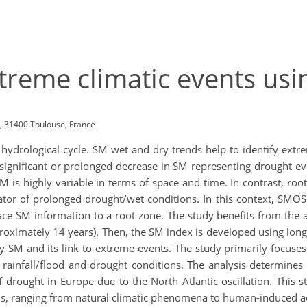
extreme climatic events u
, 31400 Toulouse, France
e hydrological cycle. SM wet and dry trends help to identify ext
a significant or prolonged decrease in SM representing drought 
 is highly variable in terms of space and time. In contrast, roo
icator of prolonged drought/wet conditions. In this context, 
ace SM information to a root zone. The study benefits from the a
oximately 14 years). Then, the SM index is developed using long
y SM and its link to extreme events. The study primarily focuse
infall/flood and drought conditions. The analysis determines 
f drought in Europe due to the North Atlantic oscillation. This
ons, ranging from natural climatic phenomena to human-induced act