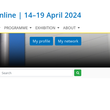
nline | 14–19 April 2024
PROGRAMME
EXHIBITION
ABOUT
My profile
My network