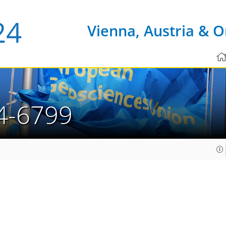
Vienna, Austria & O
4-6799