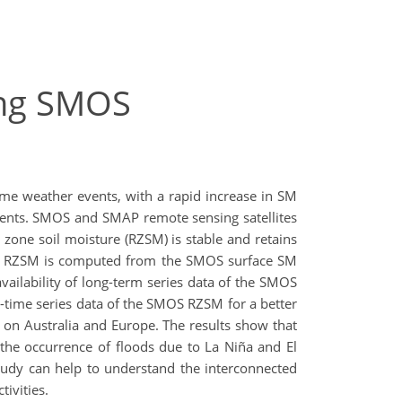
sing SMOS
reme weather events, with a rapid increase in SM
events. SMOS and SMAP remote sensing satellites
t zone soil moisture (RZSM) is stable and retains
SMOS RZSM is computed from the SMOS surface SM
vailability of long-term series data of the SMOS
-time series data of the SMOS RZSM for a better
s on Australia and Europe. The results show that
the occurrence of floods due to La Niña and El
 study can help to understand the interconnected
ivities.