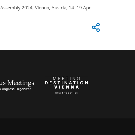
al Assembly 2024, Vienna, Austria, 14–19 Apr