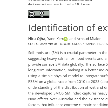
the Creative Commons Attribution 4.0 License.
Identification of 
Nitu Ojha
,
Yann Kerr
,
and Arnaud Mialon
CESBIO, Université de Toulouse, CNES/CNRS/INRA, IRD/UPS
Soil moisture (SM) is a crucial parameter in th
suggesting heavy rainfall or flood events and 
provide surface SM data globally. The surface SM
long-term information, making it a better ind
using a simple physical model to integrate surf
RZSM on a global scale from 2010 to 2023 (appr
understanding of the distribution of wet and dr
the developed SMOS SM index captures heavy ra
Niño effects over Australia and the existence o
factors that influence extreme climatic conditi