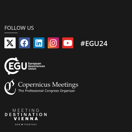
FOLLOW US
#EGU24