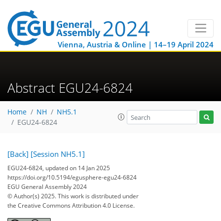
Vienna, Austria & Online | 14–19 April 2024
Abstract EGU24-6824
Home
NH
NH5.1
EGU24-6824
[Back]
[Session NH5.1]
EGU24-6824, updated on 14 Jan 2025
https://doi.org/10.5194/egusphere-egu24-6824
EGU General Assembly 2024
© Author(s) 2025. This work is distributed under
the Creative Commons Attribution 4.0 License.