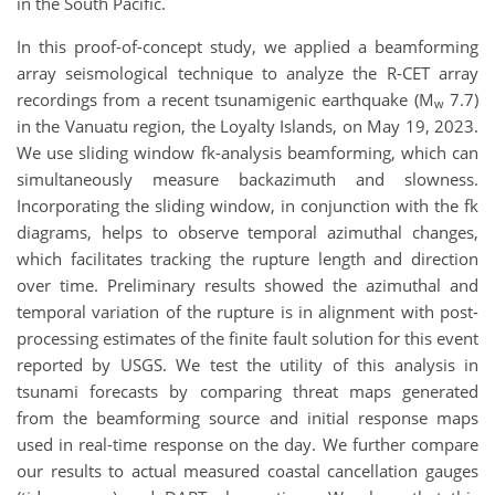
in the South Pacific.
In this proof-of-concept study, we applied a beamforming
array seismological technique to analyze the R-CET array
recordings from a recent tsunamigenic earthquake (M
7.7)
w
in the Vanuatu region, the Loyalty Islands, on May 19, 2023.
We use sliding window fk-analysis beamforming, which can
simultaneously measure backazimuth and slowness.
Incorporating the sliding window, in conjunction with the fk
diagrams, helps to observe temporal azimuthal changes,
which facilitates tracking the rupture length and direction
over time. Preliminary results showed the azimuthal and
temporal variation of the rupture is in alignment with post-
processing estimates of the finite fault solution for this event
reported by USGS. We test the utility of this analysis in
tsunami forecasts by comparing threat maps generated
from the beamforming source and initial response maps
used in real-time response on the day. We further compare
our results to actual measured coastal cancellation gauges