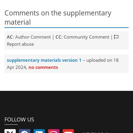
Comments on the supplementary
material
AC
: Author Comment |
CC
: Community Comment |
Report abuse
supplementary materials version 1
– uploaded on 18
Apr 2024,
no comments
FOLLOW US