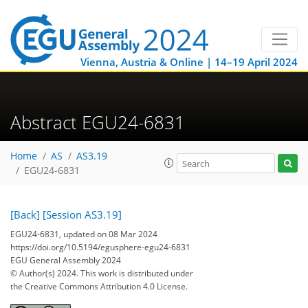
Vienna, Austria & Online | 14–19 April 2024
Abstract EGU24-6831
Home
AS
AS3.19
EGU24-6831
[Back]
[Session AS3.19]
EGU24-6831, updated on 08 Mar 2024
https://doi.org/10.5194/egusphere-egu24-6831
EGU General Assembly 2024
© Author(s) 2024. This work is distributed under
the Creative Commons Attribution 4.0 License.