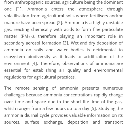
from anthropogenic sources, agriculture being the dominant
one [1]. Ammonia enters the atmosphere through
volatilisation from agricultural soils where fertilisers and/or
manure have been spread [2]. Ammonia is a highly unstable
gas, reacting chemically with acids to form fine particulate
matter (PM
), therefore playing an important role in
2.5
secondary aerosol formation [3]. Wet and dry deposition of
ammonia on soils and water bodies is detrimental to
ecosystem biodiversity as it leads to acidification of the
environment [4]. Therefore, observations of ammonia are
essential for establishing air quality and environmental
regulations for agricultural practices.
The remote sensing of ammonia presents numerous
challenges because ammonia concentrations rapidly change
over time and space due to the short life-time of the gas,
which ranges from a few hours up to a day [5]. Studying the
ammonia diurnal cycle provides valuable information on its
sources, surface exchange, deposition and transport