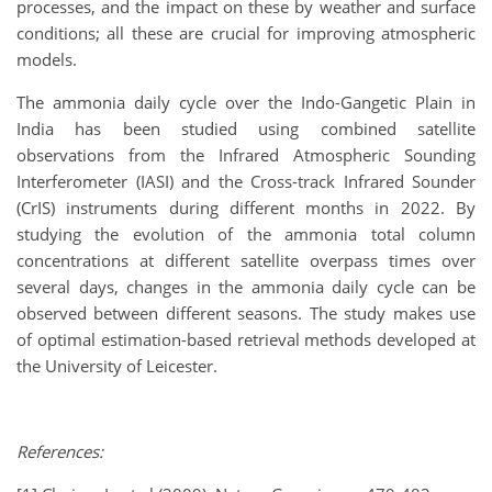
processes, and the impact on these by weather and surface
conditions; all these are crucial for improving atmospheric
models.
The ammonia daily cycle over the Indo-Gangetic Plain in
India has been studied using combined satellite
observations from the Infrared Atmospheric Sounding
Interferometer (IASI) and the Cross-track Infrared Sounder
(CrIS) instruments during different months in 2022. By
studying the evolution of the ammonia total column
concentrations at different satellite overpass times over
several days, changes in the ammonia daily cycle can be
observed between different seasons. The study makes use
of optimal estimation-based retrieval methods developed at
the University of Leicester.
References: