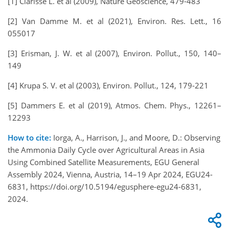
[1] Clarisse L. et al (2009), Nature Geoscience, 479-483
[2] Van Damme M. et al (2021), Environ. Res. Lett., 16
055017
[3] Erisman, J. W. et al (2007), Environ. Pollut., 150, 140–
149
[4] Krupa S. V. et al (2003), Environ. Pollut., 124, 179-221
[5] Dammers E. et al (2019), Atmos. Chem. Phys., 12261–
12293
How to cite:
Iorga, A., Harrison, J., and Moore, D.: Observing
the Ammonia Daily Cycle over Agricultural Areas in Asia
Using Combined Satellite Measurements, EGU General
Assembly 2024, Vienna, Austria, 14–19 Apr 2024, EGU24-
6831, https://doi.org/10.5194/egusphere-egu24-6831,
2024.