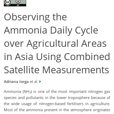
Observing the
Ammonia Daily Cycle
over Agricultural Areas
in Asia Using Combined
Satellite Measurements
Adriana Iorga
et al.
Ammonia (NH
) is one of the most important nitrogen gas
3
species and pollutants in the lower troposphere because of
the wide usage of nitrogen-based fertilisers in agriculture.
Most of the ammonia present in the atmosphere originates