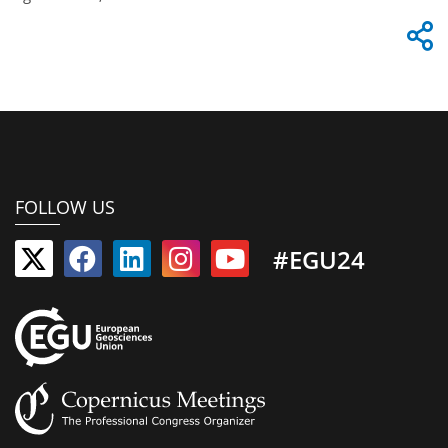
FOLLOW US
#EGU24