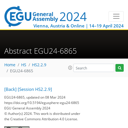
Vienna, Austria & Online | 14–19 April 2024
Abstract EGU24-6865
Home
HS
HS2.2.9
EGU24-6865
[Back]
[Session HS2.2.9]
EGU24-6865, updated on 08 Mar 2024
https://doi.org/10.5194/egusphere-egu24-6865
EGU General Assembly 2024
© Author(s) 2024. This work is distributed under
the Creative Commons Attribution 4.0 License.