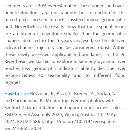
sediments are ∼30% overestimated. These under- and over-
underestimations are not random but a function of the
mixed pixels present in each classified macro geomorphic
unit. Nevertheless, the results show that these spatial errors
are an order of magnitude smaller than the geomorphic
changes detected in the 5 years analysed, so the derived
active channel trajectory can be considered robust. Within
these newly assessed applicability boundaries, in the Po
River basin we started to explore in similarly dynamic river
reaches new geomorphic indicators able to describe river
responsiveness to seasonality and to different flood
regimes.
How to cite:
Bozzolan, E., Bizzi, S., Brenna, A., Surian, N.,
and Carbonneau, P.: Monitoring river morphology with
Sentinel 2 data: limitations and opportunities across scales ,
EGU General Assembly 2024, Vienna, Austria, 14–19 Apr
2024, EGU24-6865, https://doi.org/10.5194/egusphere-
egu24-6865, 2024.