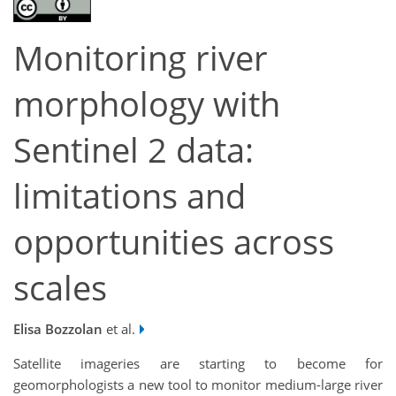
Monitoring river
morphology with
Sentinel 2 data:
limitations and
opportunities across
scales
Elisa Bozzolan
et al.
Satellite imageries are starting to become for
geomorphologists a new tool to monitor medium-large river