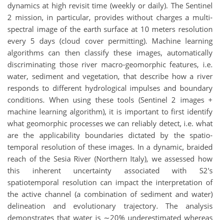
dynamics at high revisit time (weekly or daily). The Sentinel
2 mission, in particular, provides without charges a multi-
spectral image of the earth surface at 10 meters resolution
every 5 days (cloud cover permitting). Machine learning
algorithms can then classify these images, automatically
discriminating those river macro-geomorphic features, i.e.
water, sediment and vegetation, that describe how a river
responds to different hydrological impulses and boundary
conditions. When using these tools (Sentinel 2 images +
machine learning algorithm), it is important to first identify
what geomorphic processes we can reliably detect, i.e. what
are the applicability boundaries dictated by the spatio-
temporal resolution of these images. In a dynamic, braided
reach of the Sesia River (Northern Italy), we assessed how
this inherent uncertainty associated with S2's
spatiotemporal resolution can impact the interpretation of
the active channel (a combination of sediment and water)
delineation and evolutionary trajectory. The analysis
demonstrates that water is ∼20% underestimated whereas