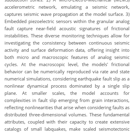
accelerometric network, emulating a seismic network,
captures seismic wave propagation at the model surface. 3)
Embedded piezoelectric sensors within the granular analog
fault capture near-field acoustic signatures of frictional
instabilities. These diverse monitoring techniques allow for
investigating the consistency between continuous seismic
activity and surface deformation data, offering insight into
both micro and macroscopic features of analog seismic
cycles. At the macroscopic level, the models' frictional
behavior can be numerically reproduced via rate and state
numerical simulations, considering earthquake fault slip as a
nonlinear dynamical process dominated by a single slip
plane. At smaller scales, the model accounts for
complexities in fault slip emerging from grain interactions,
reflecting nonlinearities that arise when considering faults as
distributed three-dimensional volumes. These fundamental
attributes, coupled with their capacity to create extensive
catalogs of small labquakes, make scaled seismotectonic