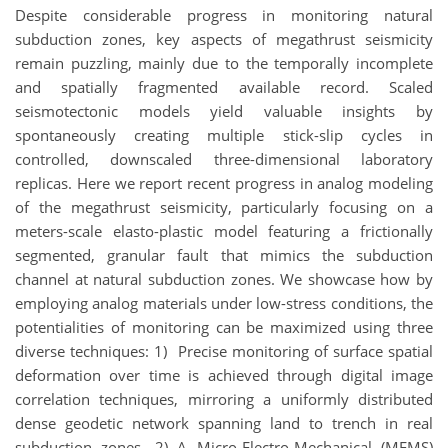
Despite considerable progress in monitoring natural
subduction zones, key aspects of megathrust seismicity
remain puzzling, mainly due to the temporally incomplete
and spatially fragmented available record. Scaled
seismotectonic models yield valuable insights by
spontaneously creating multiple stick-slip cycles in
controlled, downscaled three-dimensional laboratory
replicas. Here we report recent progress in analog modeling
of the megathrust seismicity, particularly focusing on a
meters-scale elasto-plastic model featuring a frictionally
segmented, granular fault that mimics the subduction
channel at natural subduction zones. We showcase how by
employing analog materials under low-stress conditions, the
potentialities of monitoring can be maximized using three
diverse techniques: 1) Precise monitoring of surface spatial
deformation over time is achieved through digital image
correlation techniques, mirroring a uniformly distributed
dense geodetic network spanning land to trench in real
subduction zones. 2) A Micro-Electro-Mechanical (MEMS)