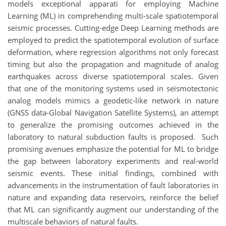
models exceptional apparati for employing Machine
Learning (ML) in comprehending multi-scale spatiotemporal
seismic processes. Cutting-edge Deep Learning methods are
employed to predict the spatiotemporal evolution of surface
deformation, where regression algorithms not only forecast
timing but also the propagation and magnitude of analog
earthquakes across diverse spatiotemporal scales. Given
that one of the monitoring systems used in seismotectonic
analog models mimics a geodetic-like network in nature
(GNSS data-Global Navigation Satellite Systems), an attempt
to generalize the promising outcomes achieved in the
laboratory to natural subduction faults is proposed. Such
promising avenues emphasize the potential for ML to bridge
the gap between laboratory experiments and real-world
seismic events. These initial findings, combined with
advancements in the instrumentation of fault laboratories in
nature and expanding data reservoirs, reinforce the belief
that ML can significantly augment our understanding of the
multiscale behaviors of natural faults.