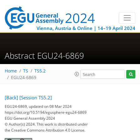
Vienna, Austria & Online | 14–19 April 2024
Abstract EGU24-6869
Home
TS
TS5.2
EGU24-6869
[Back]
[Session TS5.2]
EGU24-6869, updated on 08 Mar 2024
https://doi.org/10.5194/egusphere-egu24-6869
EGU General Assembly 2024
© Author(s) 2024. This work is distributed under
the Creative Commons Attribution 4.0 License.