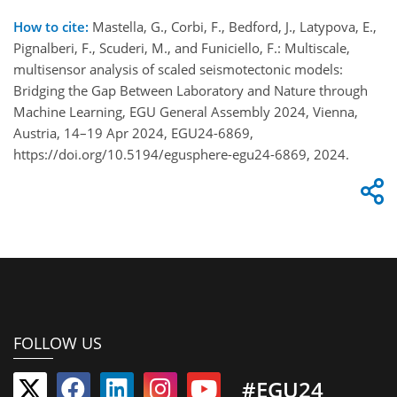
How to cite:
Mastella, G., Corbi, F., Bedford, J., Latypova, E.,
Pignalberi, F., Scuderi, M., and Funiciello, F.: Multiscale,
multisensor analysis of scaled seismotectonic models:
Bridging the Gap Between Laboratory and Nature through
Machine Learning, EGU General Assembly 2024, Vienna,
Austria, 14–19 Apr 2024, EGU24-6869,
https://doi.org/10.5194/egusphere-egu24-6869, 2024.
FOLLOW US
#EGU24