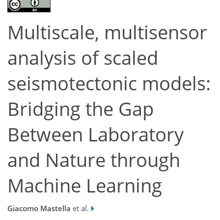
Multiscale, multisensor
analysis of scaled
seismotectonic models:
Bridging the Gap
Between Laboratory
and Nature through
Machine Learning
Giacomo Mastella
et al.