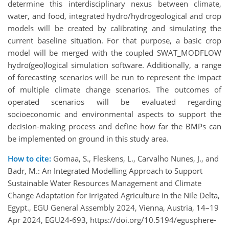
determine this interdisciplinary nexus between climate,
water, and food, integrated hydro/hydrogeological and crop
models will be created by calibrating and simulating the
current baseline situation. For that purpose, a basic crop
model will be merged with the coupled SWAT_MODFLOW
hydro(geo)logical simulation software. Additionally, a range
of forecasting scenarios will be run to represent the impact
of multiple climate change scenarios. The outcomes of
operated scenarios will be evaluated regarding
socioeconomic and environmental aspects to support the
decision-making process and define how far the BMPs can
be implemented on ground in this study area.
How to cite:
Gomaa, S., Fleskens, L., Carvalho Nunes, J., and
Badr, M.: An Integrated Modelling Approach to Support
Sustainable Water Resources Management and Climate
Change Adaptation for Irrigated Agriculture in the Nile Delta,
Egypt., EGU General Assembly 2024, Vienna, Austria, 14–19
Apr 2024, EGU24-693, https://doi.org/10.5194/egusphere-