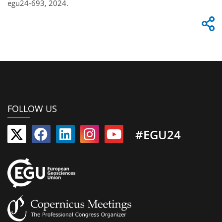
egu24-693, 2024.
FOLLOW US
#EGU24