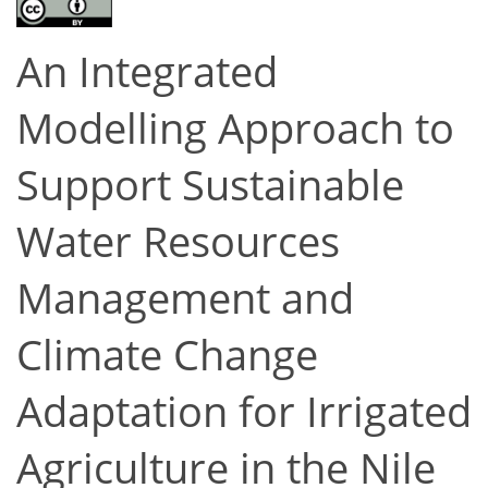
An Integrated
Modelling Approach to
Support Sustainable
Water Resources
Management and
Climate Change
Adaptation for Irrigated
Agriculture in the Nile