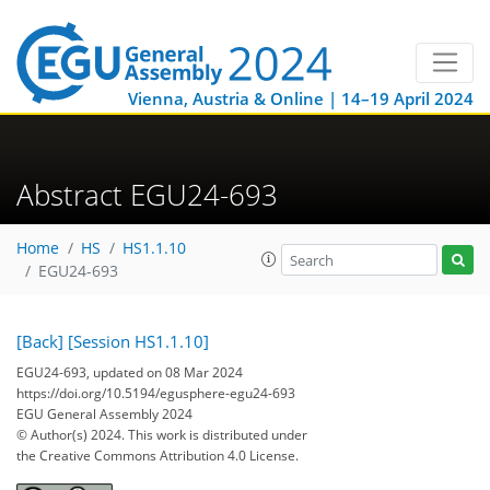
Vienna, Austria & Online | 14–19 April 2024
Abstract EGU24-693
Home
HS
HS1.1.10
EGU24-693
[Back]
[Session HS1.1.10]
EGU24-693, updated on 08 Mar 2024
https://doi.org/10.5194/egusphere-egu24-693
EGU General Assembly 2024
© Author(s) 2024. This work is distributed under
the Creative Commons Attribution 4.0 License.