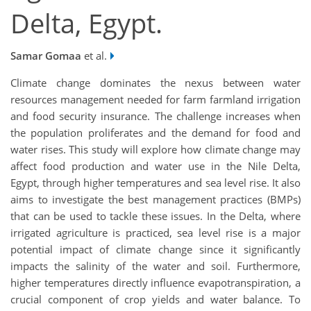
Delta, Egypt.
Samar Gomaa
et al.
Climate change dominates the nexus between water
resources management needed for farm farmland irrigation
and food security insurance. The challenge increases when
the population proliferates and the demand for food and
water rises. This study will explore how climate change may
affect food production and water use in the Nile Delta,
Egypt, through higher temperatures and sea level rise. It also
aims to investigate the best management practices (BMPs)
that can be used to tackle these issues. In the Delta, where
irrigated agriculture is practiced, sea level rise is a major
potential impact of climate change since it significantly
impacts the salinity of the water and soil. Furthermore,
higher temperatures directly influence evapotranspiration, a
crucial component of crop yields and water balance. To