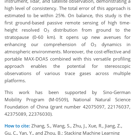
instrument, lidar, and satellite observation, demonstrating a
high level of consistency. The total error of this approach is
estimated to be within 25%. On balance, this study is the
first ground-based passive remote sensing of high time-
height resolved O
distribution from ground to the
3
stratopause (0-60 km). It opens up new avenues for
enhancing our comprehension of O
dynamics in
3
atmospheric environments. Moreover, the cost-effective and
portable MAX-DOAS combined with this versatile profiling
approach enables the potential for stereoscopic
observations of various trace gases across multiple
platforms.
This work has been supported by Sino-German
Mobility Program (M-0509), National Natural Science
Foundation of China (grant number 42075097, 22176037,
42375089, 22376030).
How to cite:
Zhang, S., Wang, S., Zhu, J., Xue, R., Jiang, Z.,
Gu, C., Yan, Y., and Zhou, B.: Stacking Machine Learning