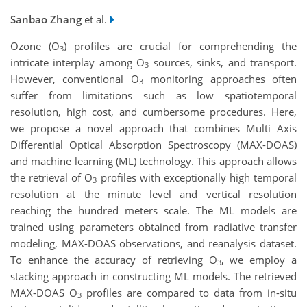
Sanbao Zhang
et al.
Ozone (O
) profiles are crucial for comprehending the
3
intricate interplay among O
sources, sinks, and transport.
3
However, conventional O
monitoring approaches often
3
suffer from limitations such as low spatiotemporal
resolution, high cost, and cumbersome procedures. Here,
we propose a novel approach that combines Multi Axis
Differential Optical Absorption Spectroscopy (MAX-DOAS)
and machine learning (ML) technology. This approach allows
the retrieval of O
profiles with exceptionally high temporal
3
resolution at the minute level and vertical resolution
reaching the hundred meters scale. The ML models are
trained using parameters obtained from radiative transfer
modeling, MAX-DOAS observations, and reanalysis dataset.
To enhance the accuracy of retrieving O
, we employ a
3
stacking approach in constructing ML models. The retrieved
MAX-DOAS O
profiles are compared to data from in-situ
3