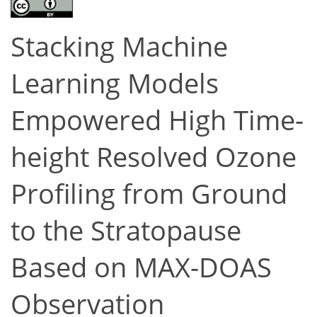
Stacking Machine
Learning Models
Empowered High Time-
height Resolved Ozone
Profiling from Ground
to the Stratopause
Based on MAX-DOAS
Observation