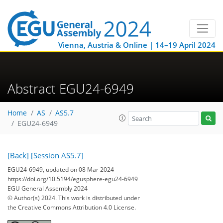
Vienna, Austria & Online | 14–19 April 2024
Abstract EGU24-6949
Home
AS
AS5.7
EGU24-6949
[Back]
[Session AS5.7]
EGU24-6949, updated on 08 Mar 2024
https://doi.org/10.5194/egusphere-egu24-6949
EGU General Assembly 2024
© Author(s) 2024. This work is distributed under
the Creative Commons Attribution 4.0 License.