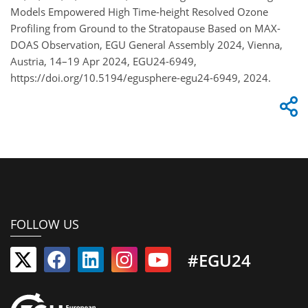
Models Empowered High Time-height Resolved Ozone
Profiling from Ground to the Stratopause Based on MAX-
DOAS Observation, EGU General Assembly 2024, Vienna,
Austria, 14–19 Apr 2024, EGU24-6949,
https://doi.org/10.5194/egusphere-egu24-6949, 2024.
FOLLOW US
#EGU24