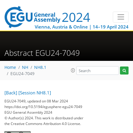
Vienna, Austria & Online | 14–19 April 2024
Abstract EGU24-7049
Home
NH
NH8.1
EGU24-7049
[Back]
[Session NH8.1]
EGU24-7049, updated on 08 Mar 2024
https://doi.org/10.5194/egusphere-egu24-7049
EGU General Assembly 2024
© Author(s) 2024. This work is distributed under
the Creative Commons Attribution 4.0 License.