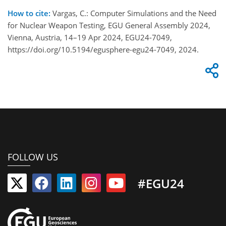
How to cite:
Vargas, C.: Computer Simulations and the Need
for Nuclear Weapon Testing, EGU General Assembly 2024,
Vienna, Austria, 14–19 Apr 2024, EGU24-7049,
https://doi.org/10.5194/egusphere-egu24-7049, 2024.
FOLLOW US
#EGU24