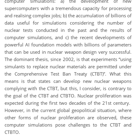
computer simulations: a) the development of new
supercomputers with a tremendous capacity for processing
and realising complex jobs; b) the accumulation of billions of
data useful for simulations considering the number of
nuclear tests conducted in the past and the results of
computer simulations, and c) the recent developments of
powerful AI foundation models with billions of parameters
that can be used in nuclear weapon design very successful.
The dominant thesis, since 2002, is that experiments “using
simulants to replace nuclear materials are permitted under
the Comprehensive Test Ban Treaty (CTBT)”. What this
means is that states can develop new nuclear weapons
complying with the CTBT, but this, I consider, is contrary to
the goal of the CTBT and CTBTO. Nuclear proliferation was
expected during the first two decades of the 21st century.
However, in the current global geopolitical situation, where
other forms of nuclear proliferation are observed, these
computer simulations pose challenges to the CTBT and
CTBTO.