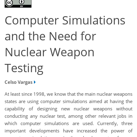
Computer Simulations
and the Need for
Nuclear Weapon
Testing
Celso Vargas
At least since 1998, we know that the main nuclear weapons
states are using computer simulations aimed at having the
capability of designing new nuclear weapons without
conducting any nuclear test, among other relevant jobs in
which computer simulations are used. Currently, three
important developments have increased the power of