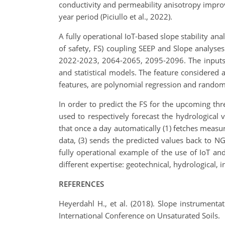
conductivity and permeability anisotropy impro
year period (Piciullo et al., 2022).
A fully operational IoT-based slope stability anal
of safety, FS) coupling SEEP and Slope analyse
2022-2023, 2064-2065, 2095-2096. The inputs (i
and statistical models. The feature considered a
features, are polynomial regression and random
In order to predict the FS for the upcoming th
used to respectively forecast the hydrological 
that once a day automatically (1) fetches measu
data, (3) sends the predicted values back to NG
fully operational example of the use of IoT and
different expertise: geotechnical, hydrological,
R
EFERENCES
Heyerdahl H., et al. (2018). Slope instrumenta
International Conference on Unsaturated Soils.