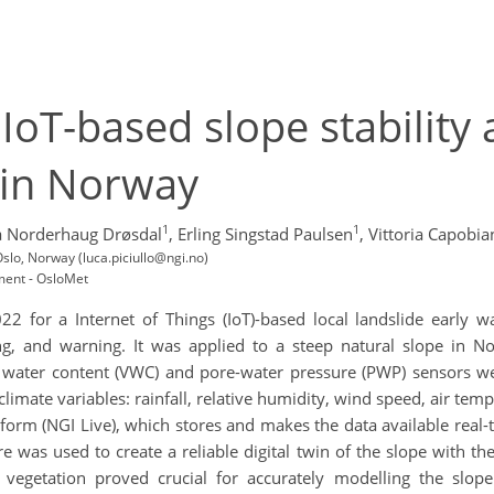
 IoT-based slope stability 
 in Norway
1
1
a Norderhaug Drøsdal
,
Erling Singstad Paulsen
,
Vittoria Capobia
slo, Norway (luca.piciullo@ngi.no)
ment - OsloMet
22 for a Internet of Things (IoT)-based local landslide early 
ng, and warning. It was applied to a steep natural slope in N
 water content (VWC) and pore-water pressure (PWP) sensors were
imate variables: rainfall, relative humidity, wind speed, air t
atform (NGI Live), which stores and makes the data available rea
was used to create a reliable digital twin of the slope with the
d vegetation proved crucial for accurately modelling the slope