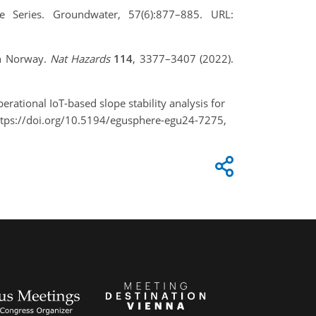
e Series. Groundwater, 57(6):877–885. URL:
 in Norway.
Nat Hazards
114
, 3377–3407 (2022).
perational IoT-based slope stability analysis for
ttps://doi.org/10.5194/egusphere-egu24-7275,