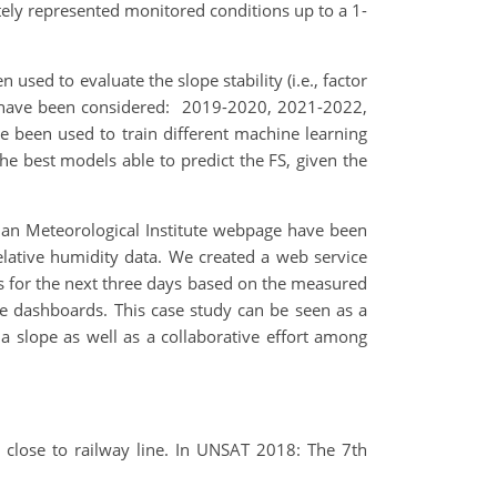
ely represented monitored conditions up to a 1-
 used to evaluate the slope stability (i.e., factor
ios have been considered: 2019-2020, 2021-2022,
e been used to train different machine learning
The best models able to predict the FS, given the
gian Meteorological Institute webpage have been
relative humidity data. We created a web service
ns for the next three days based on the measured
ine dashboards. This case study can be seen as a
 a slope as well as a collaborative effort among
e close to railway line. In UNSAT 2018: The 7th