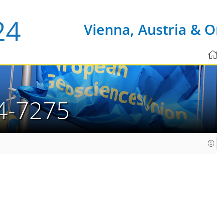
Vienna, Austria & O
4-7275