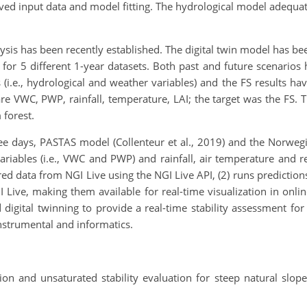
ved input data and model fitting. The hydrological model adequat
ysis has been recently established. The digital twin model has been
s for 5 different 1-year datasets. Both past and future scenar
.e., hydrological and weather variables) and the FS results hav
re VWC, PWP, rainfall, temperature, LAI; the target was the FS. 
 forest.
ree days, PASTAS model (Collenteur et al., 2019) and the Norwe
variables (i.e., VWC and PWP) and rainfall, air temperature and 
red data from NGI Live using the NGI Live API, (2) runs predictio
I Live, making them available for real-time visualization in onl
 digital twinning to provide a real-time stability assessment for
 instrumental and informatics.
tion and unsaturated stability evaluation for steep natural slop