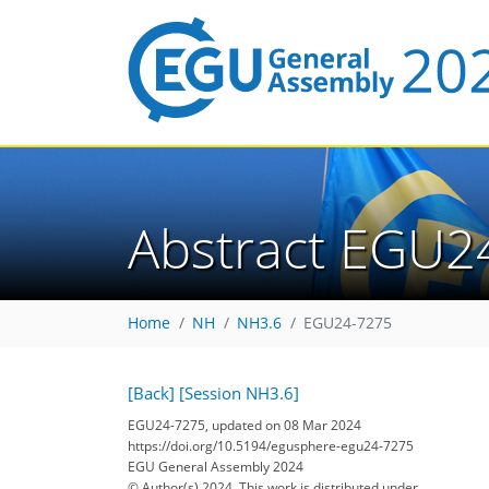
Abstract EGU2
Home
NH
NH3.6
EGU24-7275
[Back]
[Session NH3.6]
EGU24-7275, updated on 08 Mar 2024
https://doi.org/10.5194/egusphere-egu24-7275
EGU General Assembly 2024
© Author(s) 2024. This work is distributed under