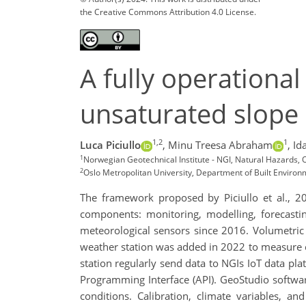
the Creative Commons Attribution 4.0 License.
A fully operational
unsaturated slope
1,2
1
Luca Piciullo
,
Minu Treesa Abraham
,
Id
1
Norwegian Geotechnical Institute - NGI, Natural Hazards, O
2
Oslo Metropolitan University, Department of Built Environ
The framework proposed by Piciullo et al., 20
components: monitoring, modelling, forecasti
meteorological sensors since 2016. Volumetric
weather station was added in 2022 to measure cl
station regularly send data to NGIs IoT data pl
Programming Interface (API). GeoStudio software 
conditions. Calibration, climate variables, an