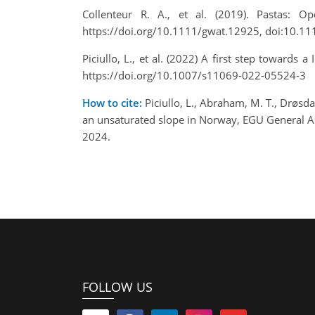
Collenteur R. A., et al. (2019). Pastas: 
https://doi.org/10.1111/gwat.12925, doi:10.1
Piciullo, L., et al. (2022) A first step toward
https://doi.org/10.1007/s11069-022-05524-3
How to cite:
Piciullo, L., Abraham, M. T., Drøsdal
an unsaturated slope in Norway, EGU General 
2024.
FOLLOW US