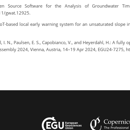
Open Source Software for the Analysis of Groundwater Tim
111/gwat.12925.
s a IoT-based local early warning system for an unsaturated slope
, I. N., Paulsen, E. S., Capobianco, V., and Heyerdahl, H.: A fully o
Assembly 2024, Vienna, Austria, 14–19 Apr 2024, EGU24-7275, h