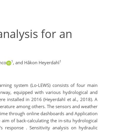
analysis for an
1
1
nco
,
and Håkon Heyerdahl
warning system (Lo-LEWS) consists of four main
orway, equipped with various hydrological and
 installed in 2016 (Heyerdahl et al., 2018). A
emperature among others. The sensors and weather
l-time through online dashboards and Application
 aim of back-calculating the in-situ hydrological
's response . Sensitivity analysis on hydraulic