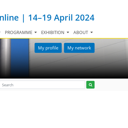
nline | 14–19 April 2024
PROGRAMME
EXHIBITION
ABOUT
My profile
My network