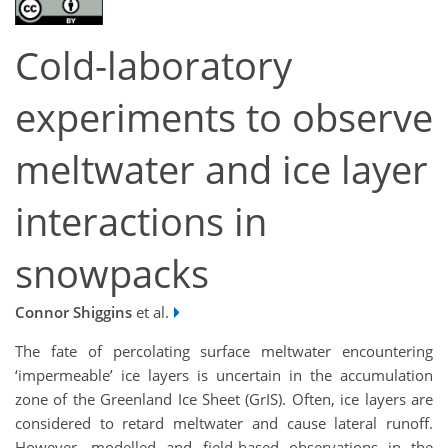
Cold-laboratory
experiments to observe
meltwater and ice layer
interactions in
snowpacks
Connor Shiggins
et al.
The fate of percolating surface meltwater encountering
‘impermeable’ ice layers is uncertain in the accumulation
zone of the Greenland Ice Sheet (GrIS). Often, ice layers are
considered to retard meltwater and cause lateral runoff.
However, modelled and field-based observations in the