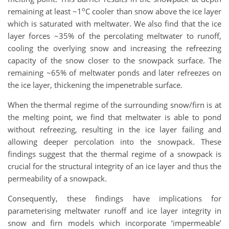
o
remaining at least ~1
C cooler than snow above the ice layer
which is saturated with meltwater. We also find that the ice
layer forces ~35% of the percolating meltwater to runoff,
cooling the overlying snow and increasing the refreezing
capacity of the snow closer to the snowpack surface. The
remaining ~65% of meltwater ponds and later refreezes on
the ice layer, thickening the impenetrable surface.
When the thermal regime of the surrounding snow/firn is at
the melting point, we find that meltwater is able to pond
without refreezing, resulting in the ice layer failing and
allowing deeper percolation into the snowpack. These
findings suggest that the thermal regime of a snowpack is
crucial for the structural integrity of an ice layer and thus the
permeability of a snowpack.
Consequently, these findings have implications for
parameterising meltwater runoff and ice layer integrity in
snow and firn models which incorporate ‘impermeable’