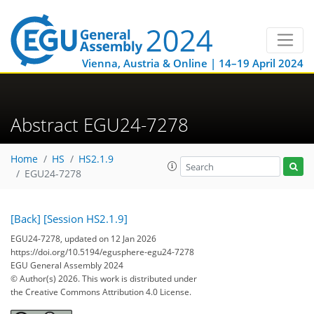
Vienna, Austria & Online | 14–19 April 2024
Abstract EGU24-7278
Home
HS
HS2.1.9
EGU24-7278
[Back]
[Session HS2.1.9]
EGU24-7278, updated on 12 Jan 2026
https://doi.org/10.5194/egusphere-egu24-7278
EGU General Assembly 2024
© Author(s) 2026. This work is distributed under
the Creative Commons Attribution 4.0 License.