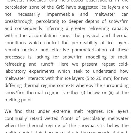
percolation zone of the GrIS have suggested ice layers are
not necessarily impermeable and meltwater can
breakthrough, percolating to deeper depths of snow/firn
and consequently inferring a greater refreezing capacity
within the accumulation zone. The physical and thermal
conditions which control the permeability of ice layers
remain unclear and effective parameterisation of these
processes is lacking for snow/firn modelling of melt,
refreezing and runoff. Here we present repeat cold-
laboratory experiments which seek to understand how
meltwater interacts with thin ice layers (5 to 20 mm) for two
differing thermal regime contexts whereby the surrounding
snow/firn thermal regime is either (i) below or (ii) at the
melting point.
We find that under extreme melt regimes, ice layers
continually retard wetted fronts of percolating meltwater
when the thermal regime of the snowpack is below the
melting point. This barrier results in the snowpack at depth