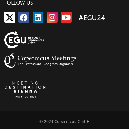
FOLLOW US
#EGU24
© 2024 Copernicus GmbH