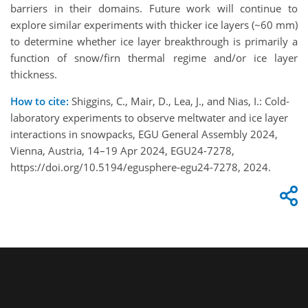
barriers in their domains. Future work will continue to
explore similar experiments with thicker ice layers (~60 mm)
to determine whether ice layer breakthrough is primarily a
function of snow/firn thermal regime and/or ice layer
thickness.
How to cite:
Shiggins, C., Mair, D., Lea, J., and Nias, I.: Cold-
laboratory experiments to observe meltwater and ice layer
interactions in snowpacks, EGU General Assembly 2024,
Vienna, Austria, 14–19 Apr 2024, EGU24-7278,
https://doi.org/10.5194/egusphere-egu24-7278, 2024.