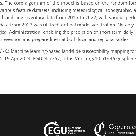
ps. The core algorithm of the model is based on the random fores
arious feature datasets, including meteorological, topographic, a
zed landslide inventory data from 2016 to 2022, with various per
y data from 2023 was utilized for final model verification. Notably
l Administration, enabling the prediction of short-term daily la
prevention and preparedness at both local and regional scales.
 W.-K.: Machine learning-based landslide susceptibility mapping fo
14–19 Apr 2024, EGU24-7357, https://doi.org/10.5194/eguspher