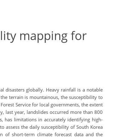
lity mapping for
 disasters globally. Heavy rainfall is a notable
he terrain is mountainous, the susceptibility to
Forest Service for local governments, the extent
ly, last year, landslides occurred more than 800
has limitations in accurately identifying high-
to assess the daily susceptibility of South Korea
n of short-term climate forecast data and the