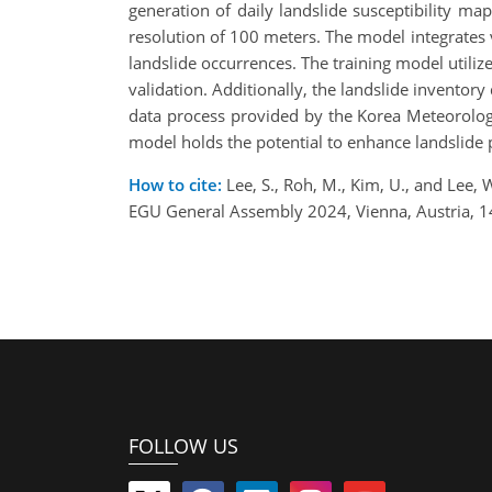
generation of daily landslide susceptibility ma
resolution of 100 meters. The model integrates v
landslide occurrences. The training model utili
validation. Additionally, the landslide inventor
data process provided by the Korea Meteorologica
model holds the potential to enhance landslide 
How to cite:
Lee, S., Roh, M., Kim, U., and Lee,
EGU General Assembly 2024, Vienna, Austria, 
FOLLOW US