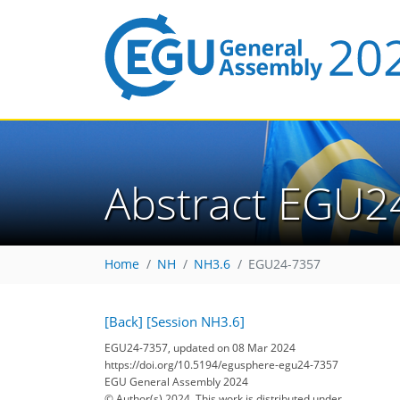
Abstract EGU2
Home
NH
NH3.6
EGU24-7357
[Back]
[Session NH3.6]
EGU24-7357, updated on 08 Mar 2024
https://doi.org/10.5194/egusphere-egu24-7357
EGU General Assembly 2024
© Author(s) 2024. This work is distributed under