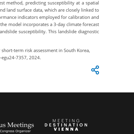
t method, predicting susceptibility at a spatial
nd land surface data, which are closely linked to
formance indicators employed for calibration and
, the model incorporates a 3-day climate forecast
ndslide susceptibility. This landslide diagnostic
r short-term risk assessment in South Korea,
e-egu24-7357, 2024.