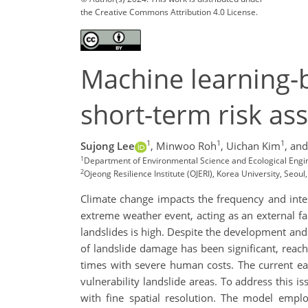
the Creative Commons Attribution 4.0 License.
Machine learning-b
short-term risk as
1
1
1
Sujong Lee
,
Minwoo Roh
,
Uichan Kim
,
and
1
Department of Environmental Science and Ecological Engine
2
Ojeong Resilience Institute (OJERI), Korea University, Seoul
Climate change impacts the frequency and intens
extreme weather event, acting as an external fa
landslides is high. Despite the development and
of landslide damage has been significant, reach
times with severe human costs. The current ear
vulnerability landslide areas. To address this i
with fine spatial resolution. The model empl