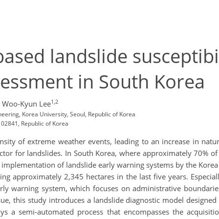
ased landslide susceptibi
sessment in South Korea
1,2
 Woo-Kyun Lee
ering, Korea University, Seoul, Republic of Korea
, 02841, Republic of Korea
ity of extreme weather events, leading to an increase in natural
ctor for landslides. In South Korea, where approximately 70% of t
 implementation of landslide early warning systems by the Korea 
ing approximately 2,345 hectares in the last five years. Especial
ly warning system, which focuses on administrative boundaries, 
ssue, this study introduces a landslide diagnostic model designed 
oys a semi-automated process that encompasses the acquisitio