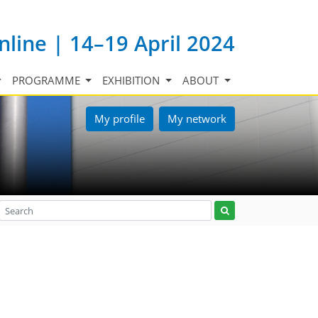
nline | 14–19 April 2024
PROGRAMME
EXHIBITION
ABOUT
My profile
My network