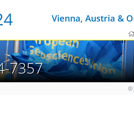
Vienna, Austria & O
4-7357