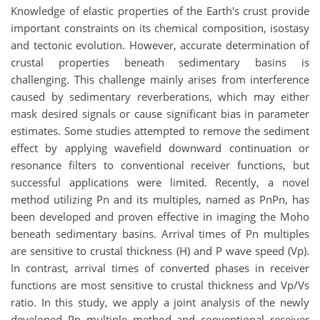
Knowledge of elastic properties of the Earth's crust provide
important constraints on its chemical composition, isostasy
and tectonic evolution. However, accurate determination of
crustal properties beneath sedimentary basins is
challenging. This challenge mainly arises from interference
caused by sedimentary reverberations, which may either
mask desired signals or cause significant bias in parameter
estimates. Some studies attempted to remove the sediment
effect by applying wavefield downward continuation or
resonance filters to conventional receiver functions, but
successful applications were limited. Recently, a novel
method utilizing Pn and its multiples, named as PnPn, has
been developed and proven effective in imaging the Moho
beneath sedimentary basins. Arrival times of Pn multiples
are sensitive to crustal thickness (H) and P wave speed (Vp).
In contrast, arrival times of converted phases in receiver
functions are most sensitive to crustal thickness and Vp/Vs
ratio. In this study, we apply a joint analysis of the newly
developed Pn multiple method and conventional receiver