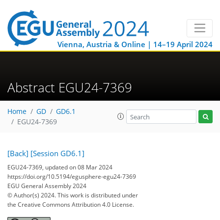
Vienna, Austria & Online | 14–19 April 2024
Abstract EGU24-7369
Home
GD
GD6.1
EGU24-7369
[Back]
[Session GD6.1]
EGU24-7369, updated on 08 Mar 2024
https://doi.org/10.5194/egusphere-egu24-7369
EGU General Assembly 2024
© Author(s) 2024. This work is distributed under
the Creative Commons Attribution 4.0 License.