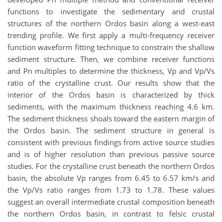
functions to investigate the sedimentary and crustal
structures of the northern Ordos basin along a west-east
trending profile. We first apply a multi-frequency receiver
function waveform fitting technique to constrain the shallow
sediment structure. Then, we combine receiver functions
and Pn multiples to determine the thickness, Vp and Vp/Vs
ratio of the crystalline crust. Our results show that the
interior of the Ordos basin is characterized by thick
sediments, with the maximum thickness reaching 4.6 km.
The sediment thickness shoals toward the eastern margin of
the Ordos basin. The sediment structure in general is
consistent with previous findings from active source studies
and is of higher resolution than previous passive source
studies. For the crystalline crust beneath the northern Ordos
basin, the absolute Vp ranges from 6.45 to 6.57 km/s and
the Vp/Vs ratio ranges from 1.73 to 1.78. These values
suggest an overall intermediate crustal composition beneath
the northern Ordos basin, in contrast to felsic crustal