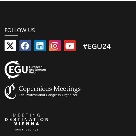
FOLLOW US
#EGU24