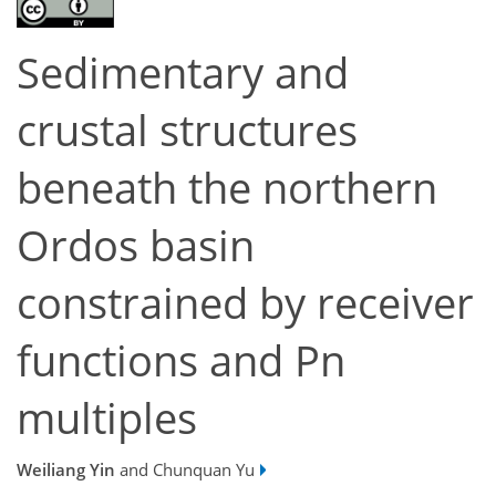
Sedimentary and
crustal structures
beneath the northern
Ordos basin
constrained by receiver
functions and Pn
multiples
Weiliang Yin
and Chunquan Yu