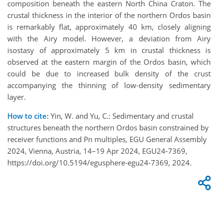
composition beneath the eastern North China Craton. The
crustal thickness in the interior of the northern Ordos basin
is remarkably flat, approximately 40 km, closely aligning
with the Airy model. However, a deviation from Airy
isostasy of approximately 5 km in crustal thickness is
observed at the eastern margin of the Ordos basin, which
could be due to increased bulk density of the crust
accompanying the thinning of low-density sedimentary
layer.
How to cite:
Yin, W. and Yu, C.: Sedimentary and crustal
structures beneath the northern Ordos basin constrained by
receiver functions and Pn multiples, EGU General Assembly
2024, Vienna, Austria, 14–19 Apr 2024, EGU24-7369,
https://doi.org/10.5194/egusphere-egu24-7369, 2024.