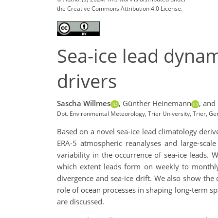
the Creative Commons Attribution 4.0 License.
Sea-ice lead dynam
drivers
Sascha Willmes
,
Günther Heinemann
,
and 
Dpt. Environmental Meteorology, Trier University, Trier, G
Based on a novel sea-ice lead climatology derive
ERA-5 atmospheric reanalyses and large-scale 
variability in the occurrence of sea-ice leads.
which extent leads form on weekly to monthly
divergence and sea-ice drift. We also show the d
role of ocean processes in shaping long-term spa
are discussed.