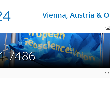
Vienna, Austria & O
4-7486