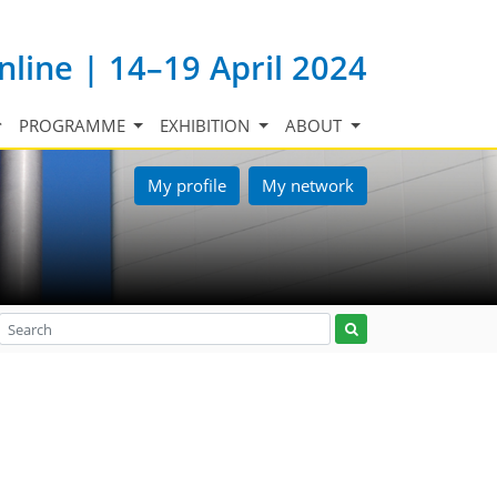
nline | 14–19 April 2024
PROGRAMME
EXHIBITION
ABOUT
My profile
My network