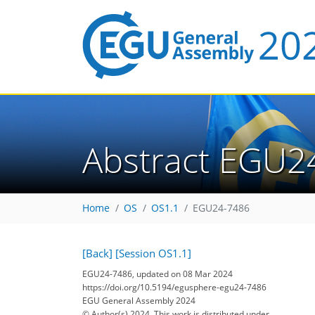
Abstract EGU2
Home
OS
OS1.1
EGU24-7486
[Back]
[Session OS1.1]
EGU24-7486, updated on 08 Mar 2024
https://doi.org/10.5194/egusphere-egu24-7486
EGU General Assembly 2024
© Author(s) 2024. This work is distributed under