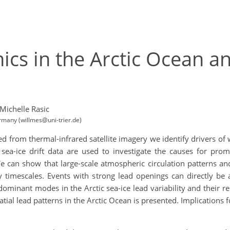
ics in the Arctic Ocean a
Michelle Rasic
ermany (willmes@uni-trier.de)
d from thermal-infrared satellite imagery we identify drivers of
sea-ice drift data are used to investigate the causes for promi
 We can show that large-scale atmospheric circulation patterns a
 timescales. Events with strong lead openings can directly be
ominant modes in the Arctic sea-ice lead variability and their r
tial lead patterns in the Arctic Ocean is presented. Implications f