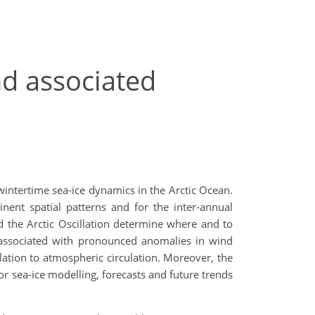
nd associated
 wintertime sea-ice dynamics in the Arctic Ocean.
nent spatial patterns and for the inter-annual
nd the Arctic Oscillation determine where and to
 associated with pronounced anomalies in wind
elation to atmospheric circulation. Moreover, the
or sea-ice modelling, forecasts and future trends