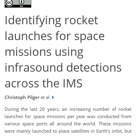
Identifying rocket
launches for space
missions using
infrasound detections
across the IMS
Christoph Pilger
et al.
During the last 20 years, an increasing number of rocket
launches for space missions per year was conducted from
various space ports all around the world. These missions
were mainly launched to place satellites in Earth’s orbit, but