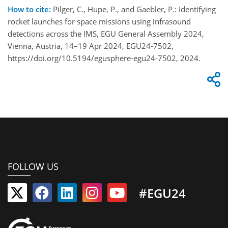
How to cite:
Pilger, C., Hupe, P., and Gaebler, P.: Identifying
rocket launches for space missions using infrasound
detections across the IMS, EGU General Assembly 2024,
Vienna, Austria, 14–19 Apr 2024, EGU24-7502,
https://doi.org/10.5194/egusphere-egu24-7502, 2024.
FOLLOW US
#EGU24