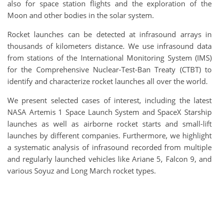
also for space station flights and the exploration of the
Moon and other bodies in the solar system.
Rocket launches can be detected at infrasound arrays in
thousands of kilometers distance. We use infrasound data
from stations of the International Monitoring System (IMS)
for the Comprehensive Nuclear-Test-Ban Treaty (CTBT) to
identify and characterize rocket launches all over the world.
We present selected cases of interest, including the latest
NASA Artemis 1 Space Launch System and SpaceX Starship
launches as well as airborne rocket starts and small-lift
launches by different companies. Furthermore, we highlight
a systematic analysis of infrasound recorded from multiple
and regularly launched vehicles like Ariane 5, Falcon 9, and
various Soyuz and Long March rocket types.