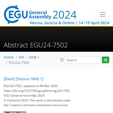
Vienna, Austria & Online | 14–19 April 2024
Abstract EGU24-7502
Home
NH
NH8.1
EGU24-7502
[Back]
[Session NH8.1]
EGU24-7502, updated on 08 Mar 2024
https://doi.org/10.5194/egusphere-egu24-7502
EGU General Assembly 2024
© Author(s) 2024. This work is distributed under
the Creative Commons Attribution 4.0 License.