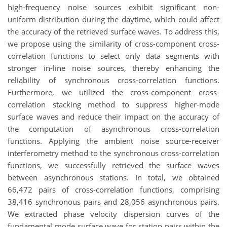
high-frequency noise sources exhibit significant non-
uniform distribution during the daytime, which could affect
the accuracy of the retrieved surface waves. To address this,
we propose using the similarity of cross-component cross-
correlation functions to select only data segments with
stronger in-line noise sources, thereby enhancing the
reliability of synchronous cross-correlation functions.
Furthermore, we utilized the cross-component cross-
correlation stacking method to suppress higher-mode
surface waves and reduce their impact on the accuracy of
the computation of asynchronous cross-correlation
functions. Applying the ambient noise source-receiver
interferometry method to the synchronous cross-correlation
functions, we successfully retrieved the surface waves
between asynchronous stations. In total, we obtained
66,472 pairs of cross-correlation functions, comprising
38,416 synchronous pairs and 28,056 asynchronous pairs.
We extracted phase velocity dispersion curves of the
fundamental mode surface wave for station pairs within the