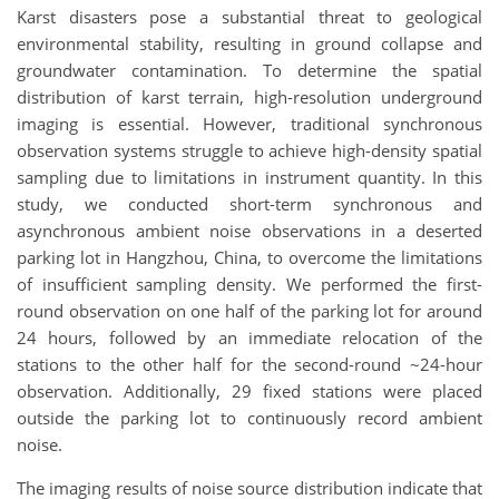
Karst disasters pose a substantial threat to geological
environmental stability, resulting in ground collapse and
groundwater contamination. To determine the spatial
distribution of karst terrain, high-resolution underground
imaging is essential. However, traditional synchronous
observation systems struggle to achieve high-density spatial
sampling due to limitations in instrument quantity. In this
study, we conducted short-term synchronous and
asynchronous ambient noise observations in a deserted
parking lot in Hangzhou, China, to overcome the limitations
of insufficient sampling density. We performed the first-
round observation on one half of the parking lot for around
24 hours, followed by an immediate relocation of the
stations to the other half for the second-round ~24-hour
observation. Additionally, 29 fixed stations were placed
outside the parking lot to continuously record ambient
noise.
The imaging results of noise source distribution indicate that