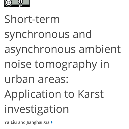
Short-term
synchronous and
asynchronous ambient
noise tomography in
urban areas:
Application to Karst
investigation
Ya Liu
and Jianghai Xia