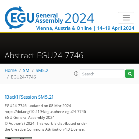
Vienna, Austria & Online | 14–19 April 2024
Abstract EGU24-7746
Home
SM
SM5.2
EGU24-7746
[Back]
[Session SM5.2]
EGU24-7746, updated on 08 Mar 2024
https://doi.org/10.5194/egusphere-egu24-7746
EGU General Assembly 2024
© Author(s) 2024. This work is distributed under
the Creative Commons Attribution 4.0 License.