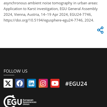
asynchronous ambient noise tomography in urban areas:
Application to Karst investigation, EGU General Assembly
2024, Vienna, Austria, 14–19 Apr 2024, EGU24-7746,
https://doi.org/10.5194/egusphere-egu24-7746, 2024.
FOLLOW US
#EGU24