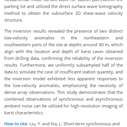
parking lot and utilized the direct surface wave tomography
method to obtain the subsurface 3D shear-wave velocity
structure.
The inversion results revealed the presence of two distinct
low-velocity anomalies in the northeastern and
southwestern parts of the site at depths around 40 m, which
align with the location and depth of karst caves obtained
from drilling data, confirming the reliability of the inversion
results. Furthermore, we uniformly subsampled half of the
data to simulate the case of insufficient station quantity, and
the inversion model exhibited less apparent responses to
the low-velocity anomalies, emphasizing the necessity of
dense array observations. This study demonstrates that the
combined observations of synchronous and asynchronous
ambient noise can be utilized for high-resolution imaging of
karst characteristics.
How to cite:
Liu, Y. and Xia, J.: Short-term synchronous and