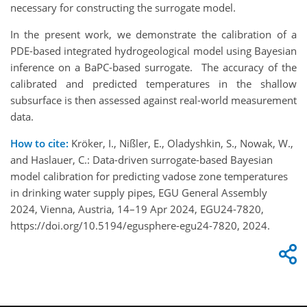
necessary for constructing the surrogate model.
In the present work, we demonstrate the calibration of a
PDE-based integrated hydrogeological model using Bayesian
inference on a BaPC-based surrogate. The accuracy of the
calibrated and predicted temperatures in the shallow
subsurface is then assessed against real-world measurement
data.
How to cite:
Kröker, I., Nißler, E., Oladyshkin, S., Nowak, W.,
and Haslauer, C.: Data-driven surrogate-based Bayesian
model calibration for predicting vadose zone temperatures
in drinking water supply pipes, EGU General Assembly
2024, Vienna, Austria, 14–19 Apr 2024, EGU24-7820,
https://doi.org/10.5194/egusphere-egu24-7820, 2024.