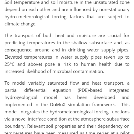
Soil temperature and soil moisture in the unsaturated zone
depend on each other and are influenced by non-stationary
hydro-meteorological forcing factors that are subject to
climate change.
The transport of both heat and moisture are crucial for
predicting temperatures in the shallow subsurface and, as
consequence, around and in drinking water supply pipes.
Elevated temperatures in water supply pipes (even up to
25°C and above) pose a risk to human health due to
increased likelihood of microbial contamination.
To model variably saturated flow and heat transport, a
partial differential equation (PDE)-based integrated
hydrogeological model has been developed and
implemented in the DuMuX simulation framework. This
model integrates the hydrometeorological forcing functions
via a novel interface condition at the atmosphere-subsurface
boundary. Relevant soil properties and their dependency on
temperatures have been measured as time series at a pilot