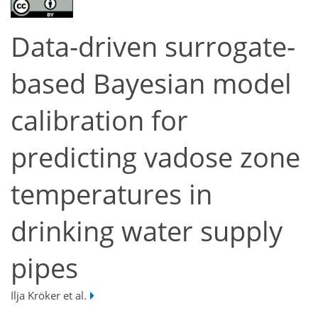
Data-driven surrogate-
based Bayesian model
calibration for
predicting vadose zone
temperatures in
drinking water supply
pipes
Ilja Kröker et al.