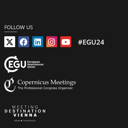
FOLLOW US
#EGU24