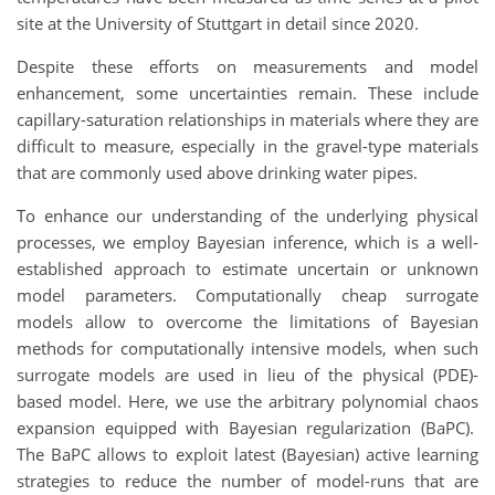
site at the University of Stuttgart in detail since 2020.
Despite these efforts on measurements and model
enhancement, some uncertainties remain. These include
capillary-saturation relationships in materials where they are
difficult to measure, especially in the gravel-type materials
that are commonly used above drinking water pipes.
To enhance our understanding of the underlying physical
processes, we employ Bayesian inference, which is a well-
established approach to estimate uncertain or unknown
model parameters. Computationally cheap surrogate
models allow to overcome the limitations of Bayesian
methods for computationally intensive models, when such
surrogate models are used in lieu of the physical
(PDE)-
b
ased model. Here, we use the arbitrary polynomial chaos
expansion equipped with Bayesian regularization (BaPC).
The BaPC allows to exploit latest (Bayesian) active learning
strategies to reduce the number of model-runs that are