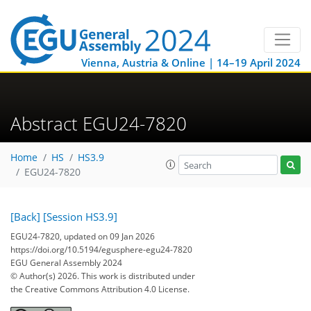
Vienna, Austria & Online | 14–19 April 2024
Abstract EGU24-7820
Home
HS
HS3.9
EGU24-7820
[Back]
[Session HS3.9]
EGU24-7820, updated on 09 Jan 2026
https://doi.org/10.5194/egusphere-egu24-7820
EGU General Assembly 2024
© Author(s) 2026. This work is distributed under
the Creative Commons Attribution 4.0 License.