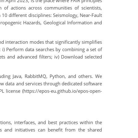
in April 2023, is the place where FAIR principles
f actions across communities of scientists,
10 different disciplines: Seismology, Near-Fault
hropogenic Hazards, Geological Information and
d interaction modes that significantly simplifies
n: i) Perform data searches by combining a set of
acets and advanced filters; iv) Download selected
luding Java, RabbitMQ, Python, and others. We
ew data and services through dedicated software
PL license (https://epos-eu.github.io/epos-open-
ions, interfaces, and best practices within the
ts and initiatives can benefit from the shared