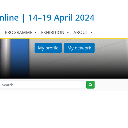
nline | 14–19 April 2024
PROGRAMME
EXHIBITION
ABOUT
My profile
My network