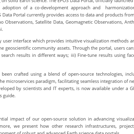
on solid Earth science. The EPOS Data Portal, officially launched 
e adoption of a co-development approach and harmonization o
 Data Portal currently provides access to data and products from 
o Observations, Satellite Data, Geomagnetic Observations, Ant
i.
 user interface which provides intuitive visualization methods an
the geoscientific community assets. Through the portal, users ca
ed search results in different ways; iii) Fine-tune results using f
 been crafted using a blend of open-source technologies, inc
e microservices paradigm, facilitating seamless integration of n
veloped by scientists and IT experts, is now available under a G
s guide.
tial impact of our open-source solution in advancing visualizat
rmore, we present how other research infrastructures, projec
lopment of robust and advanced Earth science data portals.