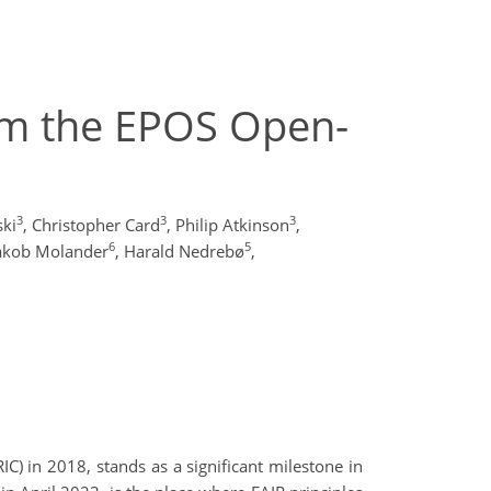
om the EPOS Open-
3
3
3
ski
,
Christopher Card
,
Philip Atkinson
,
6
5
akob Molander
,
Harald Nedrebø
,
) in 2018, stands as a significant milestone in