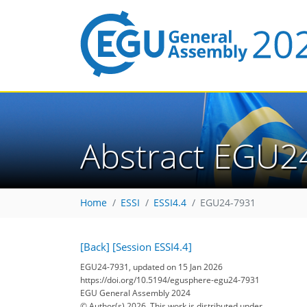
Abstract EGU2
Home
ESSI
ESSI4.4
EGU24-7931
[Back]
[Session ESSI4.4]
EGU24-7931, updated on 15 Jan 2026
https://doi.org/10.5194/egusphere-egu24-7931
EGU General Assembly 2024
© Author(s) 2026. This work is distributed under