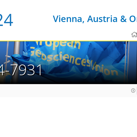
Vienna, Austria & O
4-7931