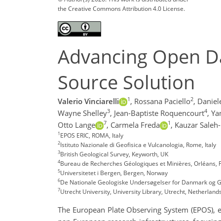
the Creative Commons Attribution 4.0 License.
Advancing Open Da
Source Solution
1
2
Valerio Vinciarelli
,
Rossana Paciello
,
Daniel
3
4
Wayne Shelley
,
Jean-Baptiste Roquencourt
,
Ya
7
1
Otto Lange
,
Carmela Freda
,
Kauzar Saleh-
1
EPOS ERIC, ROMA, Italy
2
Istituto Nazionale di Geofisica e Vulcanologia, Rome, Italy
3
British Geological Survey, Keyworth, UK
4
Bureau de Recherches Géologiques et Minières, Orléans, 
5
Universitetet i Bergen, Bergen, Norway
6
De Nationale Geologiske Undersøgelser for Danmark og
7
Utrecht University, University Library, Utrecht, Netherland
The European Plate Observing System (EPOS), es