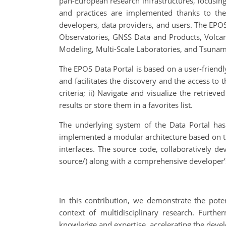
pan-European research infrastructures, focusing 
and practices are implemented thanks to th
developers, data providers, and users. The EPOS
Observatories, GNSS Data and Products, Volcan
Modeling, Multi-Scale Laboratories, and Tsunam
The EPOS Data Portal is based on a user-friendly
and facilitates the discovery and the access to 
criteria; ii) Navigate and visualize the retriev
results or store them in a favorites list.
The underlying system of the Data Portal has
implemented a modular architecture based on th
interfaces. The source code, collaboratively de
source/) along with a comprehensive developer’
In this contribution, we demonstrate the poten
context of multidisciplinary research. Furthe
knowledge and expertise, accelerating the deve