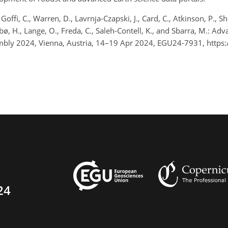
., Goffi, C., Warren, D., Lavrnja-Czapski, J., Card, C., Atkinson, P., 
drebø, H., Lange, O., Freda, C., Saleh-Contell, K., and Sbarra, M.: 
bly 2024, Vienna, Austria, 14–19 Apr 2024, EGU24-7931, https
24