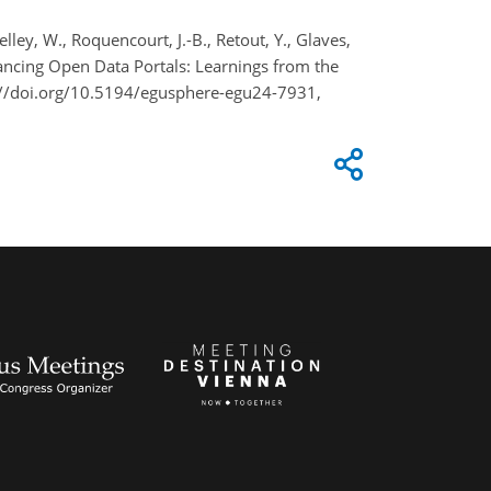
Shelley, W., Roquencourt, J.-B., Retout, Y., Glaves,
Advancing Open Data Portals: Learnings from the
://doi.org/10.5194/egusphere-egu24-7931,