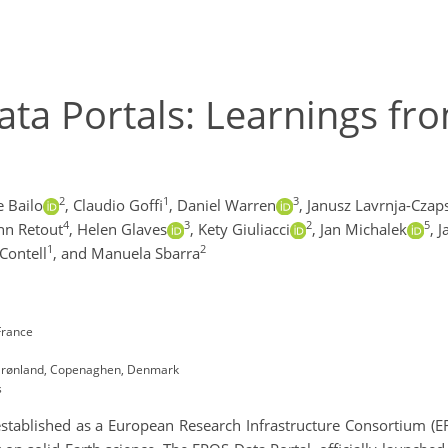
ta Portals: Learnings fr
2
1
3
e Bailo
,
Claudio Goffi
,
Daniel Warren
,
Janusz Lavrnja-Czap
4
3
2
5
nn Retout
,
Helen Glaves
,
Kety Giuliacci
,
Jan Michalek
,
J
1
2
Contell
,
and Manuela Sbarra
France
 Grønland, Copenaghen, Denmark
s
tablished as a European Research Infrastructure Consortium (ERIC