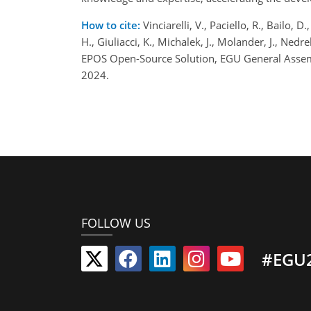
How to cite:
Vinciarelli, V., Paciello, R., Bailo, D
H., Giuliacci, K., Michalek, J., Molander, J., Ne
EPOS Open-Source Solution, EGU General Assem
2024.
FOLLOW US
#EGU