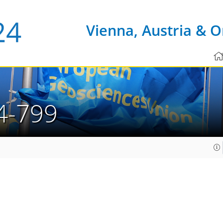
Vienna, Austria & O
4-799