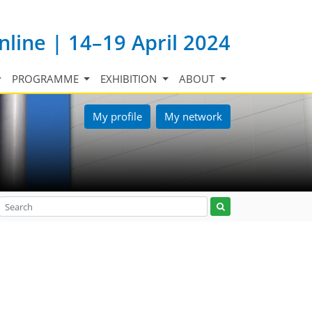
nline | 14–19 April 2024
PROGRAMME
EXHIBITION
ABOUT
My profile
My network