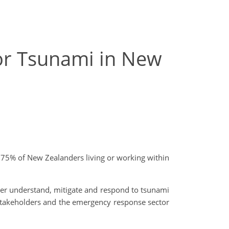
for Tsunami in New
an 75% of New Zealanders living or working within
er understand, mitigate and respond to tsunami
 stakeholders and the emergency response sector