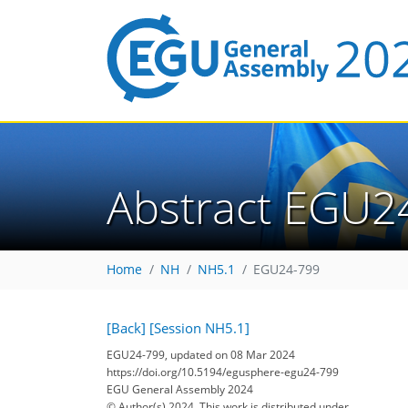
Abstract EGU2
Home
NH
NH5.1
EGU24-799
[Back]
[Session NH5.1]
EGU24-799, updated on 08 Mar 2024
https://doi.org/10.5194/egusphere-egu24-799
EGU General Assembly 2024
© Author(s) 2024. This work is distributed under