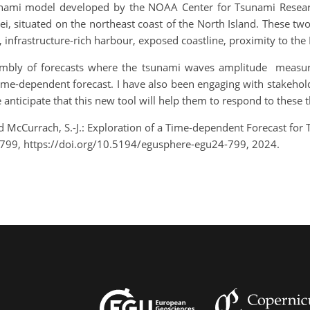
nami model developed by the NOAA Center for Tsunami Research
i, situated on the northeast coast of the North Island. These two
, infrastructure-rich harbour, exposed coastline, proximity to t
mbly of forecasts where the tsunami waves amplitude measured
 a time-dependent forecast. I have also been engaging with stakeh
anticipate that this new tool will help them to respond to these t
and McCurrach, S.-J.: Exploration of a Time-dependent Forecast f
799, https://doi.org/10.5194/egusphere-egu24-799, 2024.