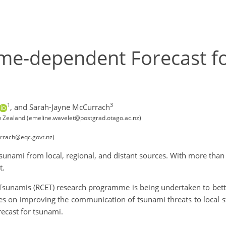
Time-dependent Forecast 
1
3
,
and Sarah-Jayne McCurrach
w Zealand (emeline.wavelet@postgrad.otago.ac.nz)
rrach@eqc.govt.nz)
f tsunami from local, regional, and distant sources. With more th
t.
 Tsunamis (RCET) research programme is being undertaken to bett
ses on improving the communication of tsunami threats to local
ecast for tsunami.