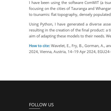
I have been using the software ComMIT (a tsu
focusing on the cities of Tauranga and Whangare
to tsunamis: flat topography, densely populated
Using Python, I have generated a diverse asse
resulting in the creation of the final product:
aim of adapting these models to their needs. We 
How to cite:
Wavelet, E., Fry, B., Gorman, A., 
2024, Vienna, Austria, 14–19 Apr 2024, EGU24-
FOLLOW US