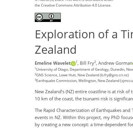
the Creative Commons Attribution 4.0 License.
Exploration of a 
Zealand
1
2
Emeline Wavelet
,
Bill Fry
,
Andrew Gorman
1
University of Otago, Department of Geology, Dunedin, Ne
2
GNS Science, Lowe Hutt, New Zealand (b.fry@gns.cri.nz)
3
Earthquake Commission, Wellington, New Zealand (sjmccu
New Zealand’s (NZ) entire coastline is at risk o
10 km of the coast, the tsunami risk is significan
The Rapid Characterization of Earthquakes and
events in NZ. Within this project, my PhD focu
by creating a new concept: a time-dependent for