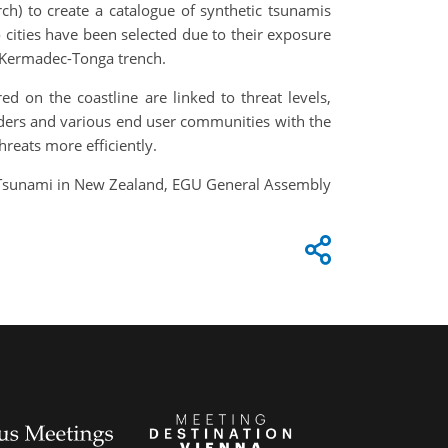
) to create a catalogue of synthetic tsunamis
 cities have been selected due to their exposure
he Kermadec-Tonga trench.
 on the coastline are linked to threat levels,
olders and various end user communities with the
hreats more efficiently.
or Tsunami in New Zealand, EGU General Assembly