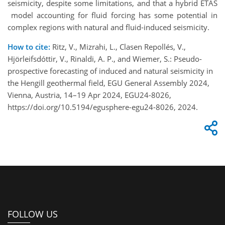
seismicity, despite some limitations, and that a hybrid ETAS
model accounting for fluid forcing has some potential in
complex regions with natural and fluid-induced seismicity.
How to cite:
Ritz, V., Mizrahi, L., Clasen Repollés, V.,
Hjörleifsdóttir, V., Rinaldi, A. P., and Wiemer, S.: Pseudo-
prospective forecasting of induced and natural seismicity in
the Hengill geothermal field, EGU General Assembly 2024,
Vienna, Austria, 14–19 Apr 2024, EGU24-8026,
https://doi.org/10.5194/egusphere-egu24-8026, 2024.
FOLLOW US