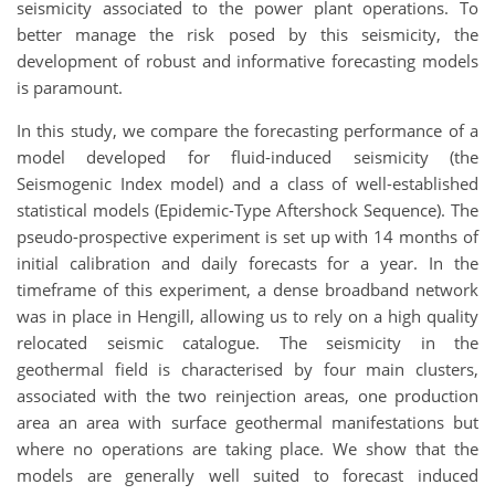
seismicity associated to the power plant operations. To
better manage the risk posed by this seismicity, the
development of robust and informative forecasting models
is paramount.
In this study, we compare the forecasting performance of a
model developed for fluid-induced seismicity (the
Seismogenic Index model) and a class of well-established
statistical models (Epidemic-Type Aftershock Sequence). The
pseudo-prospective experiment is set up with 14 months of
initial calibration and daily forecasts for a year. In the
timeframe of this experiment, a dense broadband network
was in place in Hengill, allowing us to rely on a high quality
relocated seismic catalogue. The seismicity in the
geothermal field is characterised by four main clusters,
associated with the two reinjection areas, one production
area an area with surface geothermal manifestations but
where no operations are taking place. We show that the
models are generally well suited to forecast induced