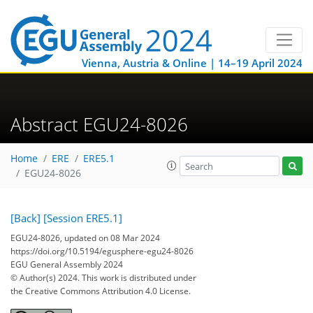
Vienna, Austria & Online | 14–19 April 2024
Abstract EGU24-8026
Home
ERE
ERE5.1
EGU24-8026
[Back]
[Session ERE5.1]
EGU24-8026, updated on 08 Mar 2024
https://doi.org/10.5194/egusphere-egu24-8026
EGU General Assembly 2024
© Author(s) 2024. This work is distributed under
the Creative Commons Attribution 4.0 License.