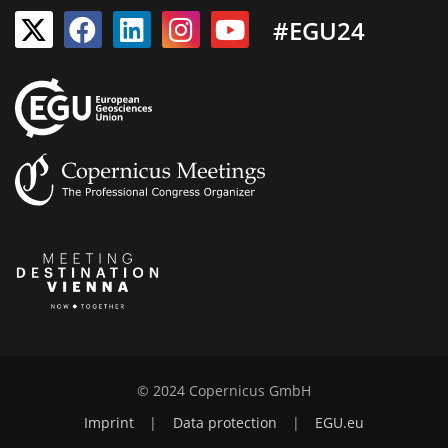
#EGU24
© 2024 Copernicus GmbH
Imprint
|
Data protection
|
EGU.eu