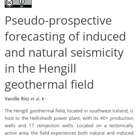
Pseudo-prospective
forecasting of induced
and natural seismicity
in the Hengill
geothermal field
Vanille Ritz
et al.
The Hengill geothermal field, located in southwest Iceland, is
host to the Hellisheiði power plant, with its 40+ production
wells and 17 reinjection wells. Located on a tectonically
active area, the field experiences both natural and induced