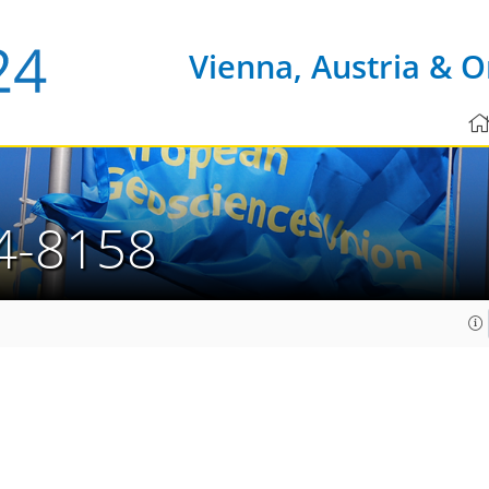
Vienna, Austria & O
4-8158