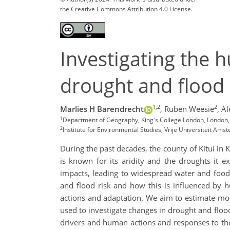
the Creative Commons Attribution 4.0 License.
Investigating the 
drought and flood r
1,2
2
Marlies H Barendrecht
,
Ruben Weesie
,
Al
1
Department of Geography, King's College London, London,
2
Institute for Environmental Studies, Vrije Universiteit A
During the past decades, the county of Kitui in 
is known for its aridity and the droughts it 
impacts, leading to widespread water and food
and flood risk and how this is influenced by
actions and adaptation. We aim to estimate mod
used to investigate changes in drought and flood
drivers and human actions and responses to the 