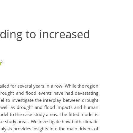
ding to increased
2
iled for several years in a row. While the region
 drought and flood events have had devastating
l to investigate the interplay between drought
s well as drought and flood impacts and human
el to the case study areas. The fitted model is
ase study areas. We investigate how both climatic
lysis provides insights into the main drivers of