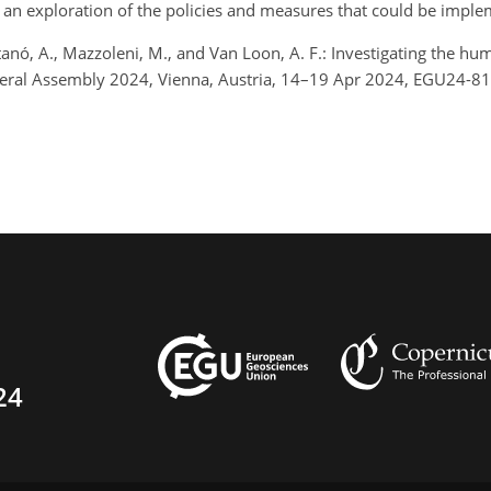
 an exploration of the policies and measures that could be implem
anó, A., Mazzoleni, M., and Van Loon, A. F.: Investigating the h
eneral Assembly 2024, Vienna, Austria, 14–19 Apr 2024, EGU24-8
24