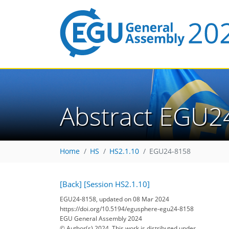
Abstract EGU2
Home
HS
HS2.1.10
EGU24-8158
[Back]
[Session HS2.1.10]
EGU24-8158, updated on 08 Mar 2024
https://doi.org/10.5194/egusphere-egu24-8158
EGU General Assembly 2024
© Author(s) 2024. This work is distributed under