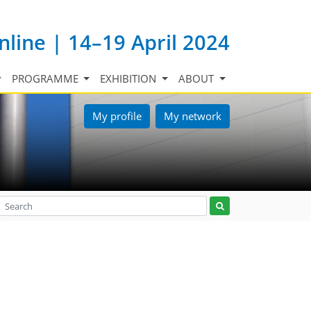
nline | 14–19 April 2024
PROGRAMME
EXHIBITION
ABOUT
My profile
My network