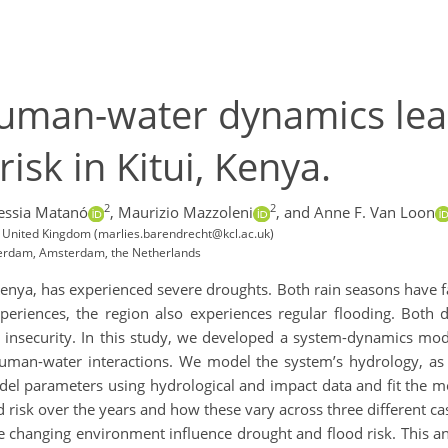
human-water dynamics lea
isk in Kitui, Kenya.
2
2
essia Matanó
,
Maurizio Mazzoleni
,
and Anne F. Van Loon
 United Kingdom (marlies.barendrecht@kcl.ac.uk)
msterdam, Amsterdam, the Netherlands
Kenya, has experienced severe droughts. Both rain seasons have fa
experiences, the region also experiences regular flooding. Both
 insecurity. In this study, we developed a system-dynamics mode
 human-water interactions. We model the system’s hydrology, a
el parameters using hydrological and impact data and fit the mod
 risk over the years and how these vary across three different c
changing environment influence drought and flood risk. This ana