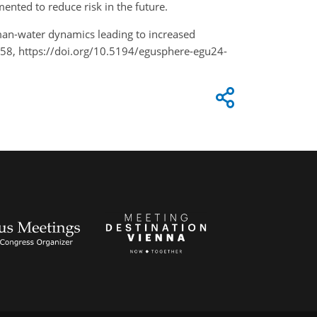
ented to reduce risk in the future.
uman-water dynamics leading to increased
158, https://doi.org/10.5194/egusphere-egu24-