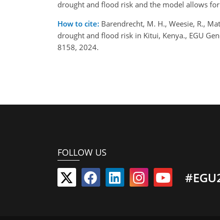
drought and flood risk and the model allows for
How to cite:
Barendrecht, M. H., Weesie, R., Mat
drought and flood risk in Kitui, Kenya., EGU G
8158, 2024.
FOLLOW US
#EGU