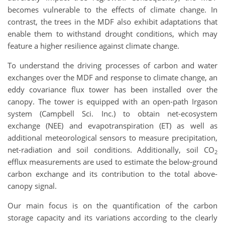
becomes vulnerable to the effects of climate change. In
contrast, the trees in the MDF also exhibit adaptations that
enable them to withstand drought conditions, which may
feature a higher resilience against climate change.
To understand the driving processes of carbon and water
exchanges over the MDF and response to climate change, an
eddy covariance flux tower has been installed over the
canopy. The tower is equipped with an open-path Irgason
system (Campbell Sci. Inc.) to obtain net-ecosystem
exchange (NEE) and evapotranspiration (ET) as well as
additional meteorological sensors to measure precipitation,
net-radiation and soil conditions. Additionally, soil CO
2
efflux measurements are used to estimate the below-ground
carbon exchange and its contribution to the total above-
canopy signal.
Our main focus is on the quantification of the carbon
storage capacity and its variations according to the clearly