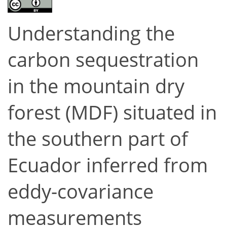
Understanding the
carbon sequestration
in the mountain dry
forest (MDF) situated in
the southern part of
Ecuador inferred from
eddy-covariance
measurements