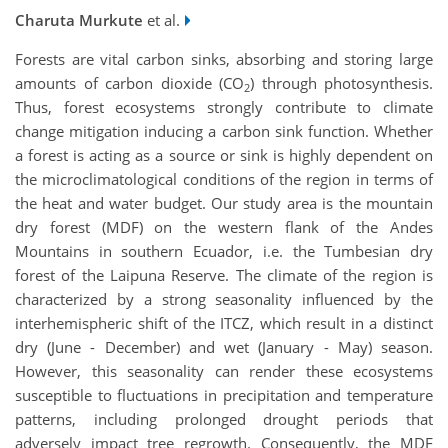
Charuta Murkute
et al.
Forests are vital carbon sinks, absorbing and storing large
amounts of carbon dioxide (CO
) through photosynthesis.
2
Thus, forest ecosystems strongly contribute to climate
change mitigation inducing a carbon sink function. Whether
a forest is acting as a source or sink is highly dependent on
the microclimatological conditions of the region in terms of
the heat and water budget. Our study area is the mountain
dry forest (MDF) on the western flank of the Andes
Mountains in southern Ecuador, i.e. the Tumbesian dry
forest of the Laipuna Reserve. The climate of the region is
characterized by a strong seasonality influenced by the
interhemispheric shift of the ITCZ, which result in a distinct
dry (June - December) and wet (January - May) season.
However, this seasonality can render these ecosystems
susceptible to fluctuations in precipitation and temperature
patterns, including prolonged drought periods that
adversely impact tree regrowth. Consequently, the MDF