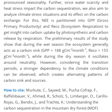
pronounced seasonality. Further, since water scarcity and
heat stress impact the carbon sequestration, we also aim to
analyze climate stress situations and its effect on the carbon
exchange. For this, NEE is partitioned into GPP (Gross
Primary Productivity) and Reco (Ecosystem Respiration) to
get insight into carbon uptake by photosynthesis and carbon
release by respiration. The preliminary results of the study
show that during the wet season the ecosystem generally
-2
-1
acts as a carbon sink (GPP = 188 gCm
month
, Reco = 155
-2
-1
gCm
month
), while during the dry season it oscillates
around neutrality. However, considering the transition
periods, a stronger dependency to the climate conditions
can be observed, which creates alternating patterns of
carbon sink and sources.
How to cite:
Murkute, C., Sayeed, M., Pucha Cofrep, F.,
Raffelsbauer, V., Ahmed, R., Scholz, S., Limberger, O., Carillo-
Rojas, G., Bendix, J., and Trachte, K.: Understanding the
carbon sequestration in the mountain dry forest (MDF)