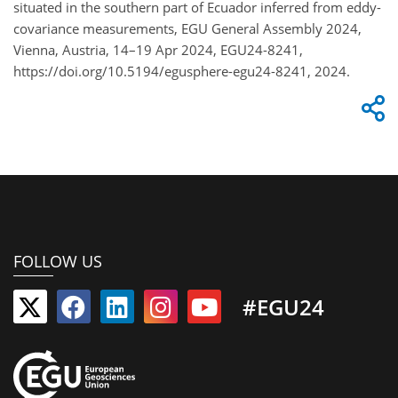
situated in the southern part of Ecuador inferred from eddy-
covariance measurements, EGU General Assembly 2024,
Vienna, Austria, 14–19 Apr 2024, EGU24-8241,
https://doi.org/10.5194/egusphere-egu24-8241, 2024.
FOLLOW US
#EGU24