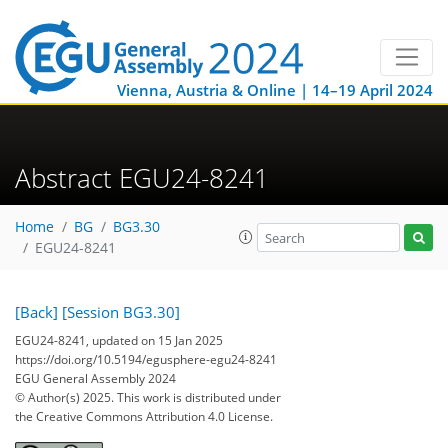
Vienna, Austria & Online | 14–19 April 2024
Abstract EGU24-8241
Home
BG
BG3.30
EGU24-8241
[Back]
[Session BG3.30]
EGU24-8241, updated on 15 Jan 2025
https://doi.org/10.5194/egusphere-egu24-8241
EGU General Assembly 2024
© Author(s) 2025. This work is distributed under
the Creative Commons Attribution 4.0 License.