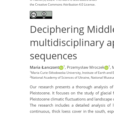
the Creative Commons Attribution 4.0 License.
Deciphering Middl
multidisciplinary 
sequences
1
1
Maria Łanczont
,
Przemysław Mroczek
,
1
Maria Curie-Skłodowska University, Institute of Earth an
2
National Academy of Sciences of Ukraine, National Museum 
Our research presents a thorough analysis of
Pleistocene. It focuses on the study of glacial
Pleistocene climatic fluctuations and landscape
The research includes a detailed analysis of 
continuous, thick loess cover in the south, espe