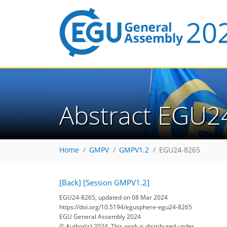
Abstract EGU2
Home
GMPV
GMPV1.2
EGU24-8265
[Back]
[Session GMPV1.2]
EGU24-8265, updated on 08 Mar 2024
https://doi.org/10.5194/egusphere-egu24-8265
EGU General Assembly 2024
© Author(s) 2024. This work is distributed under