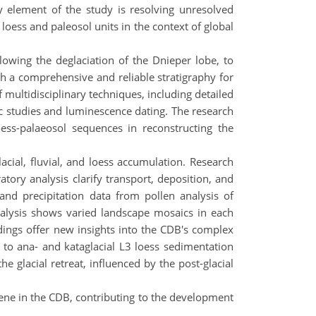
y element of the study is resolving unresolved
 loess and paleosol units in the context of global
lowing the deglaciation of the Dnieper lobe, to
sh a comprehensive and reliable stratigraphy for
 multidisciplinary techniques, including detailed
c studies and luminescence dating. The research
oess-palaeosol sequences in reconstructing the
cial, fluvial, and loess accumulation. Research
atory analysis clarify transport, deposition, and
 and precipitation data from pollen analysis of
analysis shows varied landscape mosaics in each
indings offer new insights into the CDB's complex
k to ana- and kataglacial L3 loess sedimentation
e glacial retreat, influenced by the post-glacial
ene in the CDB, contributing to the development