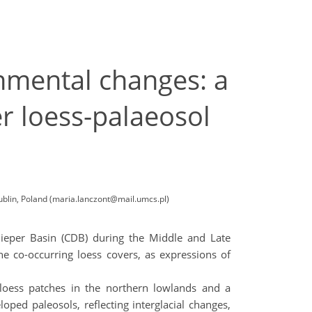
nmental changes: a
r loess-palaeosol
blin, Poland (maria.lanczont@mail.umcs.pl)
nieper Basin (CDB) during the Middle and Late
the co-occurring loess covers, as expressions of
d loess patches in the northern lowlands and a
loped paleosols, reflecting interglacial changes,