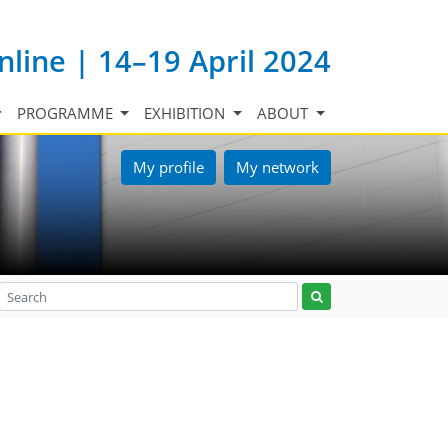
nline | 14–19 April 2024
PROGRAMME
EXHIBITION
ABOUT
My profile
My network