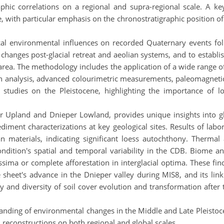
phic correlations on a regional and supra-regional scale. A ke
e, with particular emphasis on the chronostratigraphic position of
cal environmental influences on recorded Quaternary events fol
changes post-glacial retreat and aeolian systems, and to establi
rea. The methodology includes the application of a wide range of
on analysis, advanced colourimetric measurements, paleomagneti
) studies on the Pleistocene, highlighting the importance of l
r Upland and Dnieper Lowland, provides unique insights into gla
ediment characterizations at key geological sites. Results of labor
n materials, indicating significant loess autochthony. Thermal
condition's spatial and temporal variability in the CDB. Biome 
essima or complete afforestation in interglacial optima. These f
ce sheet's advance in the Dnieper valley during MIS8, and its lin
y and diversity of soil cover evolution and transformation after th
tanding of environmental changes in the Middle and Late Pleistoc
reconstructions on both regional and global scales.