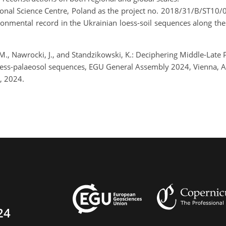
ional Science Centre, Poland as the project no. 2018/31/B/ST10/0
onmental record in the Ukrainian loess-soil sequences along the
., Nawrocki, J., and Standzikowski, K.: Deciphering Middle-Late
loess-palaeosol sequences, EGU General Assembly 2024, Vienna, 
, 2024.
24