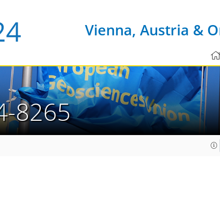
Vienna, Austria & O
4-8265