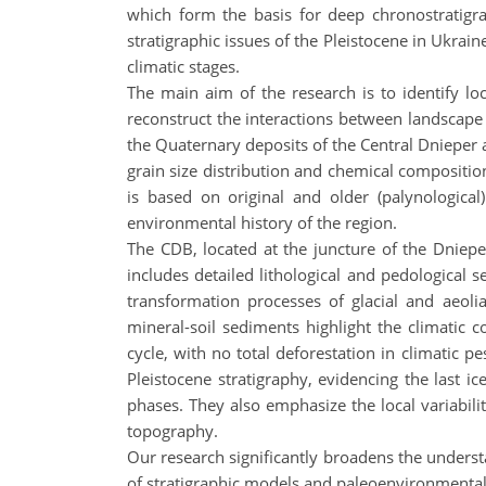
which form the basis for deep chronostratigra
stratigraphic issues of the Pleistocene in Ukrain
climatic stages.
The main aim of the research is to identify lo
reconstruct the interactions between landscape 
the Quaternary deposits of the Central Dnieper a
grain size distribution and chemical compositi
is based on original and older (palynological
environmental history of the region.
The CDB, located at the juncture of the Dniepe
includes detailed lithological and pedological s
transformation processes of glacial and aeolia
mineral-soil sediments highlight the climatic 
cycle, with no total deforestation in climatic p
Pleistocene stratigraphy, evidencing the last i
phases. They also emphasize the local variabilit
topography.
Our research significantly broadens the unders
of stratigraphic models and paleoenvironmental 