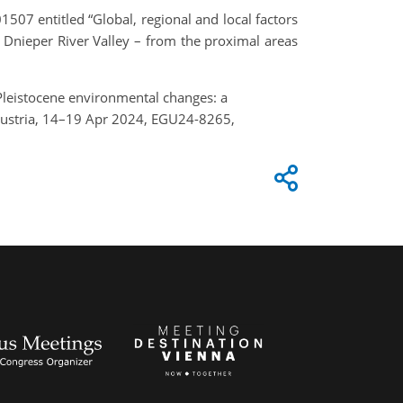
1507 entitled “Global, regional and local factors
 Dnieper River Valley – from the proximal areas
 Pleistocene environmental changes: a
Austria, 14–19 Apr 2024, EGU24-8265,