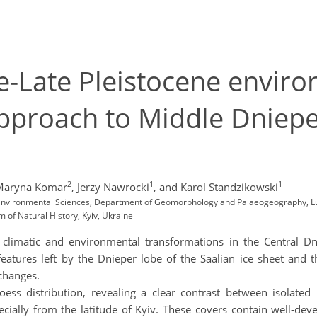
e-Late Pleistocene enviro
approach to Middle Dniepe
2
1
1
Maryna Komar
,
Jerzy Nawrocki
,
and Karol Standzikowski
d Environmental Sciences, Department of Geomorphology and Palaeogeography, Lu
of Natural History, Kyiv, Ukraine
 climatic and environmental transformations in the Central D
 features left by the Dnieper lobe of the Saalian ice sheet and 
 changes.
loess distribution, revealing a clear contrast between isolate
cially from the latitude of Kyiv. These covers contain well-deve