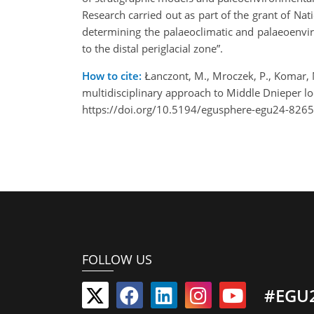
Research carried out as part of the grant of Nat
determining the palaeoclimatic and palaeoenvir
to the distal periglacial zone”.
How to cite:
Łanczont, M., Mroczek, P., Komar, M
multidisciplinary approach to Middle Dnieper 
https://doi.org/10.5194/egusphere-egu24-8265
FOLLOW US
#EGU