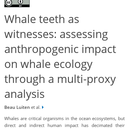
Whale teeth as
witnesses: assessing
anthropogenic impact
on whale ecology
through a multi-proxy
analysis
Beau Luiten
et al.
Whales are critical organisms in the ocean ecosystems, but
direct and indirect human impact has decimated their