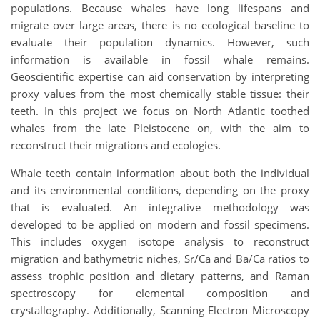
populations. Because whales have long lifespans and
migrate over large areas, there is no ecological baseline to
evaluate their population dynamics. However, such
information is available in fossil whale remains.
Geoscientific expertise can aid conservation by interpreting
proxy values from the most chemically stable tissue: their
teeth. In this project we focus on North Atlantic toothed
whales from the late Pleistocene on, with the aim to
reconstruct their migrations and ecologies.
Whale teeth contain information about both the individual
and its environmental conditions, depending on the proxy
that is evaluated. An integrative methodology was
developed to be applied on modern and fossil specimens.
This includes oxygen isotope analysis to reconstruct
migration and bathymetric niches, Sr/Ca and Ba/Ca ratios to
assess trophic position and dietary patterns, and Raman
spectroscopy for elemental composition and
crystallography. Additionally, Scanning Electron Microscopy