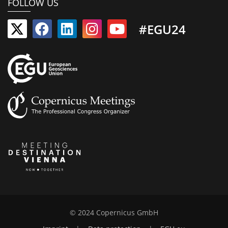
FOLLOW US
#EGU24
© 2024 Copernicus GmbH