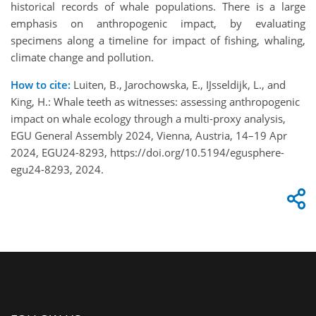
historical records of whale populations. There is a large
emphasis on anthropogenic impact, by evaluating
specimens along a timeline for impact of fishing, whaling,
climate change and pollution.
How to cite:
Luiten, B., Jarochowska, E., IJsseldijk, L., and
King, H.: Whale teeth as witnesses: assessing anthropogenic
impact on whale ecology through a multi-proxy analysis,
EGU General Assembly 2024, Vienna, Austria, 14–19 Apr
2024, EGU24-8293, https://doi.org/10.5194/egusphere-
egu24-8293, 2024.