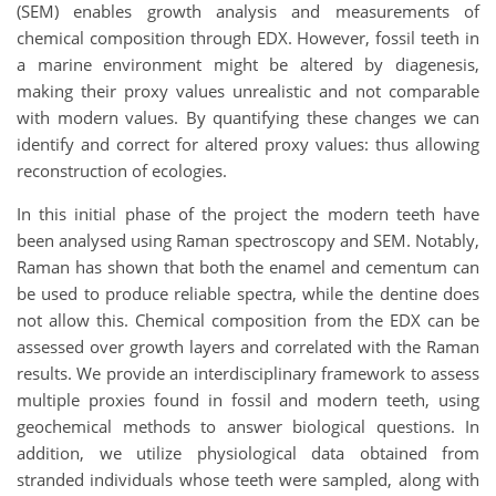
(SEM) enables growth analysis and measurements of
chemical composition through EDX. However, fossil teeth in
a marine environment might be altered by diagenesis,
making their proxy values unrealistic and not comparable
with modern values. By quantifying these changes we can
identify and correct for altered proxy values: thus allowing
reconstruction of ecologies.
In this initial phase of the project the modern teeth have
been analysed using Raman spectroscopy and SEM. Notably,
Raman has shown that both the enamel and cementum can
be used to produce reliable spectra, while the dentine does
not allow this. Chemical composition from the EDX can be
assessed over growth layers and correlated with the Raman
results. We provide an interdisciplinary framework to assess
multiple proxies found in fossil and modern teeth, using
geochemical methods to answer biological questions. In
addition, we utilize physiological data obtained from
stranded individuals whose teeth were sampled, along with