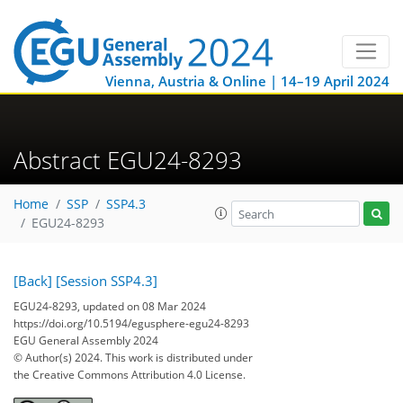
Vienna, Austria & Online | 14–19 April 2024
Abstract EGU24-8293
Home
SSP
SSP4.3
EGU24-8293
[Back]
[Session SSP4.3]
EGU24-8293, updated on 08 Mar 2024
https://doi.org/10.5194/egusphere-egu24-8293
EGU General Assembly 2024
© Author(s) 2024. This work is distributed under
the Creative Commons Attribution 4.0 License.