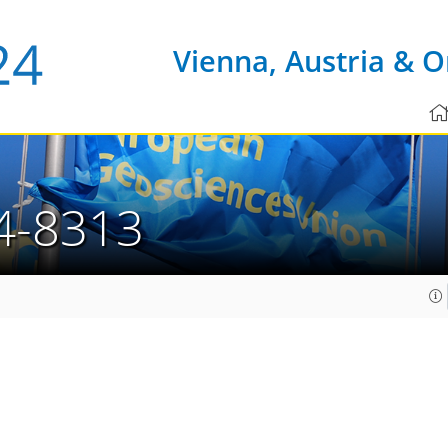
Vienna, Austria & O
4-8313