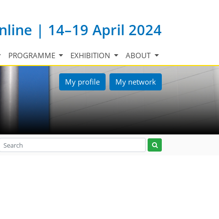
nline | 14–19 April 2024
PROGRAMME
EXHIBITION
ABOUT
My profile
My network