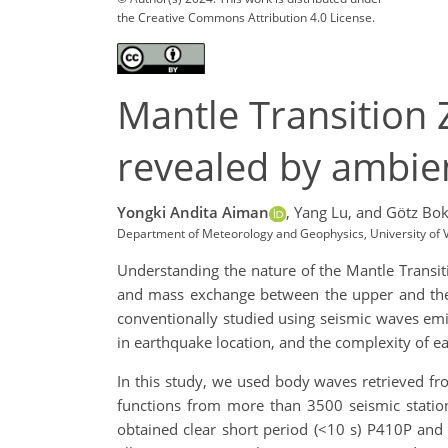
the Creative Commons Attribution 4.0 License.
Mantle Transition
revealed by ambien
Yongki Andita Aiman
,
Yang Lu,
and Götz Bo
Department of Meteorology and Geophysics, University of V
Understanding the nature of the Mantle Transiti
and mass exchange between the upper and the l
conventionally studied using seismic waves emi
in earthquake location, and the complexity of e
In this study, we used body waves retrieved fr
functions from more than 3500 seismic statio
obtained clear short period (<10 s) P410P and P