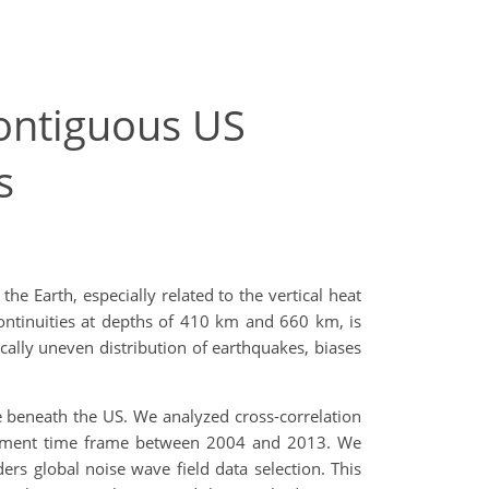
contiguous US
s
e Earth, especially related to the vertical heat
ontinuities at depths of 410 km and 660 km, is
ally uneven distribution of earthquakes, biases
e beneath the US. We analyzed cross-correlation
ployment time frame between 2004 and 2013. We
ers global noise wave field data selection. This