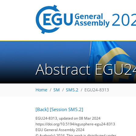
Abstract EGU2
Home
SM
SM5.2
EGU24-8313
[Back]
[Session SM5.2]
EGU24-8313, updated on 08 Mar 2024
https://doi.org/10.5194/egusphere-egu24-8313
EGU General Assembly 2024
© Author(s) 2024. This work is distributed under