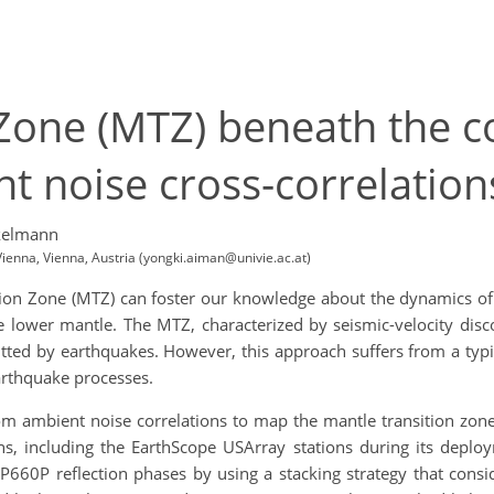
 Zone (MTZ) beneath the 
t noise cross-correlation
kelmann
ienna, Vienna, Austria (yongki.aiman@univie.ac.at)
on Zone (MTZ) can foster our knowledge about the dynamics of th
ower mantle. The MTZ, characterized by seismic-velocity disc
tted by earthquakes. However, this approach suffers from a typic
arthquake processes.
om ambient noise correlations to map the mantle transition zon
ns, including the EarthScope USArray stations during its de
660P reflection phases by using a stacking strategy that consid