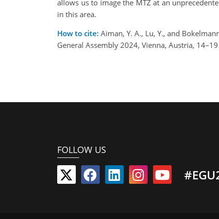
allows us to image the MTZ at an unprecedented
in this area.
How to cite:
Aiman, Y. A., Lu, Y., and Bokelman
General Assembly 2024, Vienna, Austria, 14–1
FOLLOW US
#EGU