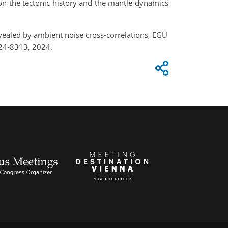
on the tectonic history and the mantle dynamics
vealed by ambient noise cross-correlations, EGU
24-8313, 2024.