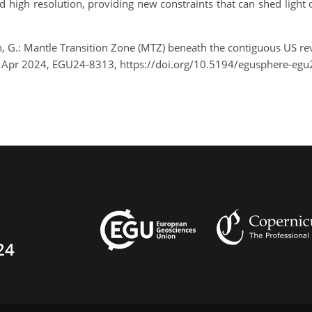
 high resolution, providing new constraints that can shed light 
n, G.: Mantle Transition Zone (MTZ) beneath the contiguous US re
9 Apr 2024, EGU24-8313, https://doi.org/10.5194/egusphere-egu
24