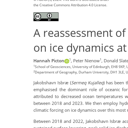
the Creative Commons Attribution 4.0 License.
A reassessment of 
on ice dynamics at 
1
1
Hannah Picton
,
Peter Nienow
,
Donald Slat
1
School of Geosciences, University of Edinburgh, EH8 9XP,
2
Department of Geography, Durham University, DH1 3LE, 
Jakobshavn Isbræ (
Sermeq Kujalleq
) has been t
emphasised the dominant role of oceanic forc
attributed to decreased ocean temperatures w
between 2018 and 2023. We then employ hydrogr
climatic forcing on ice dynamics over this most 
Between 2018 and 2022, Jakobshavn Isbræ accel