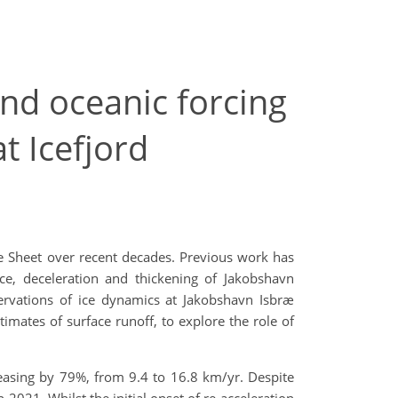
nd oceanic forcing
t Icefjord
ce Sheet over recent decades. Previous work has
ce, deceleration and thickening of Jakobshavn
ervations of ice dynamics at Jakobshavn Isbræ
ates of surface runoff, to explore the role of
easing by 79%, from 9.4 to 16.8 km/yr. Despite