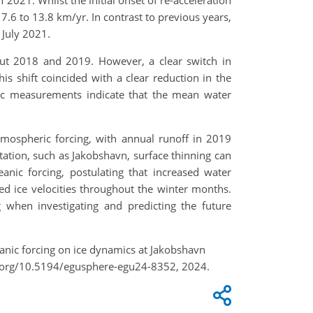
 2021. Whilst the initial onset of re-acceleration
.6 to 13.8 km/yr. In contrast to previous years,
 July 2021.
out 2018 and 2019. However, a clear switch in
 shift coincided with a clear reduction in the
phic measurements indicate that the mean water
tmospheric forcing, with annual runoff in 2019
tation, such as Jakobshavn, surface thinning can
anic forcing, postulating that increased water
ed ice velocities throughout the winter months.
 when investigating and predicting the future
eanic forcing on ice dynamics at Jakobshavn
oi.org/10.5194/egusphere-egu24-8352, 2024.