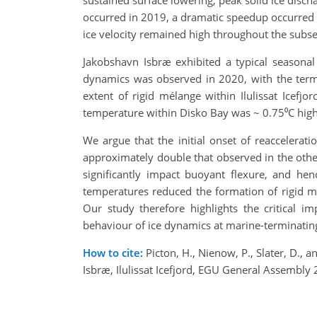
sustained surface lowering, peak solid ice discha
occurred in 2019, a dramatic speedup occurred b
ice velocity remained high throughout the subseq
Jakobshavn Isbræ exhibited a typical seasona
dynamics was observed in 2020, with the termi
extent of rigid mélange within Ilulissat Icef
temperature within Disko Bay was ~ 0.75⁰C highe
We argue that the initial onset of reaccelera
approximately double that observed in the other
significantly impact buoyant flexure, and hen
temperatures reduced the formation of rigid mé
Our study therefore highlights the critical 
behaviour of ice dynamics at marine-terminating 
How to cite:
Picton, H., Nienow, P., Slater, D.,
Isbræ, Ilulissat Icefjord, EGU General Assembl