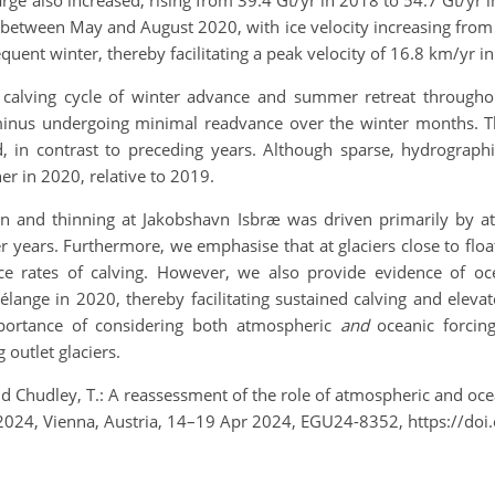
rge also increased, rising from 39.4 Gt/yr in 2018 to 54.7 Gt/yr in
etween May and August 2020, with ice velocity increasing from 7
uent winter, thereby facilitating a peak velocity of 16.8 km/yr in
l calving cycle of winter advance and summer retreat through
nus undergoing minimal readvance over the winter months. This
jord, in contrast to preceding years. Although sparse, hydrogra
r in 2020, relative to 2019.
tion and thinning at Jakobshavn Isbræ was driven primarily by a
 years. Furthermore, we emphasise that at glaciers close to floa
ce rates of calving. However, we also provide evidence of oce
lange in 2020, thereby facilitating sustained calving and elevat
importance of considering both atmospheric
and
oceanic forcing
outlet glaciers.
 and Chudley, T.: A reassessment of the role of atmospheric and oc
y 2024, Vienna, Austria, 14–19 Apr 2024, EGU24-8352, https://d