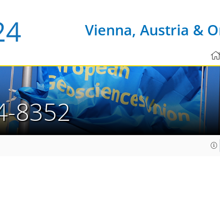
Vienna, Austria & O
4-8352