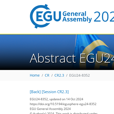
Abstract EGU2
Home
CR
CR2.3
EGU24-8352
[Back]
[Session CR2.3]
EGU24-8352, updated on 14 Oct 2024
https://doi.org/10.5194/egusphere-egu24-8352
EGU General Assembly 2024
© Author(s) 2024. This work is distributed under