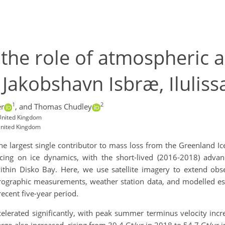
the role of atmospheric a
Jakobshavn Isbræ, Ilulissa
1
2
er
,
and Thomas Chudley
 United Kingdom
United Kingdom
he largest single contributor to mass loss from the Greenland I
ing on ice dynamics, with the short-lived (2016-2018) advan
ithin Disko Bay. Here, we use satellite imagery to extend obs
aphic measurements, weather station data, and modelled estim
recent five-year period.
erated significantly, with peak summer terminus velocity incr