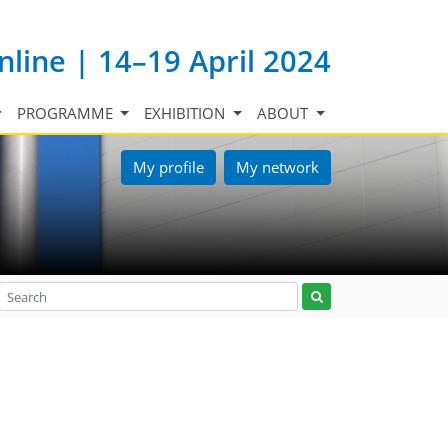
nline | 14–19 April 2024
PROGRAMME
EXHIBITION
ABOUT
My profile
My network