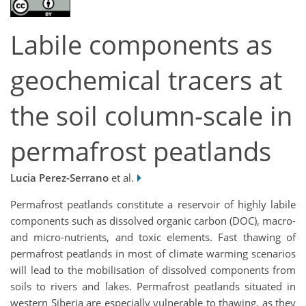
Labile components as
geochemical tracers at
the soil column-scale in
permafrost peatlands
Lucia Perez-Serrano
et al.
Permafrost peatlands constitute a reservoir of highly labile
components such as dissolved organic carbon (DOC), macro-
and micro-nutrients, and toxic elements. Fast thawing of
permafrost peatlands in most of climate warming scenarios
will lead to the mobilisation of dissolved components from
soils to rivers and lakes. Permafrost peatlands situated in
western Siberia are especially vulnerable to thawing, as they