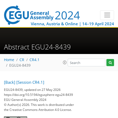
Vienna, Austria & Online | 14–19 April 2024
Abstract EGU24-8439
Home
CR
CR4.1
EGU24-8439
[Back]
[Session CR4.1]
EGU24-8439, updated on 27 May 2026
https://doi.org/10.5194/egusphere-egu24-8439
EGU General Assembly 2024
© Author(s) 2026. This work is distributed under
the Creative Commons Attribution 4.0 License.