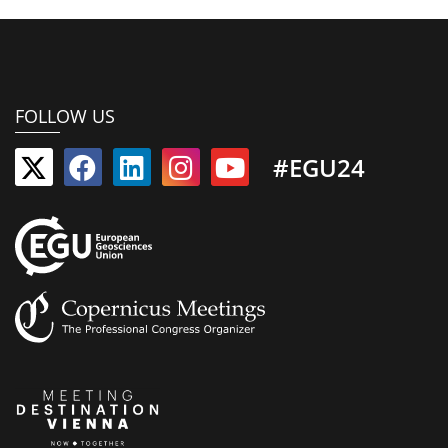
FOLLOW US
#EGU24