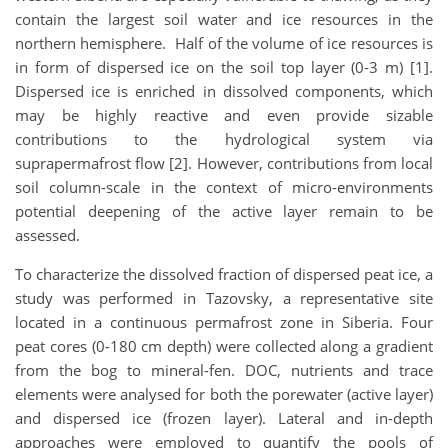
contain the largest soil water and ice resources in the
northern hemisphere. Half of the volume of ice resources is
in form of dispersed ice on the soil top layer (0-3 m) [1].
Dispersed ice is enriched in dissolved components, which
may be highly reactive and even provide sizable
contributions to the hydrological system via
suprapermafrost flow [2]. However, contributions from local
soil column-scale in the context of micro-environments
potential deepening of the active layer remain to be
assessed.
To characterize the dissolved fraction of dispersed peat ice, a
study was performed in Tazovsky, a representative site
located in a continuous permafrost zone in Siberia. Four
peat cores (0-180 cm depth) were collected along a gradient
from the bog to mineral-fen. DOC, nutrients and trace
elements were analysed for both the porewater (active layer)
and dispersed ice (frozen layer). Lateral and in-depth
approaches were employed to quantify the pools of