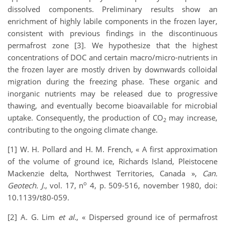
dissolved components. Preliminary results show an
enrichment of highly labile components in the frozen layer,
consistent with previous findings in the discontinuous
permafrost zone [3]. We hypothesize that the highest
concentrations of DOC and certain macro/micro-nutrients in
the frozen layer are mostly driven by downwards colloidal
migration during the freezing phase. These organic and
inorganic nutrients may be released due to progressive
thawing, and eventually become bioavailable for microbial
uptake. Consequently, the production of CO
may increase,
2
contributing to the ongoing climate change.
[1] W. H. Pollard and H. M. French, « A first approximation
of the volume of ground ice, Richards Island, Pleistocene
Mackenzie delta, Northwest Territories, Canada »,
Can.
o
Geotech. J.
, vol. 17, n
4, p. 509-516, november 1980, doi:
10.1139/t80-059.
[2] A. G. Lim
et al.
, « Dispersed ground ice of permafrost