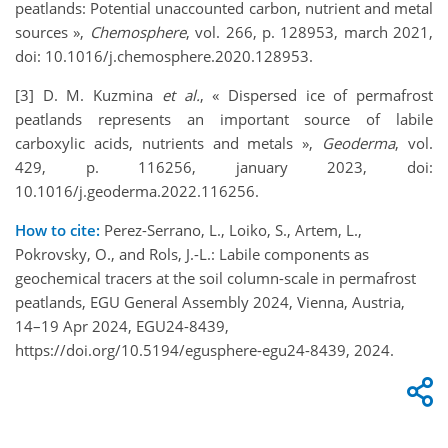
peatlands: Potential unaccounted carbon, nutrient and metal
sources »,
Chemosphere
, vol. 266, p. 128953, march 2021,
doi: 10.1016/j.chemosphere.2020.128953.
[3] D. M. Kuzmina
et al.
, « Dispersed ice of permafrost
peatlands represents an important source of labile
carboxylic acids, nutrients and metals »,
Geoderma
, vol.
429, p. 116256, january 2023, doi:
10.1016/j.geoderma.2022.116256.
How to cite:
Perez-Serrano, L., Loiko, S., Artem, L.,
Pokrovsky, O., and Rols, J.-L.: Labile components as
geochemical tracers at the soil column-scale in permafrost
peatlands, EGU General Assembly 2024, Vienna, Austria,
14–19 Apr 2024, EGU24-8439,
https://doi.org/10.5194/egusphere-egu24-8439, 2024.