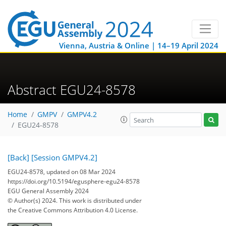
Vienna, Austria & Online | 14–19 April 2024
Abstract EGU24-8578
Home
GMPV
GMPV4.2
EGU24-8578
[Back]
[Session GMPV4.2]
EGU24-8578, updated on 08 Mar 2024
https://doi.org/10.5194/egusphere-egu24-8578
EGU General Assembly 2024
© Author(s) 2024. This work is distributed under
the Creative Commons Attribution 4.0 License.