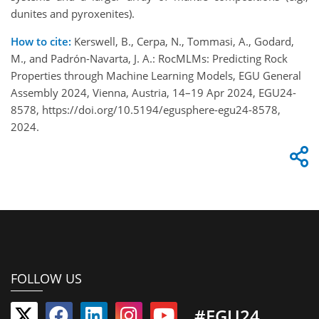
dunites and pyroxenites).
How to cite:
Kerswell, B., Cerpa, N., Tommasi, A., Godard,
M., and Padrón-Navarta, J. A.: RocMLMs: Predicting Rock
Properties through Machine Learning Models, EGU General
Assembly 2024, Vienna, Austria, 14–19 Apr 2024, EGU24-
8578, https://doi.org/10.5194/egusphere-egu24-8578,
2024.
FOLLOW US
#EGU24