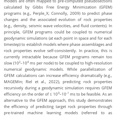
models are often mapped to pre-computed pseudosections
calculated by Gibbs Free Energy Minimization (GFEM)
programs (e.g., Perple_X; Connolly, 2009) to predict phase
changes and the associated evolution of rock properties
(e.g., density, seismic wave velocities, and fluid contents). In
principle, GFEM programs could be coupled to numerical
geodynamic simulations (at each point in space and for each
timestep) to establish models where phase assemblages and
rock properties evolve self-consistently. In practice, this is
currently intractable because GFEM programs remain too
2
4
slow (10
–10
ms per node) to be coupled to high-resolution
numerical geodynamic models. While parallelization of
GFEM calculations can increase efficiency dramatically (e.g.,
MAGEMin; Riel et al., 2022), predicting rock properties
recursively during a geodynamic simulation requires GFEM
0
-1
efficiency on the order of ≤ 10
–10
ms to be feasible. As an
alternative to the GFEM approach, this study demonstrates
the efficiency of predicting target rock properties through
pre-trained machine learning models (referred to as