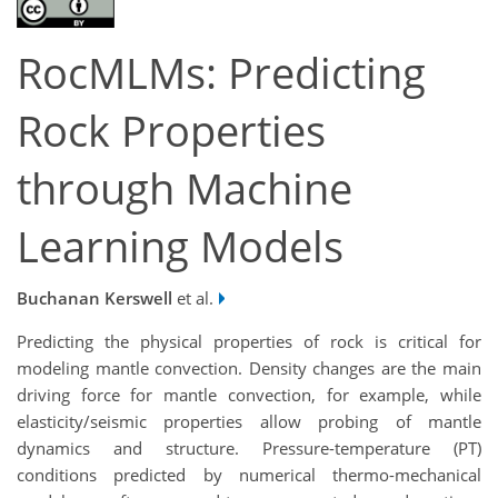
RocMLMs: Predicting
Rock Properties
through Machine
Learning Models
Buchanan Kerswell
et al.
Predicting the physical properties of rock is critical for
modeling mantle convection. Density changes are the main
driving force for mantle convection, for example, while
elasticity/seismic properties allow probing of mantle
dynamics and structure. Pressure-temperature (PT)
conditions predicted by numerical thermo-mechanical