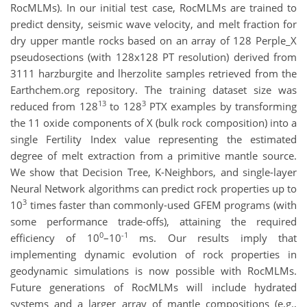
RocMLMs). In our initial test case, RocMLMs are trained to
predict density, seismic wave velocity, and melt fraction for
dry upper mantle rocks based on an array of 128 Perple_X
pseudosections (with 128x128 PT resolution) derived from
3111 harzburgite and lherzolite samples retrieved from the
Earthchem.org repository. The training dataset size was
13
3
reduced from 128
to 128
PTX examples by transforming
the 11 oxide components of X (bulk rock composition) into a
single Fertility Index value representing the estimated
degree of melt extraction from a primitive mantle source.
We show that Decision Tree, K-Neighbors, and single-layer
Neural Network algorithms can predict rock properties up to
3
10
times faster than commonly-used GFEM programs (with
some performance trade-offs), attaining the required
0
-1
efficiency of 10
–10
ms. Our results imply that
implementing dynamic evolution of rock properties in
geodynamic simulations is now possible with RocMLMs.
Future generations of RocMLMs will include hydrated
systems and a larger array of mantle compositions (e.g.,