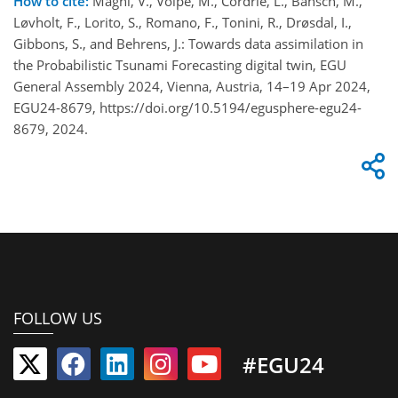
How to cite:
Magni, V., Volpe, M., Cordrie, L., Bänsch, M.,
Løvholt, F., Lorito, S., Romano, F., Tonini, R., Drøsdal, I.,
Gibbons, S., and Behrens, J.: Towards data assimilation in
the Probabilistic Tsunami Forecasting digital twin, EGU
General Assembly 2024, Vienna, Austria, 14–19 Apr 2024,
EGU24-8679, https://doi.org/10.5194/egusphere-egu24-
8679, 2024.
FOLLOW US
#EGU24