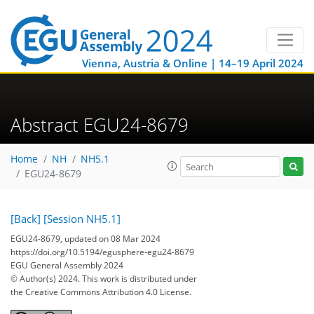
Vienna, Austria & Online | 14–19 April 2024
Abstract EGU24-8679
Home
NH
NH5.1
EGU24-8679
[Back]
[Session NH5.1]
EGU24-8679, updated on 08 Mar 2024
https://doi.org/10.5194/egusphere-egu24-8679
EGU General Assembly 2024
© Author(s) 2024. This work is distributed under
the Creative Commons Attribution 4.0 License.