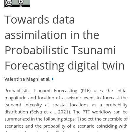
Towards data
assimilation in the
Probabilistic Tsunami
Forecasting digital twin
Valentina Magni
et al.
Probabilistic Tsunami Forecasting (PTF) uses the initial
magnitude and location of a seismic event to forecast the
tsunami intensity at coastal locations as a probability
distribution (Selva et al., 2021). The PTF workflow can be
summarized in the following steps: 1) select the ensemble of
scenarios and the probability of a scenario coinciding with