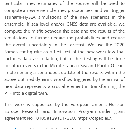
particular, new estimates of the source will be used to
compute a new ensemble, new probabilities, and will trigger
Tsunami-HySEA simulations of the new scenarios in the
ensemble. If sea level and/or GNSS data are available, we
compute the misfit between the data and the results of the
simulations to further update the probabilities and reduce
the overall uncertainty in the forecast. We use the 2020
Samos earthquake as a first test of the new workflow that
includes data assimilation, but further testing will be done
for other events in the Mediterranean Sea and Pacific Ocean.
Implementing a continuous update of the results within the
above outlined dynamic workflow triggered by the arrival of
new data represents a crucial element in transforming the
PTF into a digital twin.
This work is supported by the European Union’s Horizon
Europe Research and Innovation Program under grant
agreement No 101058129 (DT-GEO, https://dtgeo.eu/).