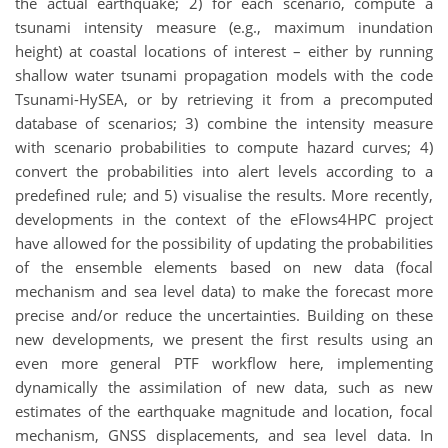
the actual earthquake; 2) for each scenario, compute a
tsunami intensity measure (e.g., maximum inundation
height) at coastal locations of interest – either by running
shallow water tsunami propagation models with the code
Tsunami-HySEA, or by retrieving it from a precomputed
database of scenarios; 3) combine the intensity measure
with scenario probabilities to compute hazard curves; 4)
convert the probabilities into alert levels according to a
predefined rule; and 5) visualise the results. More recently,
developments in the context of the eFlows4HPC project
have allowed for the possibility of updating the probabilities
of the ensemble elements based on new data (focal
mechanism and sea level data) to make the forecast more
precise and/or reduce the uncertainties. Building on these
new developments, we present the first results using an
even more general PTF workflow here, implementing
dynamically the assimilation of new data, such as new
estimates of the earthquake magnitude and location, focal
mechanism, GNSS displacements, and sea level data. In