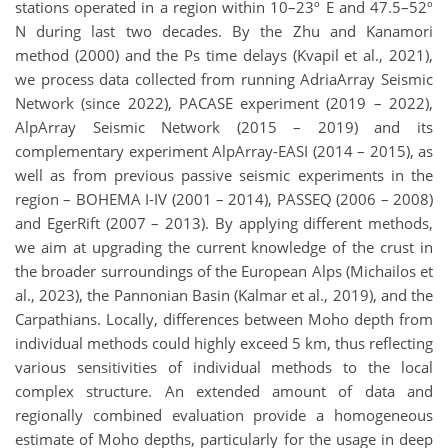
stations operated in a region within 10–23º E and 47.5–52º
N during last two decades. By the Zhu and Kanamori
method (2000) and the Ps time delays (Kvapil et al., 2021),
we process data collected from running AdriaArray Seismic
Network (since 2022), PACASE experiment (2019 – 2022),
AlpArray Seismic Network (2015 – 2019) and its
complementary experiment AlpArray-EASI (2014 – 2015), as
well as from previous passive seismic experiments in the
region – BOHEMA I-IV (2001 – 2014), PASSEQ (2006 – 2008)
and EgerRift (2007 – 2013). By applying different methods,
we aim at upgrading the current knowledge of the crust in
the broader surroundings of the European Alps (Michailos et
al., 2023), the Pannonian Basin (Kalmar et al., 2019), and the
Carpathians. Locally, differences between Moho depth from
individual methods could highly exceed 5 km, thus reflecting
various sensitivities of individual methods to the local
complex structure. An extended amount of data and
regionally combined evaluation provide a homogeneous
estimate of Moho depths, particularly for the usage in deep