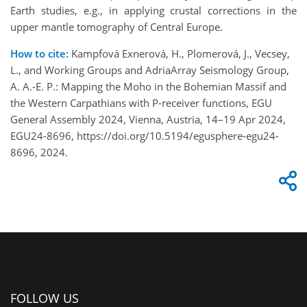
Earth studies, e.g., in applying crustal corrections in the
upper mantle tomography of Central Europe.
How to cite:
Kampfová Exnerová, H., Plomerová, J., Vecsey,
L., and Working Groups and AdriaArray Seismology Group,
A. A.-E. P.: Mapping the Moho in the Bohemian Massif and
the Western Carpathians with P-receiver functions, EGU
General Assembly 2024, Vienna, Austria, 14–19 Apr 2024,
EGU24-8696, https://doi.org/10.5194/egusphere-egu24-
8696, 2024.
FOLLOW US