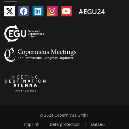
#EGU24
© 2024 Copernicus GmbH
Imprint
|
Data protection
|
EGU.eu