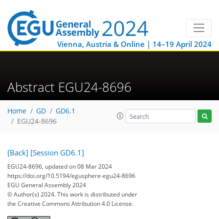
Vienna, Austria & Online | 14–19 April 2024
Abstract EGU24-8696
Home
GD
GD6.1
EGU24-8696
[Back]
[Session GD6.1]
EGU24-8696, updated on 08 Mar 2024
https://doi.org/10.5194/egusphere-egu24-8696
EGU General Assembly 2024
© Author(s) 2024. This work is distributed under
the Creative Commons Attribution 4.0 License.