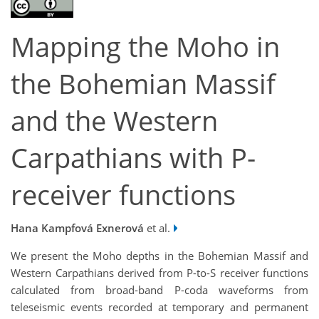
Mapping the Moho in
the Bohemian Massif
and the Western
Carpathians with P-
receiver functions
Hana Kampfová Exnerová
et al.
We present the Moho depths in the Bohemian Massif and
Western Carpathians derived from P-to-S receiver functions
calculated from broad-band P-coda waveforms from
teleseismic events recorded at temporary and permanent