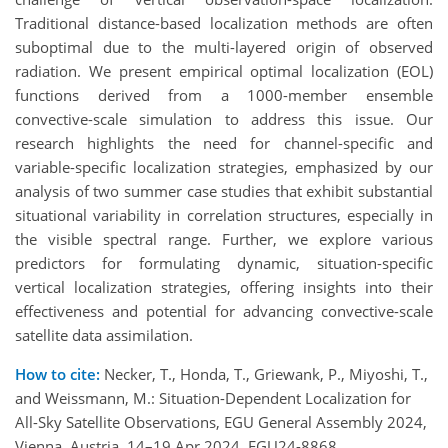
Traditional distance-based localization methods are often
suboptimal due to the multi-layered origin of observed
radiation. We present empirical optimal localization (EOL)
functions derived from a 1000-member ensemble
convective-scale simulation to address this issue. Our
research highlights the need for channel-specific and
variable-specific localization strategies, emphasized by our
analysis of two summer case studies that exhibit substantial
situational variability in correlation structures, especially in
the visible spectral range. Further, we explore various
predictors for formulating dynamic, situation-specific
vertical localization strategies, offering insights into their
effectiveness and potential for advancing convective-scale
satellite data assimilation.
How to cite:
Necker, T., Honda, T., Griewank, P., Miyoshi, T.,
and Weissmann, M.: Situation-Dependent Localization for
All-Sky Satellite Observations, EGU General Assembly 2024,
Vienna, Austria, 14–19 Apr 2024, EGU24-8868,