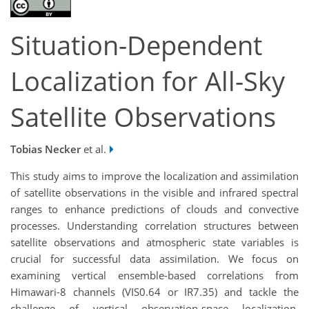
Situation-Dependent
Localization for All-Sky
Satellite Observations
Tobias Necker
et al.
This study aims to improve the localization and assimilation
of satellite observations in the visible and infrared spectral
ranges to enhance predictions of clouds and convective
processes. Understanding correlation structures between
satellite observations and atmospheric state variables is
crucial for successful data assimilation. We focus on
examining vertical ensemble-based correlations from
Himawari-8 channels (VIS0.64 or IR7.35) and tackle the
challenge of vertical observation-space localization.