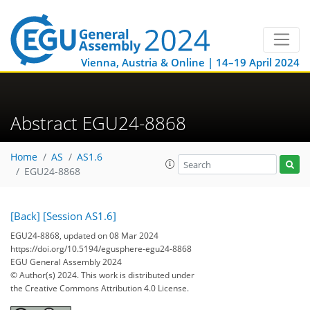
Vienna, Austria & Online | 14–19 April 2024
Abstract EGU24-8868
Home
AS
AS1.6
EGU24-8868
[Back]
[Session AS1.6]
EGU24-8868, updated on 08 Mar 2024
https://doi.org/10.5194/egusphere-egu24-8868
EGU General Assembly 2024
© Author(s) 2024. This work is distributed under
the Creative Commons Attribution 4.0 License.