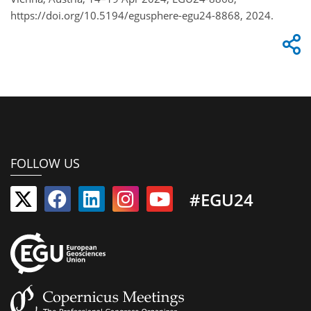
https://doi.org/10.5194/egusphere-egu24-8868, 2024.
FOLLOW US
#EGU24