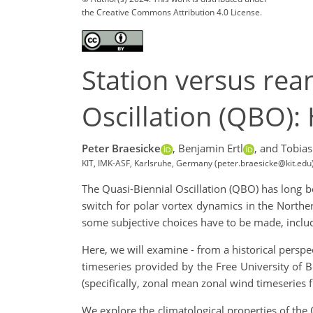
the Creative Commons Attribution 4.0 License.
Station versus rea
Oscillation (QBO):
Peter Braesicke
,
Benjamin Ertl
,
and Tobia
KIT, IMK-ASF, Karlsruhe, Germany (peter.braesicke@kit.edu
The Quasi-Biennial Oscillation (QBO) has long be
switch for polar vortex dynamics in the Northe
some subjective choices have to be made, includ
Here, we will examine - from a historical perspe
timeseries provided by the Free University of Be
(specifically, zonal mean zonal wind timeseries 
We explore the climatological properties of th