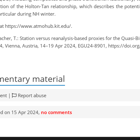
ation of the Holton-Tan relationship, which describes the poten
articular during NH winter.
 at https://www.atmohub.kit.edu/.
acher, T.: Station versus reanalysis-based proxies for the Quasi-B
4, Vienna, Austria, 14–19 Apr 2024, EGU24-8901, https://doi.o
entary material
ent |
Report abuse
d on 15 Apr 2024,
no comments