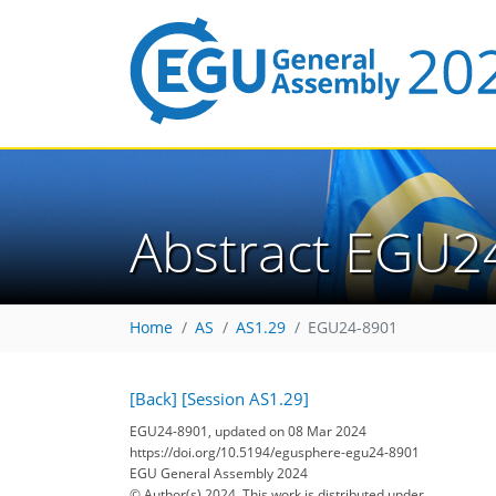
Abstract EGU2
Home
AS
AS1.29
EGU24-8901
[Back]
[Session AS1.29]
EGU24-8901, updated on 08 Mar 2024
https://doi.org/10.5194/egusphere-egu24-8901
EGU General Assembly 2024
© Author(s) 2024. This work is distributed under