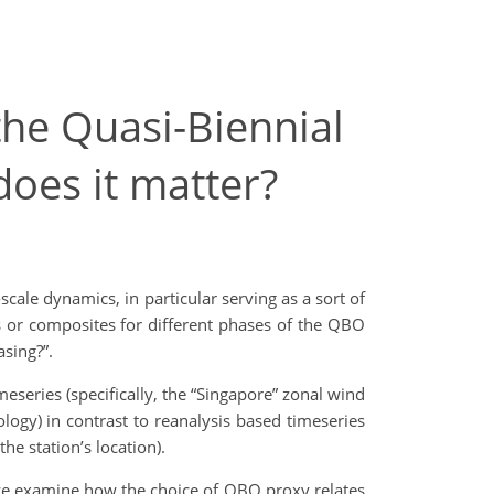
the Quasi-Biennial
does it matter?
cale dynamics, in particular serving as a sort of
s or composites for different phases of the QBO
sing?”.
eseries (specifically, the “Singapore” zonal wind
ology) in contrast to reanalysis based timeseries
e station’s location).
 we examine how the choice of QBO proxy relates