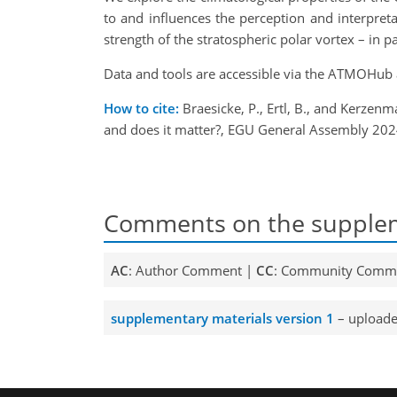
to and influences the perception and interpret
strength of the stratospheric polar vortex – in p
Data and tools are accessible via the ATMOHub
How to cite:
Braesicke, P., Ertl, B., and Kerzenm
and does it matter?, EGU General Assembly 202
Comments on the supplem
AC
: Author Comment |
CC
: Community Comm
supplementary materials version 1
– uploade