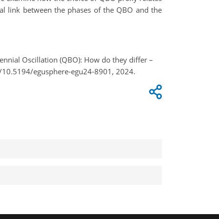
tial link between the phases of the QBO and the
iennial Oscillation (QBO): How do they differ –
rg/10.5194/egusphere-egu24-8901, 2024.