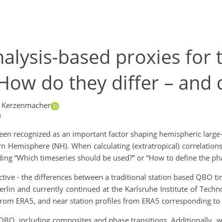
nalysis-based proxies for 
 How do they differ – and 
s Kerzenmacher
)
en recognized as an important factor shaping hemispheric large-s
rn Hemisphere (NH). When calculating (extratropical) correlation
ing “Which timeseries should be used?” or “How to define the pha
ctive - the differences between a traditional station based QBO tim
rlin and currently continued at the Karlsruhe Institute of Techn
from ERA5, and near station profiles from ERA5 corresponding to th
e QBO, including composites and phase transitions. Additionally,