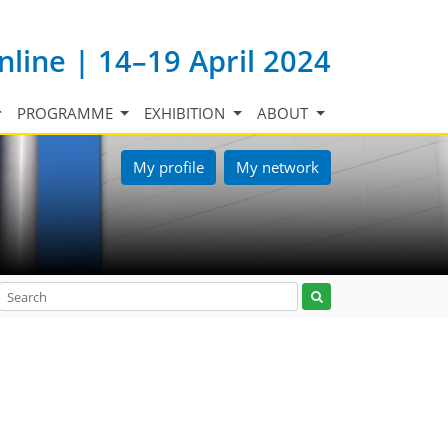
nline | 14–19 April 2024
PROGRAMME
EXHIBITION
ABOUT
My profile
My network