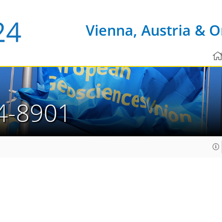
Vienna, Austria & O
4-8901