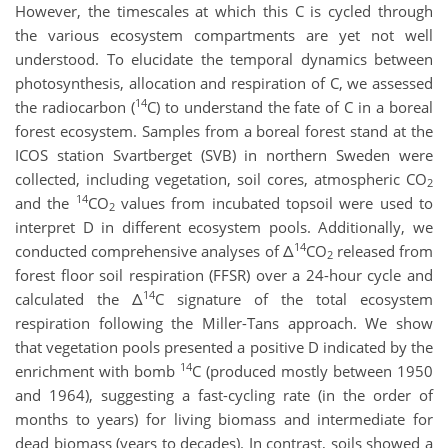
However, the timescales at which this C is cycled through
the various ecosystem compartments are yet not well
understood. To elucidate the temporal dynamics between
photosynthesis, allocation and respiration of C, we assessed
14
the radiocarbon (
C) to understand the fate of C in a boreal
forest ecosystem. Samples from a boreal forest stand at the
ICOS station Svartberget (SVB) in northern Sweden were
collected, including vegetation, soil cores, atmospheric CO
2
14
and the
CO
values from incubated topsoil were used to
2
interpret D in different ecosystem pools. Additionally, we
14
conducted comprehensive analyses of Δ
CO
released from
2
forest floor soil respiration (FFSR) over a 24-hour cycle and
14
calculated the Δ
C signature of the total ecosystem
respiration following the Miller-Tans approach. We show
that vegetation pools presented a positive D indicated by the
14
enrichment with bomb
C (produced mostly between 1950
and 1964), suggesting a fast-cycling rate (in the order of
months to years) for living biomass and intermediate for
dead biomass (years to decades). In contrast, soils showed a