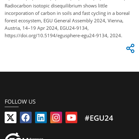
Radiocarbon isotopic disequilibrium shows little
incorporation of carbon in soils and fast cycling in a boreal
forest ecosystem, EGU General Assembly 2024, Vienna,
Austria, 14–19 Apr 2024, EGU24-9134,
https://doi.org/10.5194/egusphere-egu24-9134, 2024.
FOLLOW US
#EGU24