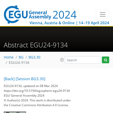
Vienna, Austria & Online | 14–19 April 2024
Abstract EGU24-9134
Home
BG
BG3.30
EGU24-9134
[Back]
[Session BG3.30]
EGU24-9134, updated on 08 Mar 2024
https://doi.org/10.5194/egusphere-egu24-9134
EGU General Assembly 2024
© Author(s) 2024. This work is distributed under
the Creative Commons Attribution 4.0 License.