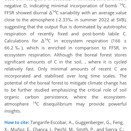
14
negative D, indicating minimal incorporation of bomb
C.
14
FFSR showed diurnal Δ
C variability with an average value
close to the atmosphere (-2.33‰ in summer 2022 at SVB),
suggesting that the output flux is dominated by autotrophic
respiration of recently fixed and post-bomb labile C.
14
Calculations for Δ
C in ecosystem respiration (166 ±
66.2‰), which is enriched in comparison to FFSR, in
ecosystem respiration. Although the boreal forest stores
significant amounts of C in the soil, , where it is cycled
relatively fast. Only minimal amounts of recent C are
incorporated and stabilised over long time scales. The
potential of the boreal forest to mitigate climate change has
to be further studied emphasizing the critical role of soil
organic carbon persistence, where the ecosystem-
14
atmosphere
C disequilibrium may provide powerful
insights.
How to cite:
Tangarife-Escobar, A., Guggenberger, G., Feng,
X., Muñoz, E., Chanca, I., Peichl, M., Smith, P., and Sierra, C.: