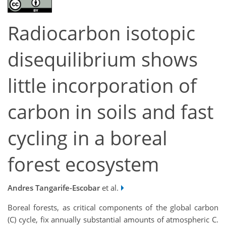
Radiocarbon isotopic
disequilibrium shows
little incorporation of
carbon in soils and fast
cycling in a boreal
forest ecosystem
Andres Tangarife-Escobar
et al.
Boreal forests, as critical components of the global carbon
(C) cycle, fix annually substantial amounts of atmospheric C.